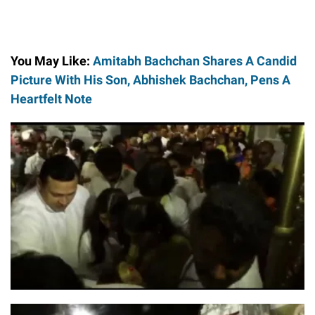
You May Like:
Amitabh Bachchan Shares A Candid
Picture With His Son, Abhishek Bachchan, Pens A
Heartfelt Note