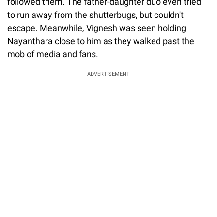
followed them. The father-daughter duo even tried
to run away from the shutterbugs, but couldn't
escape. Meanwhile, Vignesh was seen holding
Nayanthara close to him as they walked past the
mob of media and fans.
ADVERTISEMENT