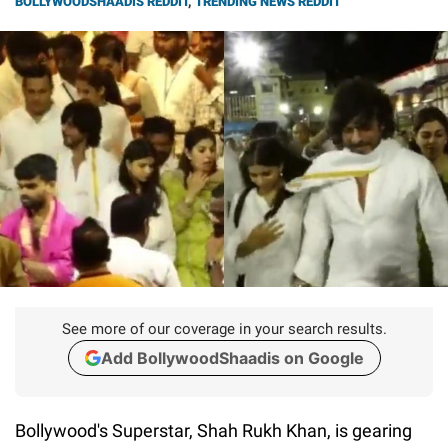
BOLLYWOODSHAADIS REDDIT
,
TRENDING NEWS REDDIT
See more of our coverage in your search results.
Add BollywoodShaadis on Google
Bollywood's Superstar, Shah Rukh Khan, is gearing