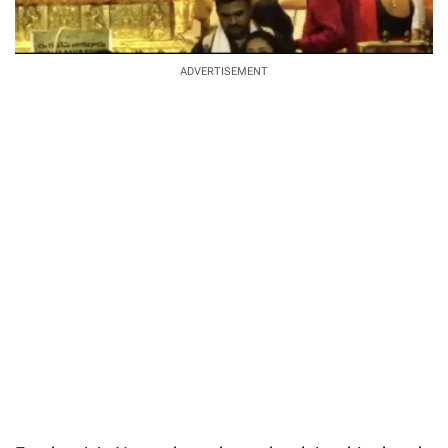
ADVERTISEMENT