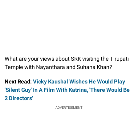
What are your views about SRK visiting the Tirupati
Temple with Nayanthara and Suhana Khan?
Next Read:
Vicky Kaushal Wishes He Would Play
'Silent Guy' In A Film With Katrina, 'There Would Be
2 Directors'
ADVERTISEMENT