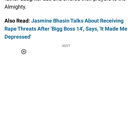
Almighty.
Also Read:
Jasmine Bhasin Talks About Receiving
Rape Threats After 'Bigg Boss 14', Says, 'It Made Me
Depressed'
ADVT.
Loaded
:
34.46%
/
Unmute