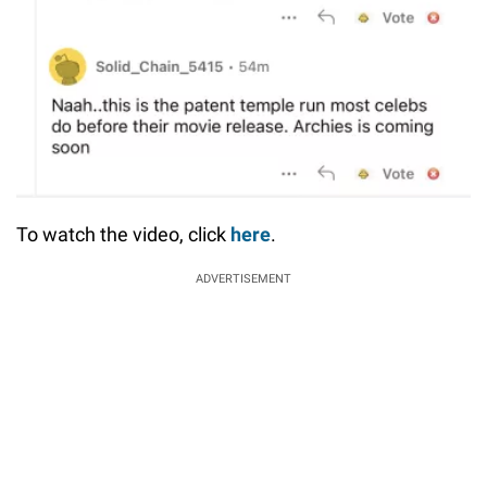
To watch the video, click
here
.
ADVERTISEMENT