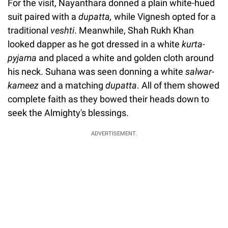
For the visit, Nayanthara donned a plain white-hued
suit paired with a
dupatta,
while Vignesh opted for a
traditional
veshti
. Meanwhile, Shah Rukh Khan
looked dapper as he got dressed in a white
kurta-
pyjama
and placed a white and golden cloth around
his neck. Suhana was seen donning a white
salwar-
kameez
and a matching
dupatta
. All of them showed
complete faith as they bowed their heads down to
seek the Almighty's blessings.
ADVERTISEMENT.