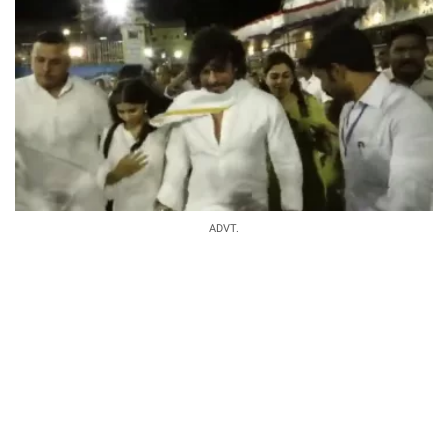
ADVT.