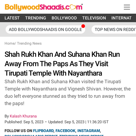
LATEST
TRENDING
BOLLYWOOD
TELEVISION
INTERNATI
ADD BOLLYWODSHAADIS ON GOOGLE
TOP NEWS ON REDDI
Home
/
Trending News
Shah Rukh Khan And Suhana Khan Run
Away From The Paps As They Visit
Tirupati Temple With Nayanthara
Shah Rukh Khan and Suhana Khan visited the Tirupati
Temple with Nayanthara and Vignesh Shivan. However, the
duo left everyone stunned as they tried to run away from
the paps!
By
Kalash Khurana
Published:
Sep 5, 2023
•
Updated:
Sep 5, 2023 | 11:36:20 IST
FOLLOW US ON
FLIPBOARD
,
FACEBOOK
,
INSTAGRAM
,