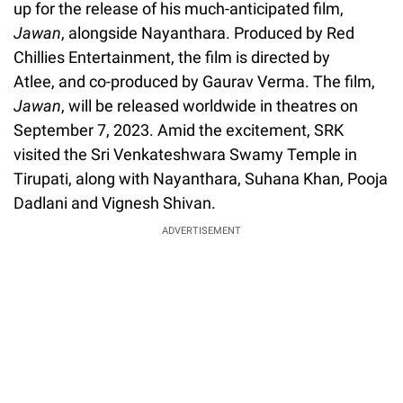
up for the release of his much-anticipated film,
Jawan
, alongside Nayanthara. Produced by Red
Chillies Entertainment, the film is directed by
Atlee, and co-produced by Gaurav Verma. The film,
Jawan
, will be released worldwide in theatres on
September 7, 2023. Amid the excitement, SRK
visited the Sri Venkateshwara Swamy Temple in
Tirupati, along with Nayanthara, Suhana Khan, Pooja
Dadlani and Vignesh Shivan.
ADVERTISEMENT