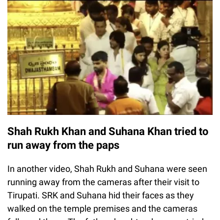
Shah Rukh Khan and Suhana Khan tried to
run away from the paps
In another video, Shah Rukh and Suhana were seen
running away from the cameras after their visit to
Tirupati. SRK and Suhana hid their faces as they
walked on the temple premises and the cameras