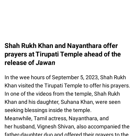
Shah Rukh Khan and Nayanthara offer
prayers at Tirupati Temple ahead of the
release of
Jawan
In the wee hours of September 5, 2023, Shah Rukh
Khan visited the Tirupati Temple to offer his prayers.
In one of the videos from the temple, Shah Rukh
Khan and his daughter, Suhana Khan, were seen
seeking blessings inside the temple.
Meanwhile, Tamil actress, Nayanthara, and
her husband, Vignesh Shivan, also accompanied the
father-daughter duo and offered their prayers to the