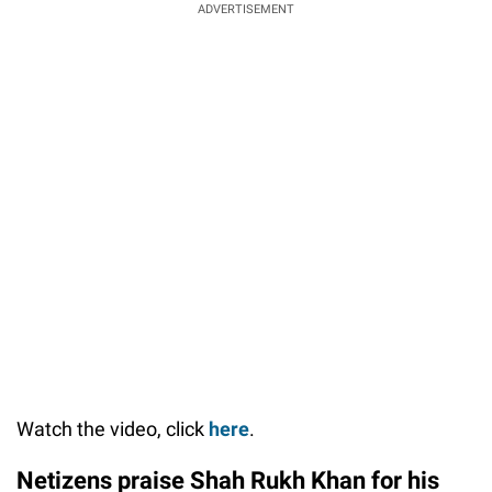
ADVERTISEMENT
Watch the video, click
here
.
Netizens praise Shah Rukh Khan for his