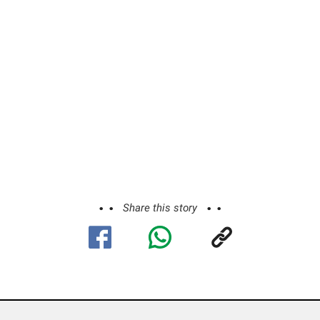
Share this story