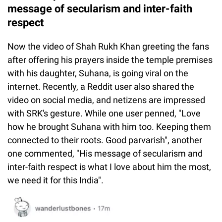
message of secularism and inter-faith
respect
Now the video of Shah Rukh Khan greeting the fans
after offering his prayers inside the temple premises
with his daughter, Suhana, is going viral on the
internet. Recently, a Reddit user also shared the
video on social media, and netizens are impressed
with SRK's gesture. While one user penned, "Love
how he brought Suhana with him too. Keeping them
connected to their roots. Good parvarish", another
one commented, "His message of secularism and
inter-faith respect is what I love about him the most,
we need it for this India".