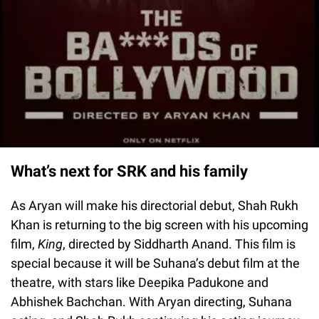
What’s next for SRK and his family
As Aryan will make his directorial debut, Shah Rukh
Khan is returning to the big screen with his upcoming
film,
King
, directed by Siddharth Anand. This film is
special because it will be Suhana’s debut film at the
theatre, with stars like Deepika Padukone and
Abhishek Bachchan. With Aryan directing, Suhana