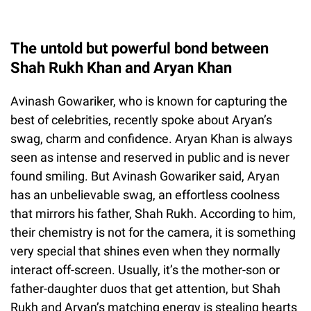
The untold but powerful bond between
Shah Rukh Khan and Aryan Khan
Avinash Gowariker, who is known for capturing the
best of celebrities, recently spoke about Aryan’s
swag, charm and confidence. Aryan Khan is always
seen as intense and reserved in public and is never
found smiling. But Avinash Gowariker said, Aryan
has an unbelievable swag, an effortless coolness
that mirrors his father, Shah Rukh. According to him,
their chemistry is not for the camera, it is something
very special that shines even when they normally
interact off-screen. Usually, it’s the mother-son or
father-daughter duos that get attention, but Shah
Rukh and Aryan’s matching energy is stealing hearts