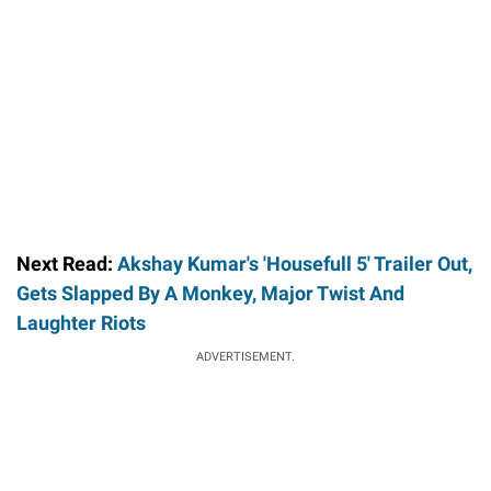
Next Read:
Akshay Kumar's 'Housefull 5' Trailer Out,
Gets Slapped By A Monkey, Major Twist And
Laughter Riots
ADVERTISEMENT.