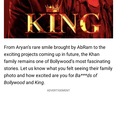
From Aryan’s rare smile brought by AbRam to the
exciting projects coming up in future, the Khan
family remains one of Bollywood’s most fascinating
stories. Let us know what you felt seeing their family
photo and how excited are you for
Ba***ds of
Bollywood
and
King
.
ADVERTISEMENT