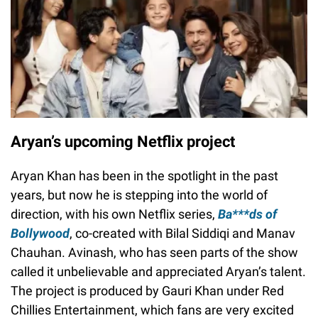
Aryan’s upcoming Netflix project
Aryan Khan has been in the spotlight in the past
years, but now he is stepping into the world of
direction, with his own Netflix series,
Ba***ds of
Bollywood
, co-created with Bilal Siddiqi and Manav
Chauhan. Avinash, who has seen parts of the show
called it unbelievable and appreciated Aryan’s talent.
The project is produced by Gauri Khan under Red
Chillies Entertainment, which fans are very excited