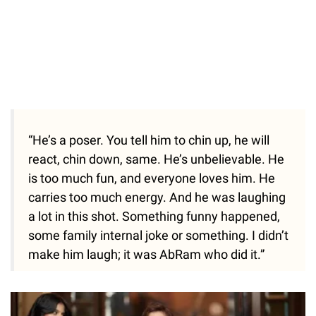
“He’s a poser. You tell him to chin up, he will
react, chin down, same. He’s unbelievable. He
is too much fun, and everyone loves him. He
carries too much energy. And he was laughing
a lot in this shot. Something funny happened,
some family internal joke or something. I didn’t
make him laugh; it was AbRam who did it.”