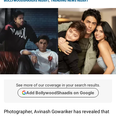
BOLLYWOODSHAADIS REDDIT
,
TRENDING NEWS REDDIT
See more of our coverage in your search results.
Add BollywoodShaadis on Google
Photographer, Avinash Gowariker has revealed that