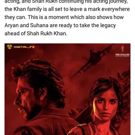
acting, and Shah Rukh continuing his acting journey,
the Khan family is all set to leave a mark everywhere
they can. This is a moment which also shows how
Aryan and Suhana are ready to take the legacy
ahead of Shah Rukh Khan.