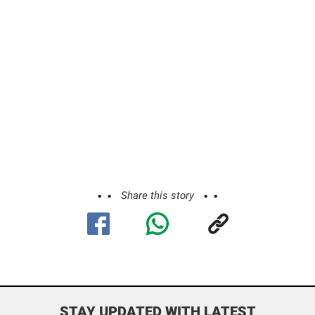
Share this story
STAY UPDATED WITH LATEST