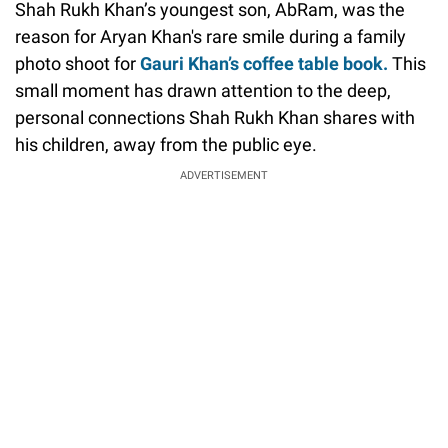
Shah Rukh Khan’s youngest son, AbRam, was the
reason for Aryan Khan's rare smile during a family
photo shoot for
Gauri Khan’s coffee table book.
This
small moment has drawn attention to the deep,
personal connections Shah Rukh Khan shares with
his children, away from the public eye.
ADVERTISEMENT