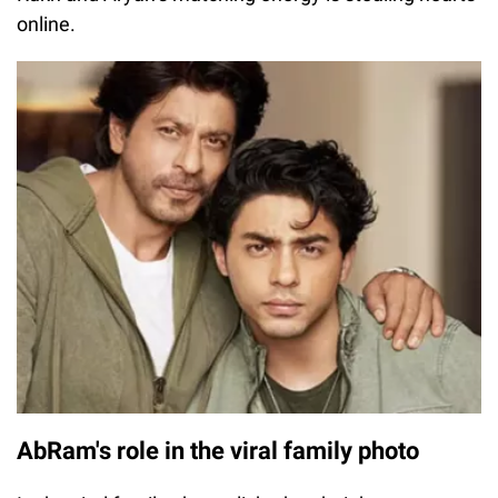
online.
AbRam's role in the viral family photo