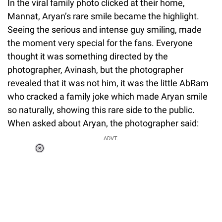
In the viral family photo clicked at their home,
Mannat, Aryan’s rare smile became the highlight.
Seeing the serious and intense guy smiling, made
the moment very special for the fans. Everyone
thought it was something directed by the
photographer, Avinash, but the photographer
revealed that it was not him, it was the little AbRam
who cracked a family joke which made Aryan smile
so naturally, showing this rare side to the public.
When asked about Aryan, the photographer said:
ADVT.
Loaded
:
34.46%
/
Unmute