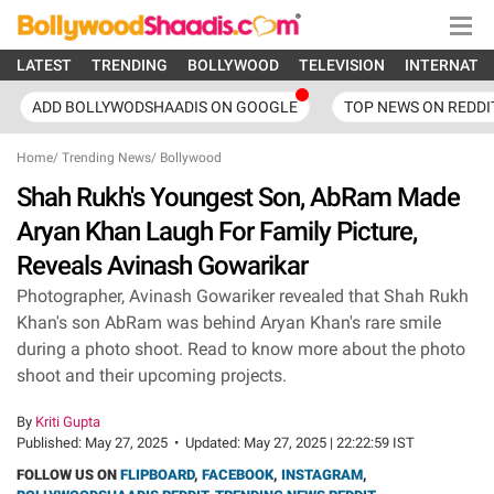
LATEST
TRENDING
BOLLYWOOD
TELEVISION
INTERNATI
ADD BOLLYWODSHAADIS ON GOOGLE
TOP NEWS ON REDDI
Home
/
Trending News
/
Bollywood
Shah Rukh's Youngest Son, AbRam Made
Aryan Khan Laugh For Family Picture,
Reveals Avinash Gowarikar
Photographer, Avinash Gowariker revealed that Shah Rukh
Khan's son AbRam was behind Aryan Khan's rare smile
during a photo shoot. Read to know more about the photo
shoot and their upcoming projects.
By
Kriti Gupta
Published:
May 27, 2025
•
Updated:
May 27, 2025 | 22:22:59 IST
FOLLOW US ON
FLIPBOARD
,
FACEBOOK
,
INSTAGRAM
,