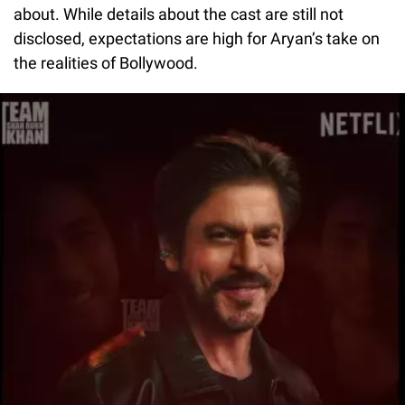
about. While details about the cast are still not
disclosed, expectations are high for Aryan’s take on
the realities of Bollywood.