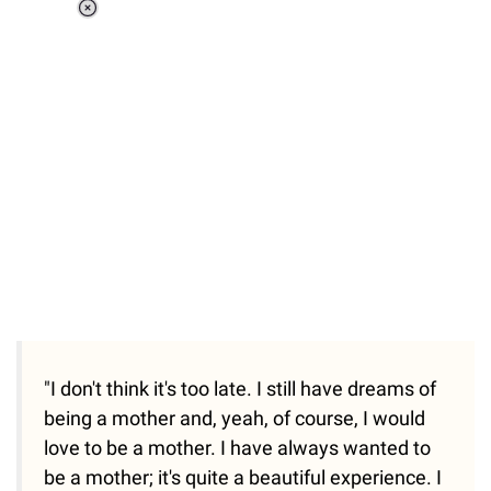
Loaded
:
41.35%
/
Unmute
"I don't think it's too late. I still have dreams of
being a mother and, yeah, of course, I would
love to be a mother. I have always wanted to
be a mother; it's quite a beautiful experience. I