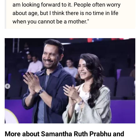
am looking forward to it. People often worry
about age, but I think there is no time in life
when you cannot be a mother."
More about Samantha Ruth Prabhu and