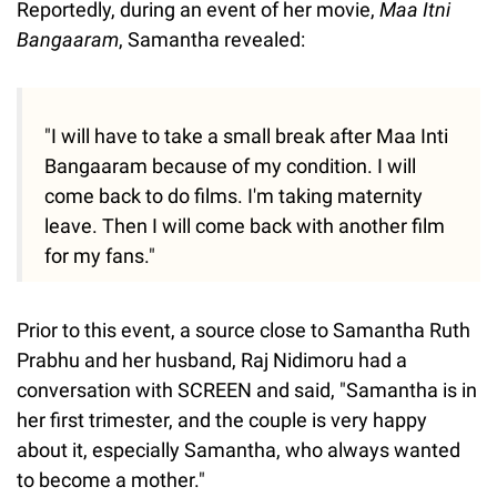
Reportedly, during an event of her movie,
Maa Itni
Bangaaram
, Samantha revealed:
"I will have to take a small break after Maa Inti
Bangaaram because of my condition. I will
come back to do films. I'm taking maternity
leave. Then I will come back with another film
for my fans."
Prior to this event, a source close to Samantha Ruth
Prabhu and her husband, Raj Nidimoru had a
conversation with SCREEN and said, "Samantha is in
her first trimester, and the couple is very happy
about it, especially Samantha, who always wanted
to become a mother."