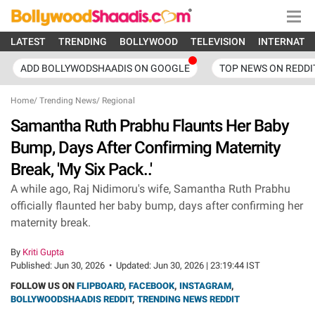
LATEST
TRENDING
BOLLYWOOD
TELEVISION
INTERNATI
ADD BOLLYWODSHAADIS ON GOOGLE
TOP NEWS ON REDDI
Home
/
Trending News
/
Regional
Samantha Ruth Prabhu Flaunts Her Baby
Bump, Days After Confirming Maternity
Break, 'My Six Pack..'
A while ago, Raj Nidimoru's wife, Samantha Ruth Prabhu
officially flaunted her baby bump, days after confirming her
maternity break.
By
Kriti Gupta
Published:
Jun 30, 2026
•
Updated:
Jun 30, 2026 | 23:19:44 IST
FOLLOW US ON
FLIPBOARD
,
FACEBOOK
,
INSTAGRAM
,
BOLLYWOODSHAADIS REDDIT
,
TRENDING NEWS REDDIT