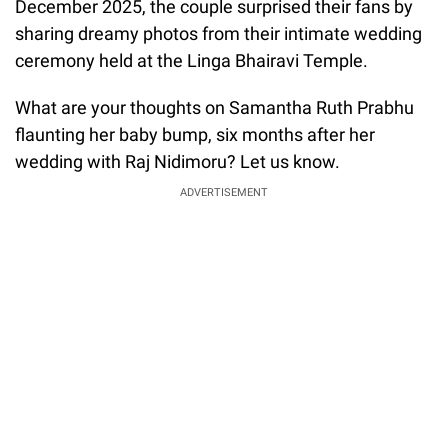
December 2025, the couple surprised their fans by
sharing dreamy photos from their intimate wedding
ceremony held at the Linga Bhairavi Temple.
What are your thoughts on Samantha Ruth Prabhu
flaunting her baby bump, six months after her
wedding with Raj Nidimoru? Let us know.
ADVERTISEMENT