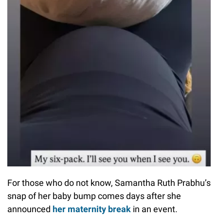
For those who do not know, Samantha Ruth Prabhu’s
snap of her baby bump comes days after she
announced
her maternity break
in an event.