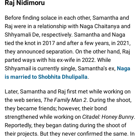
Raj Nidimoru
Before finding solace in each other, Samantha and
Raj were in a relationship with Naga Chaitanya and
Shhyamali De, respectively. Samantha and Naga
tied the knot in 2017 and after a few years, in 2021,
they announced separation. On the other hand, Raj
parted ways with his ex-wife in 2022. While
Shhyamail is currently single, Samantha’s ex,
Naga
is married to Shobhita Dhulipalla
.
Later, Samantha and Raj first met while working on
the web series,
The Family Man 2
. During the shoot,
they became friends; however, their bond
strengthened while working on
Citadel: Honey Bunny
.
Reportedly, they began dating during the shoot of
their projects. But they never confirmed the same. In