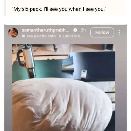
"My six-pack. I'll see you when I see you."