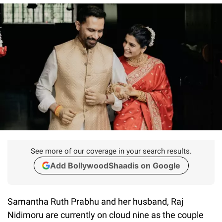
See more of our coverage in your search results.
Add BollywoodShaadis on Google
Samantha Ruth Prabhu and her husband, Raj
Nidimoru are currently on cloud nine as the couple