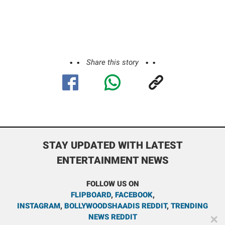
Share this story
STAY UPDATED WITH LATEST
ENTERTAINMENT NEWS
FOLLOW US ON
FLIPBOARD
,
FACEBOOK
,
INSTAGRAM
,
BOLLYWOODSHAADIS REDDIT
,
TRENDING
NEWS REDDIT
✕