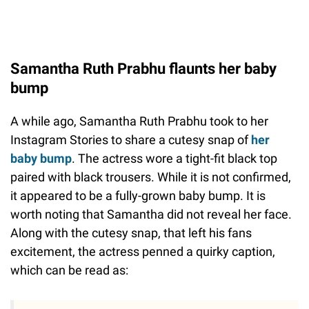
Samantha Ruth Prabhu flaunts her baby
bump
A while ago, Samantha Ruth Prabhu took to her
Instagram Stories to share a cutesy snap of
her
baby bump
. The actress wore a tight-fit black top
paired with black trousers. While it is not confirmed,
it appeared to be a fully-grown baby bump. It is
worth noting that Samantha did not reveal her face.
Along with the cutesy snap, that left his fans
excitement, the actress penned a quirky caption,
which can be read as: