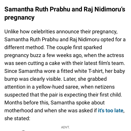
Samantha Ruth Prabhu and Raj Nidimoru’s
pregnancy
Unlike how celebrities announce their pregnancy,
Samantha Ruth Prabhu and Raj Nidimoru opted for a
different method. The couple first sparked
pregnancy buzz a few weeks ago, when the actress
was seen cutting a cake with their latest film's team.
Since Samantha wore a fitted white T-shirt, her baby
bump was clearly visible. Later, she grabbed
attention in a yellow-hued saree, when netizens
suspected that the pair is expecting their first child.
Months before this, Samantha spoke about
motherhood and when she was asked if
it's too late
,
she stated:
ADVT.