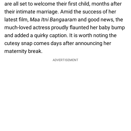
are all set to welcome their first child, months after
their intimate marriage. Amid the success of her
latest film,
Maa Itni Bangaaram
and good news, the
much-loved actress proudly flaunted her baby bump
and added a quirky caption. It is worth noting the
cutesy snap comes days after announcing her
maternity break.
ADVERTISEMENT