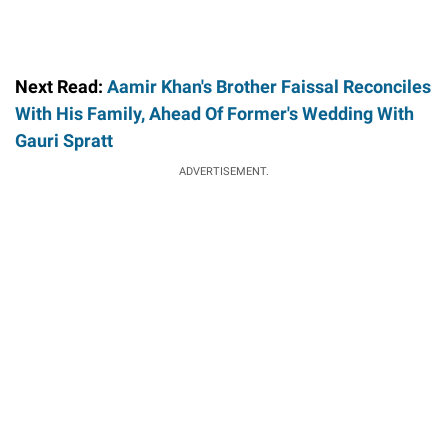
Next Read:
Aamir Khan's Brother Faissal Reconciles
With His Family, Ahead Of Former's Wedding With
Gauri Spratt
ADVERTISEMENT.