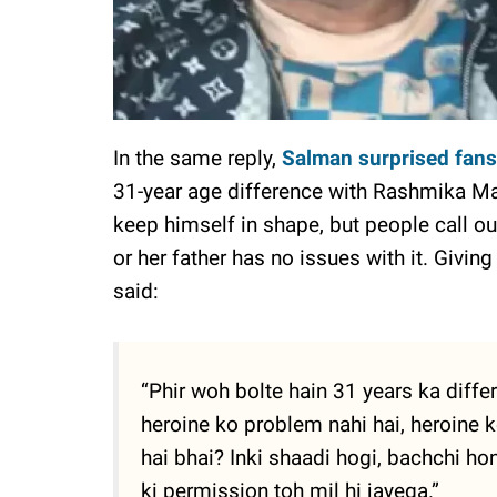
In the same reply,
Salman surprised fans
31-year age difference with Rashmika Man
keep himself in shape, but people call o
or her father has no issues with it. Givin
said:
“Phir woh bolte hain 31 years ka diffe
heroine ko problem nahi hai, heroine 
hai bhai? Inki shaadi hogi, bachchi 
ki permission toh mil hi jayega.”