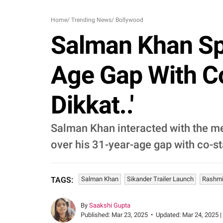
Home
/
Trending News
/
Bollywood
Salman Khan Spe
Age Gap With C
Dikkat..'
Salman Khan interacted with the med
over his 31-year-age gap with co-
Salman Khan
Sikander Trailer Launch
Rashm
TAGS:
By
Saakshi Gupta
Published:
Mar 23, 2025
•
Updated:
Mar 24, 2025 |