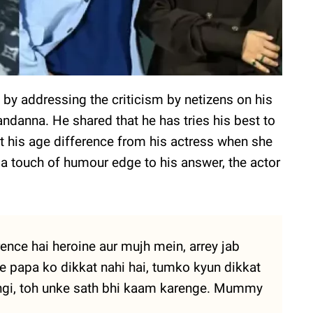
by addressing the criticism by netizens on his
danna. He shared that he has tries his best to
ut his age difference from his actress when she
g a touch of humour edge to his answer, the actor
rence hai heroine aur mujh mein, arrey jab
ke papa ko dikkat nahi hai, tumko kyun dikkat
hongi, toh unke sath bhi kaam karenge. Mummy