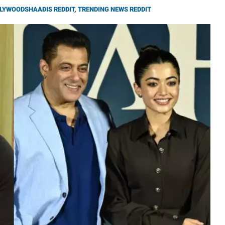
LYWOODSHAADIS REDDIT
,
TRENDING NEWS REDDIT