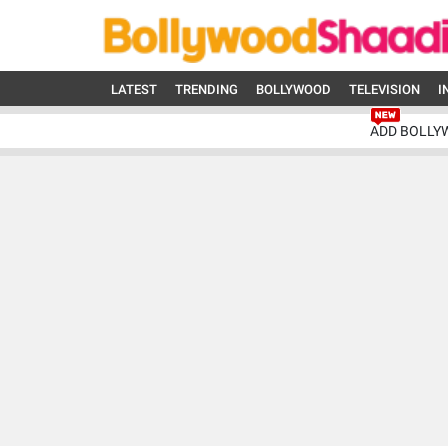
LATEST
TRENDING
BOLLYWOOD
TELEVISION
I
ADD BOLLY