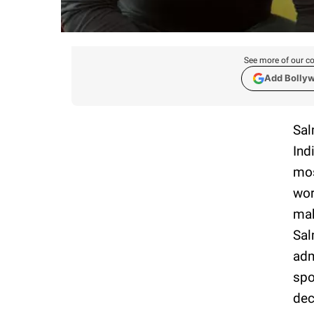
See more of our co
Add Bolly
Sal
Ind
mos
wor
mak
Sal
adm
spo
dec