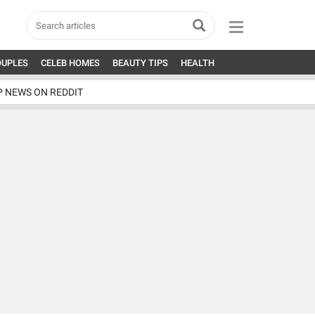
OUPLES
CELEB HOMES
BEAUTY TIPS
HEALTH
P NEWS ON REDDIT