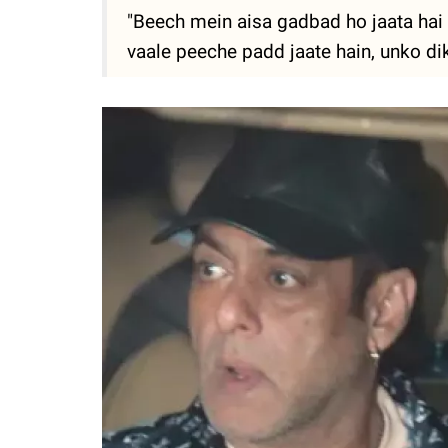
"Beech mein aisa gadbad ho jaata hai k
vaale peeche padd jaate hain, unko dik