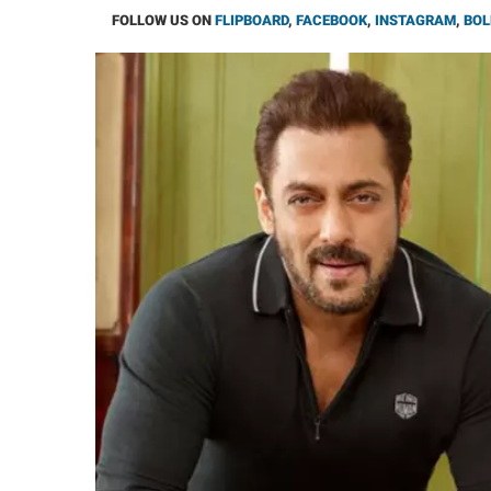
FOLLOW US ON
FLIPBOARD
,
FACEBOOK
,
INSTAGRAM
,
BOL