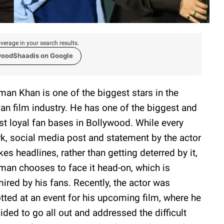
verage in your search results.
woodShaadis on Google
man Khan is one of the biggest stars in the
ian film industry. He has one of the biggest and
t loyal fan bases in Bollywood. While every
k, social media post and statement by the actor
es headlines, rather than getting deterred by it,
man chooses to face it head-on, which is
ired by his fans. Recently, the actor was
tted at an event for his upcoming film, where he
ided to go all out and addressed the difficult