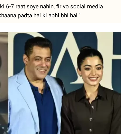
i 6-7 raat soye nahin, fir vo social media
haana padta hai ki abhi bhi hai.”