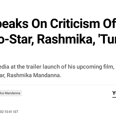
aks On Criticism Of
o-Star, Rashmika, 'T
ia at the trailer launch of his upcoming film,
star, Rashmika Mandanna.
Y
ika Mandanna
 02:10:41 IST