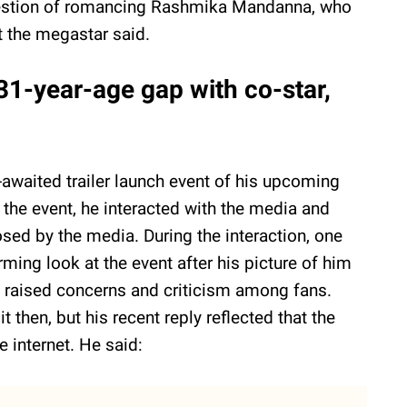
stion of romancing Rashmika Mandanna, who
t the megastar said.
1-year-age gap with co-star,
awaited trailer launch event of his upcoming
 the event, he interacted with the media and
osed by the media. During the interaction, one
ming look at the event after his picture of him
as raised concerns and criticism among fans.
then, but his recent reply reflected that the
e internet. He said: