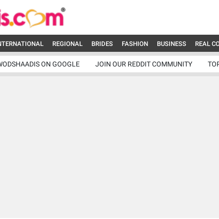
NTERNATIONAL
REGIONAL
BRIDES
FASHION
BUSINESS
REAL C
WODSHAADIS ON GOOGLE
JOIN OUR REDDIT COMMUNITY
TO