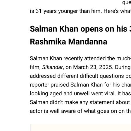
que
is 31 years younger than him. Here's wha
Salman Khan opens on his 3
Rashmika Mandanna
Salman Khan recently attended the much-
film,
Sikandar
, on March 23, 2025. During
addressed different difficult questions p
reporter praised Salman Khan for his char
looking aged and unwell went viral. It h
Salman didn't make any statement about it 
actor is well aware of what goes on on th