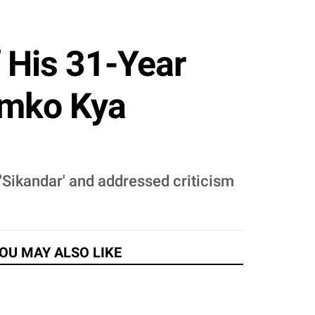
 His 31-Year
umko Kya
 'Sikandar' and addressed criticism
OU MAY ALSO LIKE