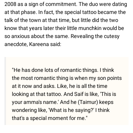
2008 as a sign of commitment. The duo were dating
at that phase. In fact, the special tattoo became the
talk of the town at that time, but little did the two
know that years later their little munchkin would be
so anxious about the same. Revealing the cutesy
anecdote, Kareena said:
"He has done lots of romantic things. I think
the most romantic thing is when my son points
at it now and asks. Like, he is all the time
looking at that tattoo. And Saif is like, 'This is
your amma's name.' And he (Taimur) keeps
wondering like, 'What is he saying?' I think
that's a special moment for me."