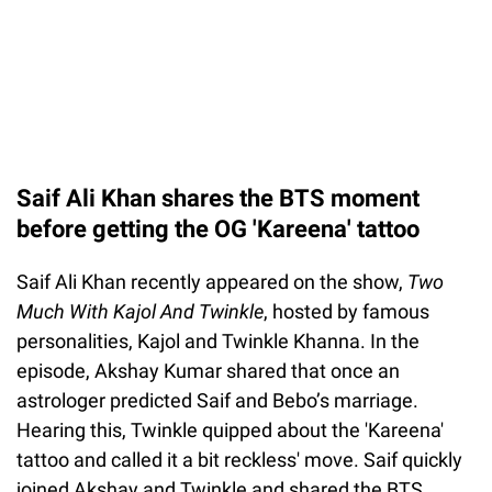
Saif Ali Khan shares the BTS moment
before getting the OG 'Kareena' tattoo
Saif Ali Khan recently appeared on the show,
Two
Much With Kajol And Twinkle
, hosted by famous
personalities, Kajol and Twinkle Khanna. In the
episode, Akshay Kumar shared that once an
astrologer predicted Saif and Bebo’s marriage.
Hearing this, Twinkle quipped about the 'Kareena'
tattoo and called it a bit reckless' move. Saif quickly
joined Akshay and Twinkle and shared the BTS