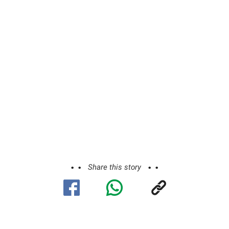
Share this story