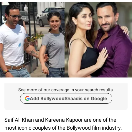
See more of our coverage in your search results.
Add BollywoodShaadis on Google
Saif Ali Khan and Kareena Kapoor are one of the
most iconic couples of the Bollywood film industry.