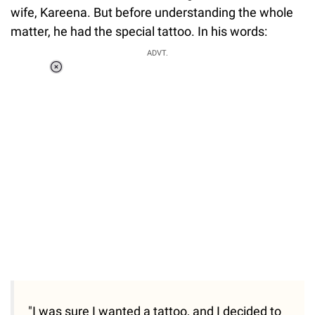
wife, Kareena. But before understanding the whole
matter, he had the special tattoo. In his words:
ADVT.
Loaded
:
34.46%
/
Unmute
"I was sure I wanted a tattoo, and I decided to