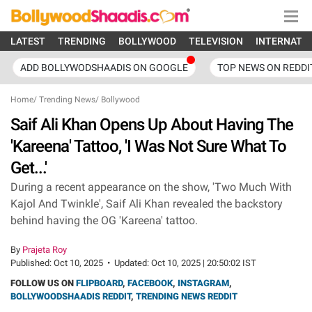
LATEST
TRENDING
BOLLYWOOD
TELEVISION
INTERNATI
ADD BOLLYWODSHAADIS ON GOOGLE
TOP NEWS ON REDDI
Home
/
Trending News
/
Bollywood
Saif Ali Khan Opens Up About Having The
'Kareena' Tattoo, 'I Was Not Sure What To
Get...'
During a recent appearance on the show, 'Two Much With
Kajol And Twinkle', Saif Ali Khan revealed the backstory
behind having the OG 'Kareena' tattoo.
By
Prajeta Roy
Published:
Oct 10, 2025
•
Updated:
Oct 10, 2025 | 20:50:02 IST
FOLLOW US ON
FLIPBOARD
,
FACEBOOK
,
INSTAGRAM
,
BOLLYWOODSHAADIS REDDIT
,
TRENDING NEWS REDDIT