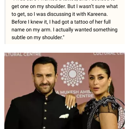
get one on my shoulder. But I wasn’t sure what
to get, so I was discussing it with Kareena.
Before I knew it, I had got a tattoo of her full
name on my arm. I actually wanted something
subtle on my shoulder."