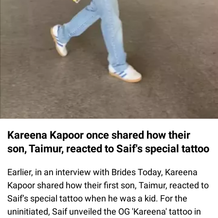
Kareena Kapoor once shared how their
son, Taimur, reacted to Saif's special tattoo
Earlier, in an interview with Brides Today, Kareena
Kapoor shared how their first son, Taimur, reacted to
Saif’s special tattoo when he was a kid. For the
uninitiated, Saif unveiled the OG 'Kareena' tattoo in