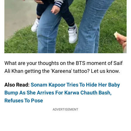
What are your thoughts on the BTS moment of Saif
Ali Khan getting the 'Kareena' tattoo? Let us know.
Also Read:
Sonam Kapoor Tries To Hide Her Baby
Bump As She Arrives For Karwa Chauth Bash,
Refuses To Pose
ADVERTISEMENT