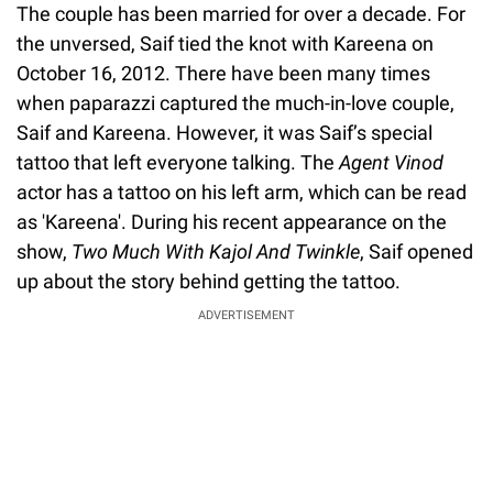
The couple has been married for over a decade. For
the unversed, Saif tied the knot with Kareena on
October 16, 2012. There have been many times
when paparazzi captured the much-in-love couple,
Saif and Kareena. However, it was Saif’s special
tattoo that left everyone talking. The
Agent Vinod
actor has a tattoo on his left arm, which can be read
as 'Kareena'. During his recent appearance on the
show,
Two Much With Kajol And Twinkle
, Saif opened
up about the story behind getting the tattoo.
ADVERTISEMENT