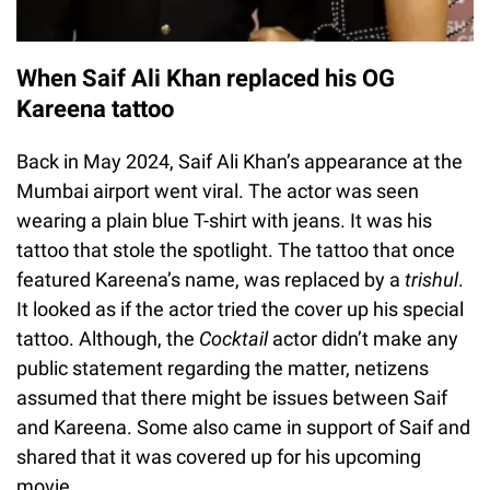
When Saif Ali Khan replaced his OG
Kareena tattoo
Back in May 2024, Saif Ali Khan’s appearance at the
Mumbai airport went viral. The actor was seen
wearing a plain blue T-shirt with jeans. It was his
tattoo that stole the spotlight. The tattoo that once
featured Kareena’s name, was replaced by a
trishul
.
It looked as if the actor tried the cover up his special
tattoo. Although, the
Cocktail
actor didn’t make any
public statement regarding the matter, netizens
assumed that there might be issues between Saif
and Kareena. Some also came in support of Saif and
shared that it was covered up for his upcoming
movie.