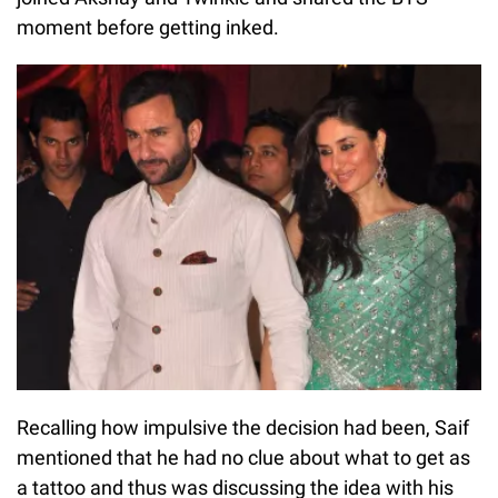
moment before getting inked.
Recalling how impulsive the decision had been, Saif
mentioned that he had no clue about what to get as
a tattoo and thus was discussing the idea with his