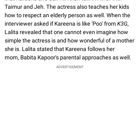
Taimur and Jeh. The actress also teaches her kids
how to respect an elderly person as well. When the
interviewer asked if Kareena is like 'Poo' from
K3G
,
Lalita revealed that one cannot even imagine how
simple the actress is and how wonderful of a mother
she is. Lalita stated that Kareena follows her
mom, Babita Kapoor's parental approaches as well.
ADVERTISEMENT