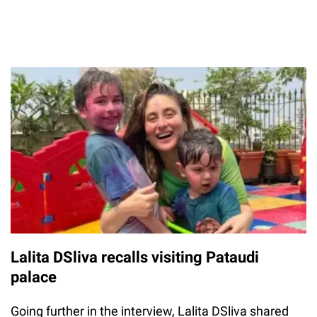
Lalita DSliva recalls visiting Pataudi
palace
Going further in the interview, Lalita DSliva shared