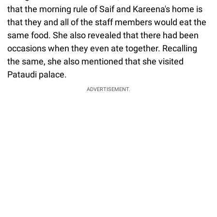
that the morning rule of Saif and Kareena's home is
that they and all of the staff members would eat the
same food. She also revealed that there had been
occasions when they even ate together. Recalling
the same, she also mentioned that she visited
Pataudi palace.
ADVERTISEMENT.