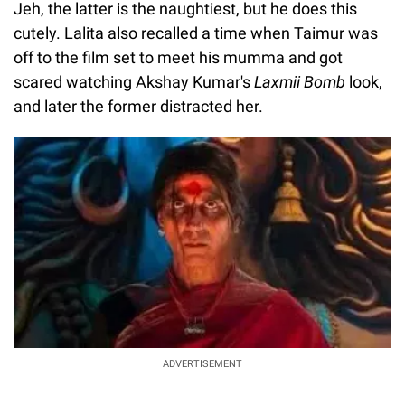
Jeh, the latter is the naughtiest, but he does this
cutely. Lalita also recalled a time when Taimur was
off to the film set to meet his mumma and got
scared watching Akshay Kumar's
Laxmii Bomb
look,
and later the former distracted her.
ADVERTISEMENT