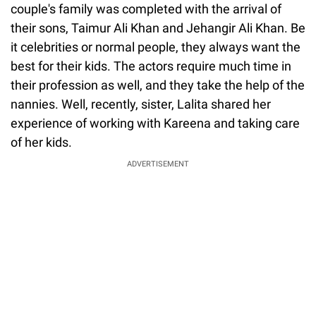
couple's family was completed with the arrival of
their sons, Taimur Ali Khan and Jehangir Ali Khan. Be
it celebrities or normal people, they always want the
best for their kids. The actors require much time in
their profession as well, and they take the help of the
nannies. Well, recently, sister, Lalita shared her
experience of working with Kareena and taking care
of her kids.
ADVERTISEMENT