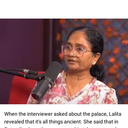
When the interviewer asked about the palace, Lalita
revealed that it's all things ancient. She said that in