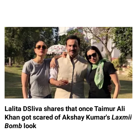
Lalita DSliva shares that once Taimur Ali
Khan got scared of Akshay Kumar's
Laxmii
Bomb
look