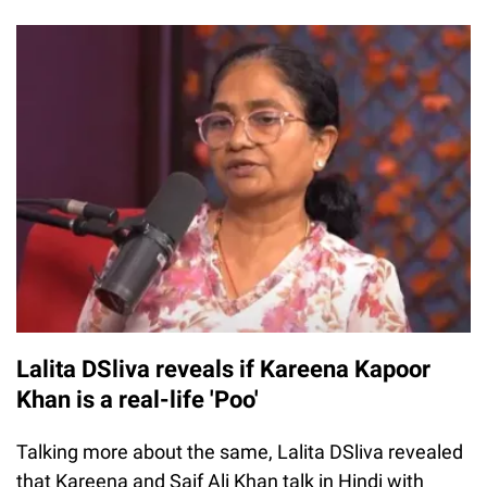
Lalita DSliva reveals if Kareena Kapoor
Khan is a real-life 'Poo'
Talking more about the same, Lalita DSliva revealed
that Kareena and Saif Ali Khan talk in Hindi with