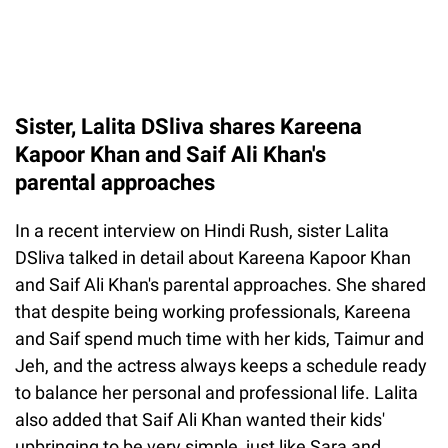
Sister, Lalita DSliva shares Kareena
Kapoor Khan and Saif Ali Khan's
parental approaches
In a recent interview on Hindi Rush, sister Lalita
DSliva talked in detail about Kareena Kapoor Khan
and Saif Ali Khan's parental approaches. She shared
that despite being working professionals, Kareena
and Saif spend much time with her kids, Taimur and
Jeh, and the actress always keeps a schedule ready
to balance her personal and professional life. Lalita
also added that Saif Ali Khan wanted their kids'
upbringing to be very simple, just like Sara and