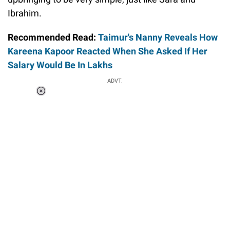
Ibrahim.
Recommended Read:
Taimur's Nanny Reveals How
Kareena Kapoor Reacted When She Asked If Her
Salary Would Be In Lakhs
ADVT.
Loaded
:
34.46%
/
Unmute