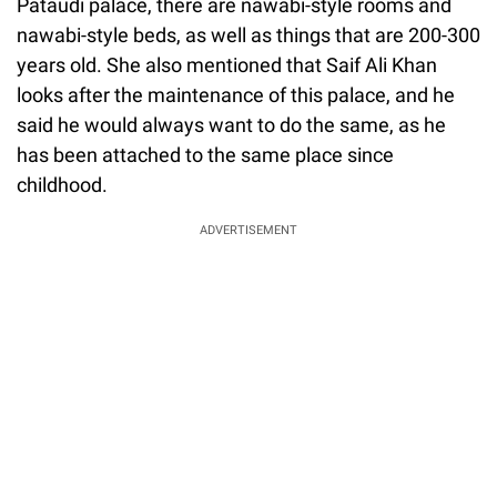
Pataudi palace, there are nawabi-style rooms and
nawabi-style beds, as well as things that are 200-300
years old. She also mentioned that Saif Ali Khan
looks after the maintenance of this palace, and he
said he would always want to do the same, as he
has been attached to the same place since
childhood.
ADVERTISEMENT