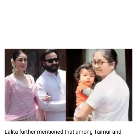
Lalita further mentioned that among Taimur and