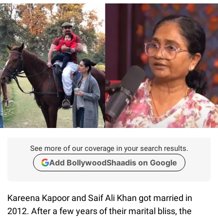
See more of our coverage in your search results.
Add BollywoodShaadis on Google
Kareena Kapoor and Saif Ali Khan got married in
2012. After a few years of their marital bliss, the