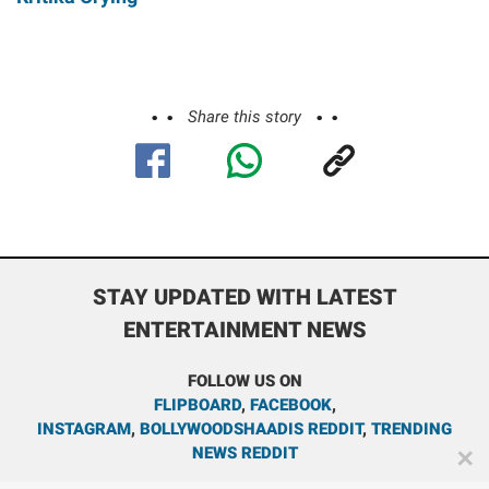
Share this story
STAY UPDATED WITH LATEST
ENTERTAINMENT NEWS
FOLLOW US ON
FLIPBOARD
,
FACEBOOK
,
INSTAGRAM
,
BOLLYWOODSHAADIS REDDIT
,
TRENDING
NEWS REDDIT
✕