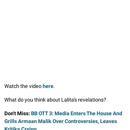
Watch the video
here
.
What do you think about Lalita's revelations?
Don't Miss:
BB OTT 3: Media Enters The House And
Grills Armaan Malik Over Controversies, Leaves
Kritika Crying