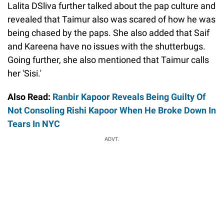
Lalita DSliva further talked about the pap culture and
revealed that Taimur also was scared of how he was
being chased by the paps. She also added that Saif
and Kareena have no issues with the shutterbugs.
Going further, she also mentioned that Taimur calls
her 'Sisi.'
Also Read:
Ranbir Kapoor Reveals Being Guilty Of
Not Consoling Rishi Kapoor When He Broke Down In
Tears In NYC
ADVT.