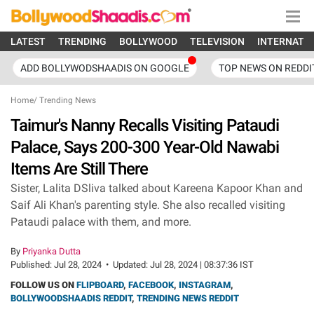
LATEST
TRENDING
BOLLYWOOD
TELEVISION
INTERNATI
ADD BOLLYWODSHAADIS ON GOOGLE
TOP NEWS ON REDDI
Home
/
Trending News
Taimur's Nanny Recalls Visiting Pataudi
Palace, Says 200-300 Year-Old Nawabi
Items Are Still There
Sister, Lalita DSliva talked about Kareena Kapoor Khan and
Saif Ali Khan's parenting style. She also recalled visiting
Pataudi palace with them, and more.
By
Priyanka Dutta
Published:
Jul 28, 2024
•
Updated:
Jul 28, 2024 | 08:37:36 IST
FOLLOW US ON
FLIPBOARD
,
FACEBOOK
,
INSTAGRAM
,
BOLLYWOODSHAADIS REDDIT
,
TRENDING NEWS REDDIT