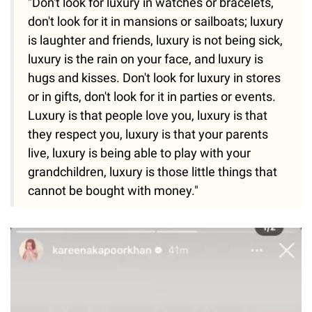
"Don't look for luxury in watches or bracelets,
don't look for it in mansions or sailboats; luxury
is laughter and friends, luxury is not being sick,
luxury is the rain on your face, and luxury is
hugs and kisses. Don't look for luxury in stores
or in gifts, don't look for it in parties or events.
Luxury is that people love you, luxury is that
they respect you, luxury is that your parents
live, luxury is being able to play with your
grandchildren, luxury is those little things that
cannot be bought with money."