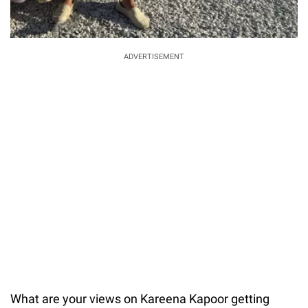
ADVERTISEMENT
What are your views on Kareena Kapoor getting