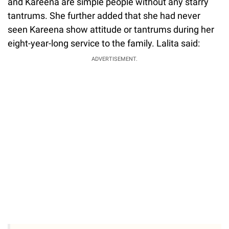
and Kareena are simple people without any starry
tantrums. She further added that she had never
seen Kareena show attitude or tantrums during her
eight-year-long service to the family. Lalita said:
ADVERTISEMENT.