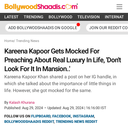
LATEST
TRENDING
BOLLYWOOD
TELEVISION
INTERNATI
ADD BOLLYWODSHAADIS ON GOOGLE
JOIN OUR REDDIT C
Home
/
Trending News
Kareena Kapoor Gets Mocked For
Preaching About Real Luxury In Life, 'Don't
Look For It In Mansion..'
Kareena Kapoor Khan shared a post on her IG handle, in
which she talked about the importance of little things in
life. However, she got mocked for the same.
By
Kalash Khurana
Published:
Aug 29, 2024
•
Updated:
Aug 29, 2024 | 16:16:00 IST
FOLLOW US ON
FLIPBOARD
,
FACEBOOK
,
INSTAGRAM
,
BOLLYWOODSHAADIS REDDIT
,
TRENDING NEWS REDDIT