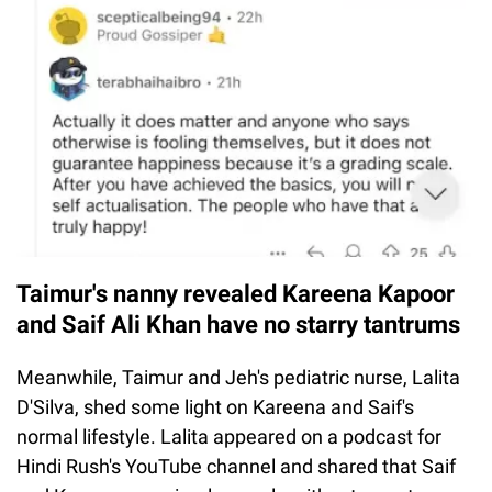
Taimur's nanny revealed Kareena Kapoor
and Saif Ali Khan have no starry tantrums
Meanwhile, Taimur and Jeh's pediatric nurse, Lalita
D'Silva, shed some light on Kareena and Saif's
normal lifestyle. Lalita appeared on a podcast for
Hindi Rush's YouTube channel and shared that Saif