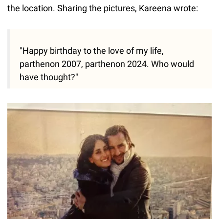
the location. Sharing the pictures, Kareena wrote:
"Happy birthday to the love of my life,
parthenon 2007, parthenon 2024. Who would
have thought?"