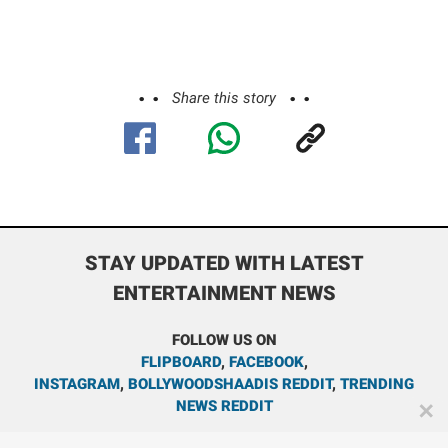
Share this story
STAY UPDATED WITH LATEST
ENTERTAINMENT NEWS
FOLLOW US ON
FLIPBOARD
,
FACEBOOK
,
INSTAGRAM
,
BOLLYWOODSHAADIS REDDIT
,
TRENDING
NEWS REDDIT
✕