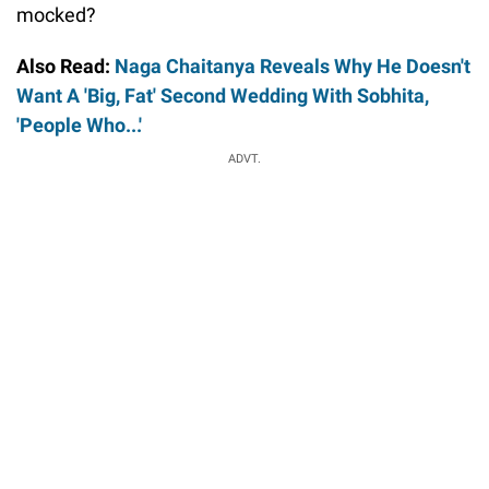
mocked?
Also Read:
Naga Chaitanya Reveals Why He Doesn't
Want A 'Big, Fat' Second Wedding With Sobhita,
'People Who...'
ADVT.