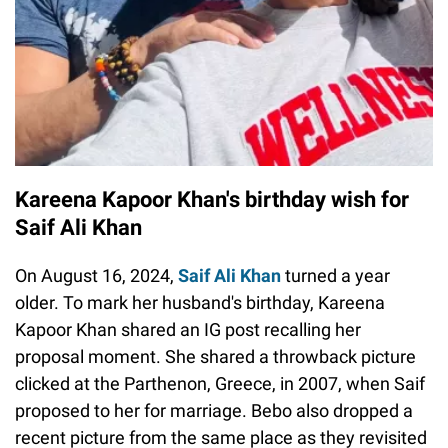
Kareena Kapoor Khan's birthday wish for
Saif Ali Khan
On August 16, 2024,
Saif Ali Khan
turned a year
older. To mark her husband's birthday, Kareena
Kapoor Khan shared an IG post recalling her
proposal moment. She shared a throwback picture
clicked at the Parthenon, Greece, in 2007, when Saif
proposed to her for marriage. Bebo also dropped a
recent picture from the same place as they revisited