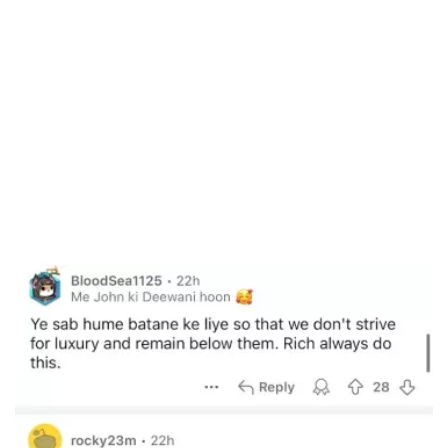
/
Unmute