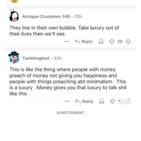
ADVERTISEMENT