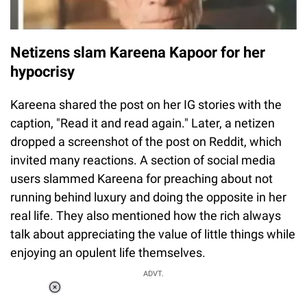
Netizens slam Kareena Kapoor for her
hypocrisy
Kareena shared the post on her IG stories with the
caption, "Read it and read again." Later, a netizen
dropped a screenshot of the post on Reddit, which
invited many reactions. A section of social media
users slammed Kareena for preaching about not
running behind luxury and doing the opposite in her
real life. They also mentioned how the rich always
talk about appreciating the value of little things while
enjoying an opulent life themselves.
ADVT.
Loaded
:
48.24%