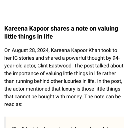
Kareena Kapoor shares a note on valuing
little things in life
On August 28, 2024, Kareena Kapoor Khan took to
her IG stories and shared a powerful thought by 94-
year-old actor, Clint Eastwood. The post talked about
the importance of valuing little things in life rather
than running behind other luxuries in life. In the post,
the actor mentioned that luxury is those little things
that cannot be bought with money. The note can be
read as: