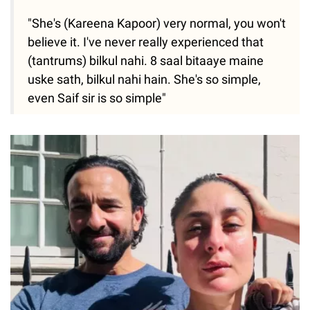
"She's (Kareena Kapoor) very normal, you won't
believe it. I've never really experienced that
(tantrums) bilkul nahi. 8 saal bitaaye maine
uske sath, bilkul nahi hain. She's so simple,
even Saif sir is so simple"