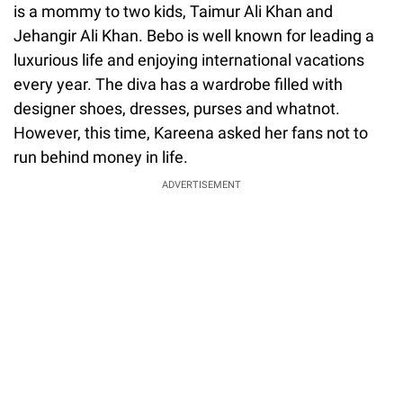
is a mommy to two kids, Taimur Ali Khan and
Jehangir Ali Khan. Bebo is well known for leading a
luxurious life and enjoying international vacations
every year. The diva has a wardrobe filled with
designer shoes, dresses, purses and whatnot.
However, this time, Kareena asked her fans not to
run behind money in life.
ADVERTISEMENT