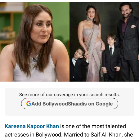
See more of our coverage in your search results.
Add BollywoodShaadis on Google
Kareena Kapoor Khan
is one of the most talented
actresses in Bollywood. Married to Saif Ali Khan, she