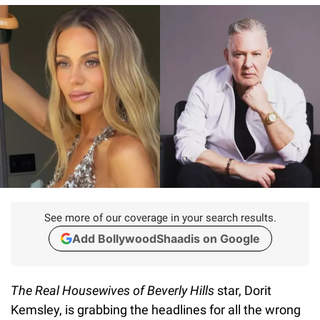
See more of our coverage in your search results.
Add BollywoodShaadis on Google
The Real Housewives of Beverly Hills
star, Dorit
Kemsley, is grabbing the headlines for all the wrong