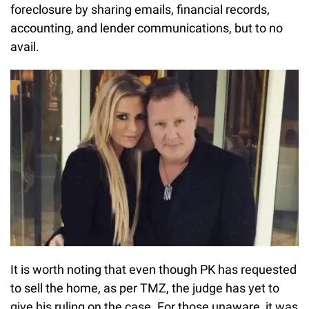
foreclosure by sharing emails, financial records,
accounting, and lender communications, but to no
avail.
It is worth noting that even though PK has requested
to sell the home, as per TMZ, the judge has yet to
give his ruling on the case. For those unaware, it was