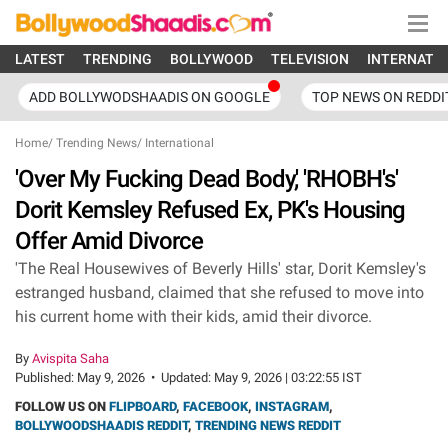
LATEST
TRENDING
BOLLYWOOD
TELEVISION
INTERNATI
ADD BOLLYWODSHAADIS ON GOOGLE
TOP NEWS ON REDDI
Home
/
Trending News
/
International
'Over My Fucking Dead Body,' 'RHOBH's'
Dorit Kemsley Refused Ex, PK's Housing
Offer Amid Divorce
'The Real Housewives of Beverly Hills' star, Dorit Kemsley's
estranged husband, claimed that she refused to move into
his current home with their kids, amid their divorce.
By
Avispita Saha
Published:
May 9, 2026
•
Updated:
May 9, 2026 | 03:22:55 IST
FOLLOW US ON
FLIPBOARD
,
FACEBOOK
,
INSTAGRAM
,
BOLLYWOODSHAADIS REDDIT
,
TRENDING NEWS REDDIT