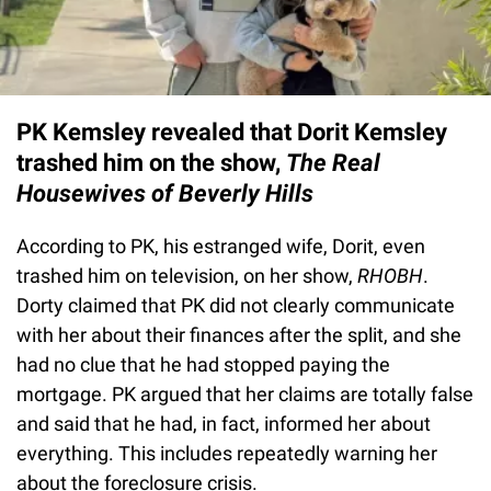
PK Kemsley revealed that Dorit Kemsley
trashed him on the show,
The Real
Housewives of Beverly Hills
According to PK, his estranged wife, Dorit, even
trashed him on television, on her show,
RHOBH
.
Dorty claimed that PK did not clearly communicate
with her about their finances after the split, and she
had no clue that he had stopped paying the
mortgage. PK argued that her claims are totally false
and said that he had, in fact, informed her about
everything. This includes repeatedly warning her
about the foreclosure crisis.