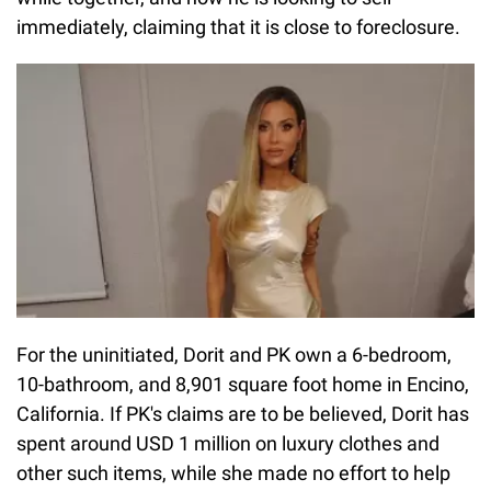
immediately, claiming that it is close to foreclosure.
For the uninitiated, Dorit and PK own a 6-bedroom,
10-bathroom, and 8,901 square foot home in Encino,
California. If PK's claims are to be believed, Dorit has
spent around USD 1 million on luxury clothes and
other such items, while she made no effort to help