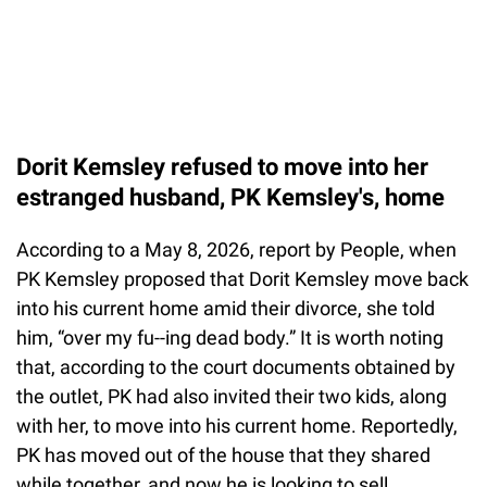
Dorit Kemsley refused to move into her
estranged husband, PK Kemsley's, home
According to a May 8, 2026, report by People, when
PK Kemsley proposed that Dorit Kemsley move back
into his current home amid their divorce, she told
him, “over my fu--ing dead body.” It is worth noting
that, according to the court documents obtained by
the outlet, PK had also invited their two kids, along
with her, to move into his current home. Reportedly,
PK has moved out of the house that they shared
while together, and now he is looking to sell