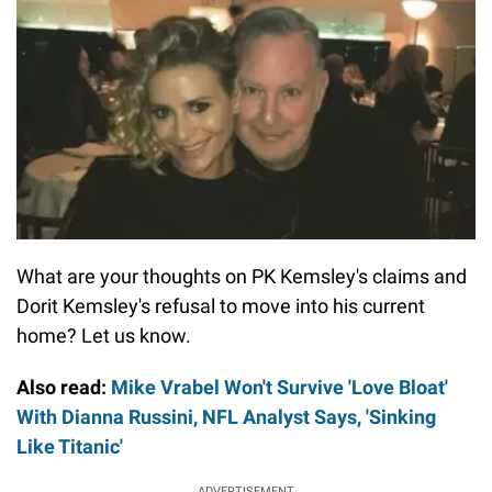
What are your thoughts on PK Kemsley's claims and
Dorit Kemsley's refusal to move into his current
home? Let us know.
Also read:
Mike Vrabel Won't Survive 'Love Bloat'
With Dianna Russini, NFL Analyst Says, 'Sinking
Like Titanic'
ADVERTISEMENT