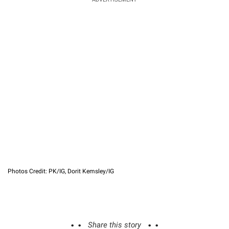
Photos Credit: PK/IG, Dorit Kemsley/IG
Share this story