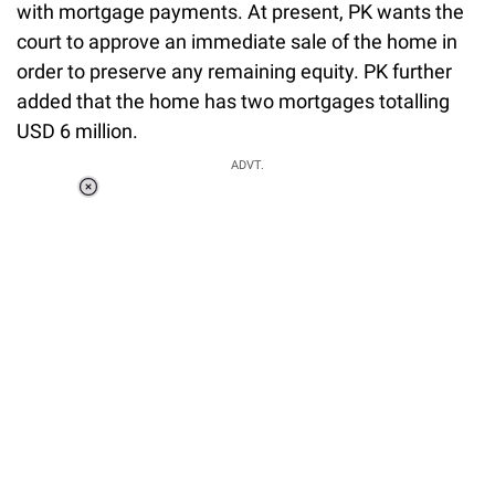
with mortgage payments. At present, PK wants the
court to approve an immediate sale of the home in
order to preserve any remaining equity. PK further
added that the home has two mortgages totalling
USD 6 million.
ADVT.
Loaded
:
37.90%
/
Unmute