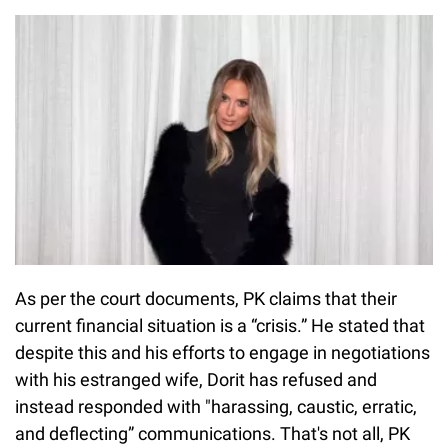
As per the court documents, PK claims that their
current financial situation is a “crisis.” He stated that
despite this and his efforts to engage in negotiations
with his estranged wife, Dorit has refused and
instead responded with "harassing, caustic, erratic,
and deflecting” communications. That's not all, PK