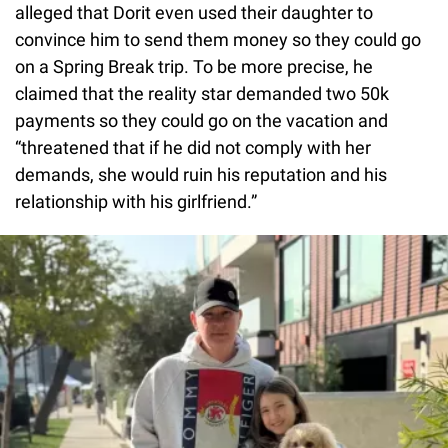
alleged that Dorit even used their daughter to
convince him to send them money so they could go
on a Spring Break trip. To be more precise, he
claimed that the reality star demanded two 50k
payments so they could go on the vacation and
“threatened that if he did not comply with her
demands, she would ruin his reputation and his
relationship with his girlfriend.”