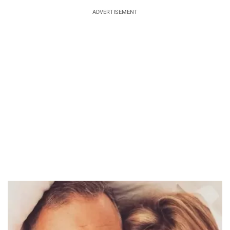
ADVERTISEMENT