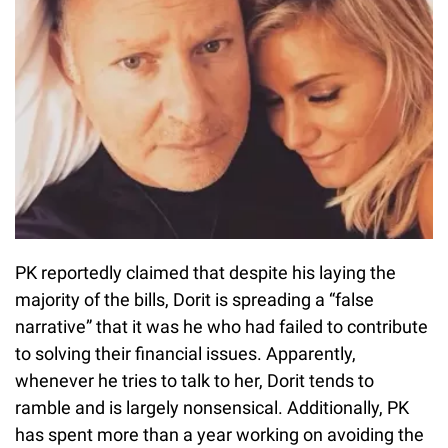
PK reportedly claimed that despite his laying the
majority of the bills, Dorit is spreading a “false
narrative” that it was he who had failed to contribute
to solving their financial issues. Apparently,
whenever he tries to talk to her, Dorit tends to
ramble and is largely nonsensical. Additionally, PK
has spent more than a year working on avoiding the