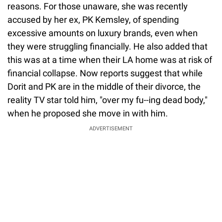
reasons. For those unaware, she was recently
accused by her ex, PK Kemsley, of spending
excessive amounts on luxury brands, even when
they were struggling financially. He also added that
this was at a time when their LA home was at risk of
financial collapse. Now reports suggest that while
Dorit and PK are in the middle of their divorce, the
reality TV star told him, "over my fu--ing dead body,"
when he proposed she move in with him.
ADVERTISEMENT