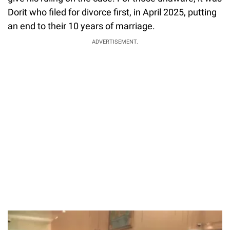
Dorit who filed for divorce first, in April 2025, putting
an end to their 10 years of marriage.
ADVERTISEMENT.