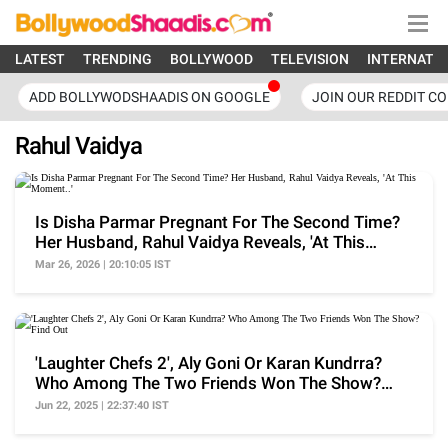
LATEST
TRENDING
BOLLYWOOD
TELEVISION
INTERNATI
ADD BOLLYWODSHAADIS ON GOOGLE
JOIN OUR REDDIT C
Rahul Vaidya
Is Disha Parmar Pregnant For The Second Time?
Her Husband, Rahul Vaidya Reveals, 'At This
Moment..'
Mar 26, 2026 | 20:10:05 IST
'Laughter Chefs 2', Aly Goni Or Karan Kundrra?
Who Among The Two Friends Won The Show?
Find Out
Jun 22, 2025 | 22:37:40 IST