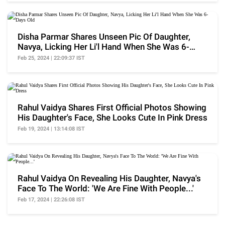
Disha Parmar Shares Unseen Pic Of Daughter,
Navya, Licking Her Li'l Hand When She Was 6-
Days Old
Feb 25, 2024 | 22:09:37 IST
Rahul Vaidya Shares First Official Photos Showing
His Daughter's Face, She Looks Cute In Pink Dress
Feb 19, 2024 | 13:14:08 IST
Rahul Vaidya On Revealing His Daughter, Navya's
Face To The World: 'We Are Fine With People...'
Feb 17, 2024 | 22:26:08 IST