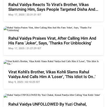
Rahul Vaidya Reacts To Virat's Brother, Vikas
Slamming Him, Says People Targeted Disha And
Their Kid
May 17, 2025 | 22:31:31 IST
Rahul Vaidya Praises Virat, After Calling Him And
His Fans 'Joker', Says, 'Thanks For Unblocking'
May 17, 2025 | 21:27:29 IST
Virat Kohli's Brother, Vikas Kohli Slams Rahul
Vaidya And Calls Him A 'Loser', 'This Idiot Is On..'
May 9, 2025 | 02:10:25 IST
Rahul Vaidya UNFOLLOWED By Yuzi Chahal,