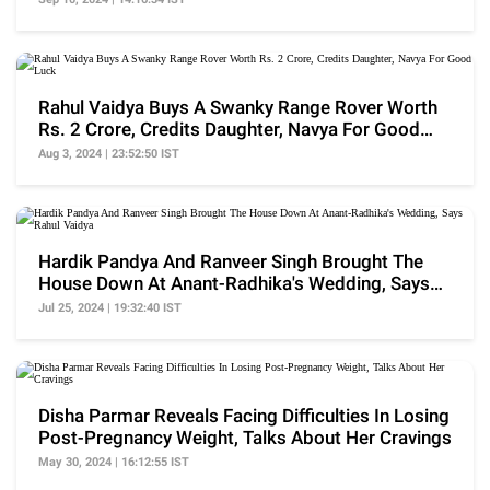
Rahul Vaidya Buys A Swanky Range Rover Worth
Rs. 2 Crore, Credits Daughter, Navya For Good
Luck
Aug 3, 2024 | 23:52:50 IST
Hardik Pandya And Ranveer Singh Brought The
House Down At Anant-Radhika's Wedding, Says
Rahul Vaidya
Jul 25, 2024 | 19:32:40 IST
Disha Parmar Reveals Facing Difficulties In Losing
Post-Pregnancy Weight, Talks About Her Cravings
May 30, 2024 | 16:12:55 IST