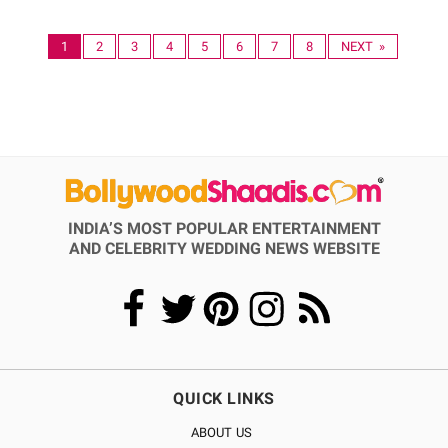
1
2
3
4
5
6
7
8
NEXT »
INDIA’S MOST POPULAR ENTERTAINMENT
AND CELEBRITY WEDDING NEWS WEBSITE
QUICK LINKS
ABOUT US