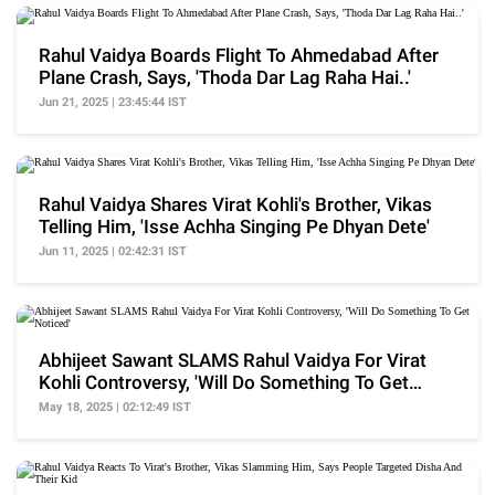
Rahul Vaidya Boards Flight To Ahmedabad After
Plane Crash, Says, 'Thoda Dar Lag Raha Hai..'
Jun 21, 2025 | 23:45:44 IST
Rahul Vaidya Shares Virat Kohli's Brother, Vikas
Telling Him, 'Isse Achha Singing Pe Dhyan Dete'
Jun 11, 2025 | 02:42:31 IST
Abhijeet Sawant SLAMS Rahul Vaidya For Virat
Kohli Controversy, 'Will Do Something To Get
Noticed'
May 18, 2025 | 02:12:49 IST