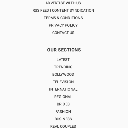
ADVERTISE WITH US
RSS FEED | CONTENT SYNDICATION
TERMS & CONDITIONS
PRIVACY POLICY
CONTACT US
OUR SECTIONS
LATEST
TRENDING
BOLLYWOOD
TELEVISION
INTERNATIONAL
REGIONAL
BRIDES
FASHION
BUSINESS
REAL COUPLES