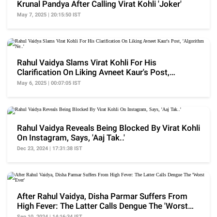
Krunal Pandya After Calling Virat Kohli 'Joker'
May 7, 2025 | 20:15:50 IST
Rahul Vaidya Slams Virat Kohli For His
Clarification On Liking Avneet Kaur's Post,
'Algorithm Ne..'
May 6, 2025 | 00:07:05 IST
Rahul Vaidya Reveals Being Blocked By Virat Kohli
On Instagram, Says, 'Aaj Tak..'
Dec 23, 2024 | 17:31:38 IST
After Rahul Vaidya, Disha Parmar Suffers From
High Fever: The Latter Calls Dengue The 'Worst
Ever'
Sep 10, 2024 | 14:16:34 IST