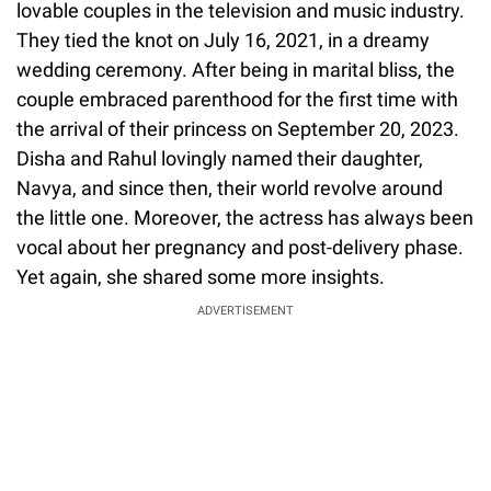
lovable couples in the television and music industry.
They tied the knot on July 16, 2021, in a dreamy
wedding ceremony. After being in marital bliss, the
couple embraced parenthood for the first time with
the arrival of their princess on September 20, 2023.
Disha and Rahul lovingly named their daughter,
Navya, and since then, their world revolve around
the little one. Moreover, the actress has always been
vocal about her pregnancy and post-delivery phase.
Yet again, she shared some more insights.
ADVERTISEMENT