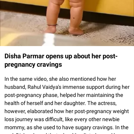
Disha Parmar opens up about her post-
pregnancy cravings
In the same video, she also mentioned how her
husband, Rahul Vaidya's immense support during her
post-pregnancy phase, helped her maintaining the
health of herself and her daughter. The actress,
however, elaborated how her post-pregnancy weight
loss journey was difficult, like every other newbie
mommy, as she used to have sugary cravings. In the