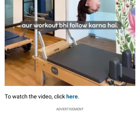
To watch the video, click
here
.
ADVERTISEMENT