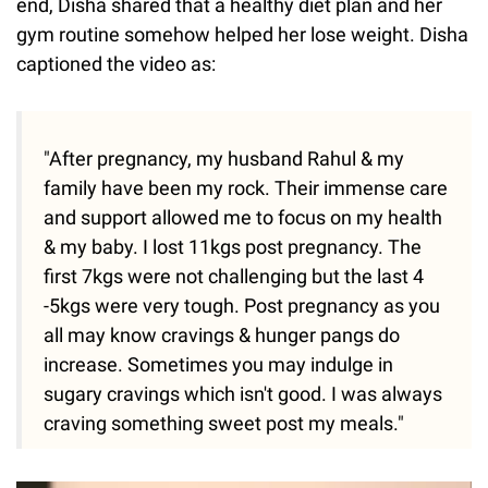
end, Disha shared that a healthy diet plan and her
gym routine somehow helped her lose weight. Disha
captioned the video as:
"After pregnancy, my husband Rahul & my
family have been my rock. Their immense care
and support allowed me to focus on my health
& my baby. I lost 11kgs post pregnancy. The
first 7kgs were not challenging but the last 4
-5kgs were very tough. Post pregnancy as you
all may know cravings & hunger pangs do
increase. Sometimes you may indulge in
sugary cravings which isn't good. I was always
craving something sweet post my meals."