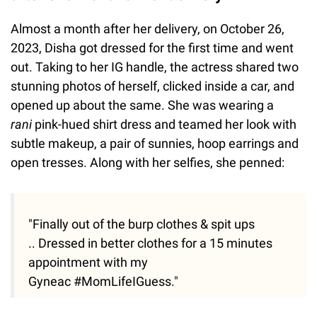
Almost a month after her delivery, on October 26,
2023, Disha got dressed for the first time and went
out. Taking to her IG handle, the actress shared two
stunning photos of herself, clicked inside a car, and
opened up about the same. She was wearing a
rani
pink-hued shirt dress and teamed her look with
subtle makeup, a pair of sunnies, hoop earrings and
open tresses. Along with her selfies, she penned:
"Finally out of the burp clothes & spit ups
.. Dressed in better clothes for a 15 minutes
appointment with my
Gyneac #MomLifeIGuess."