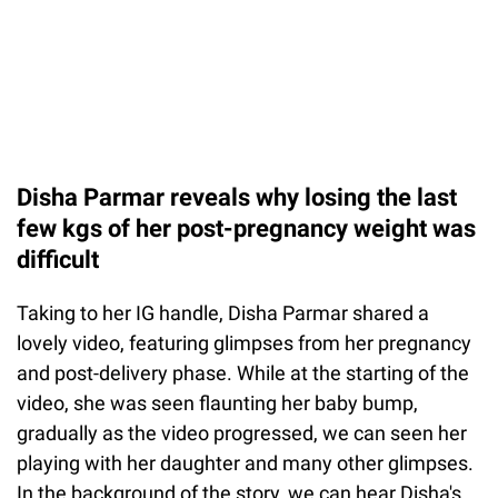
Disha Parmar reveals why losing the last
few kgs of her post-pregnancy weight was
difficult
Taking to her IG handle, Disha Parmar shared a
lovely video, featuring glimpses from her pregnancy
and post-delivery phase. While at the starting of the
video, she was seen flaunting her baby bump,
gradually as the video progressed, we can seen her
playing with her daughter and many other glimpses.
In the background of the story, we can hear Disha's