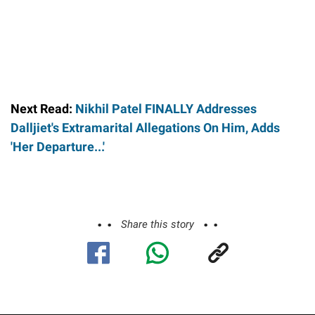
Next Read:
Nikhil Patel FINALLY Addresses
Dalljiet's Extramarital Allegations On Him, Adds
'Her Departure...'
Share this story