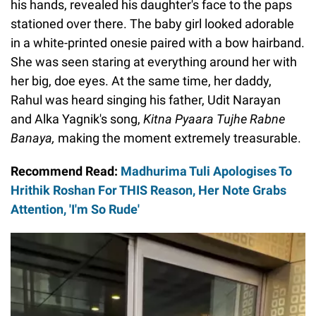
his hands, revealed his daughter's face to the paps
stationed over there. The baby girl looked adorable
in a white-printed onesie paired with a bow hairband.
She was seen staring at everything around her with
her big, doe eyes. At the same time, her daddy,
Rahul was heard singing his father, Udit Narayan
and Alka Yagnik's song,
Kitna Pyaara Tujhe Rabne
Banaya,
making the moment extremely treasurable.
Recommend Read:
Madhurima Tuli Apologises To
Hrithik Roshan For THIS Reason, Her Note Grabs
Attention, 'I'm So Rude'