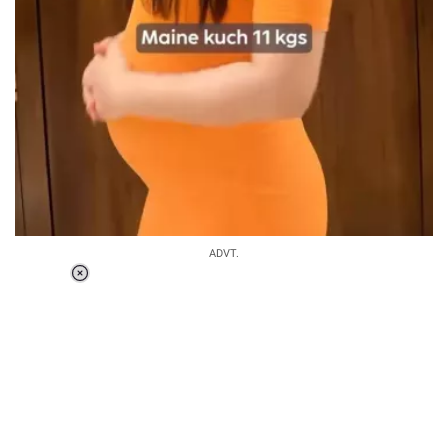
ADVT.
Loaded
:
34.46%
/
Unmute