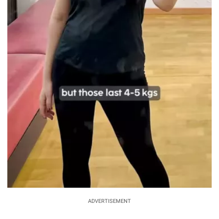
ADVERTISEMENT