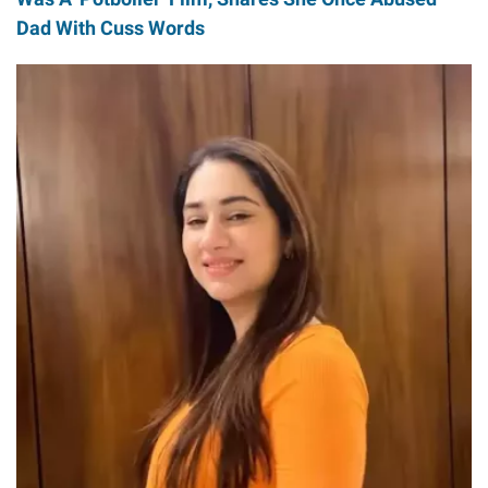
Dad With Cuss Words