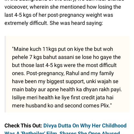
voiceover, wherein she mentioned how losing the
last 4-5 kgs of her post-pregnancy weight was
extremely difficult. She was heard saying:
"Maine kuch 11kgs put on kiye the but woh
pehele 7 kgs bahut aasani se lose ho gaye the
but those last 4-5 kgs were the most difficult
ones. Post-pregnancy, Rahul and my family
have been my biggest support, unki wajah se
main baby aur apne health ka dhyan rakh payi.
Isiliye meri health ke liye first credit jata hai
mere husband ko and second comes Plix."
Check This Out:
Divya Dutta On Why Her Childhood
Was A 'Potboiler' Film, Shares She Once Abused