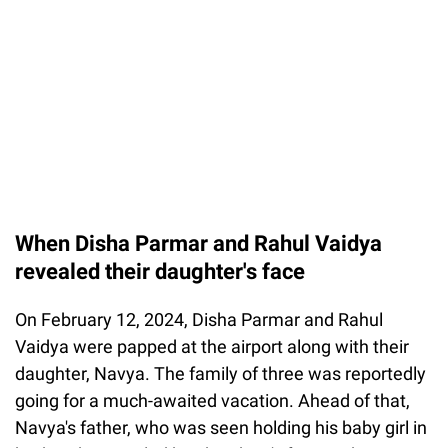
When Disha Parmar and Rahul Vaidya
revealed their daughter's face
On February 12, 2024, Disha Parmar and Rahul
Vaidya were papped at the airport along with their
daughter, Navya. The family of three was reportedly
going for a much-awaited vacation. Ahead of that,
Navya's father, who was seen holding his baby girl in