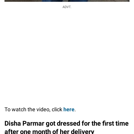
ADVT.
To watch the video, click
here
.
Disha Parmar got dressed for the first time
after one month of her delivery