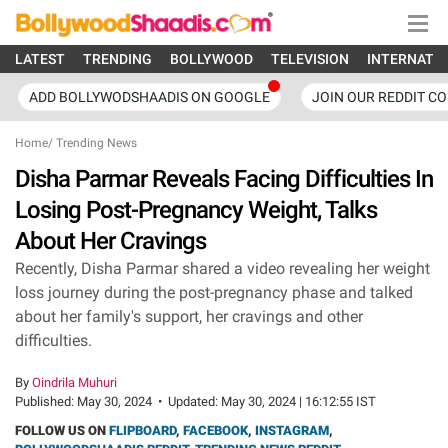
LATEST
TRENDING
BOLLYWOOD
TELEVISION
INTERNATI
ADD BOLLYWODSHAADIS ON GOOGLE
JOIN OUR REDDIT C
Home
/
Trending News
Disha Parmar Reveals Facing Difficulties In
Losing Post-Pregnancy Weight, Talks
About Her Cravings
Recently, Disha Parmar shared a video revealing her weight
loss journey during the post-pregnancy phase and talked
about her family's support, her cravings and other
difficulties.
By
Oindrila Muhuri
Published:
May 30, 2024
•
Updated:
May 30, 2024 | 16:12:55 IST
FOLLOW US ON
FLIPBOARD
,
FACEBOOK
,
INSTAGRAM
,