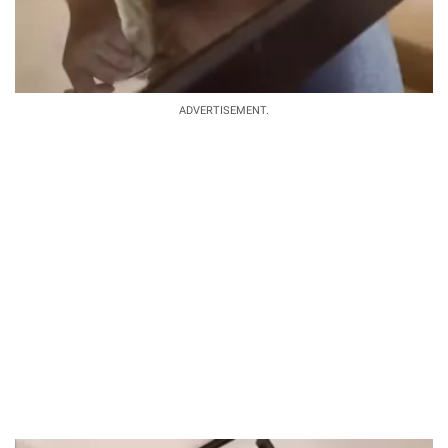
ADVERTISEMENT.