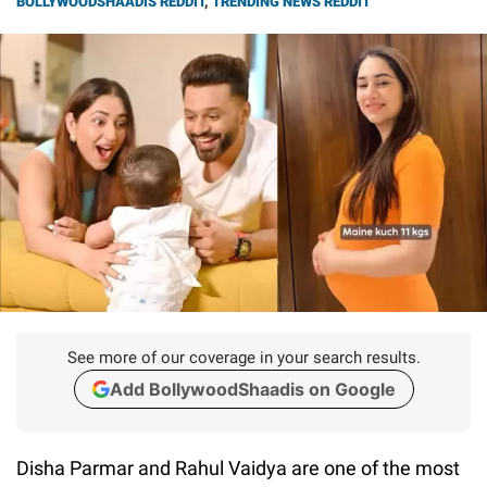
BOLLYWOODSHAADIS REDDIT
,
TRENDING NEWS REDDIT
See more of our coverage in your search results.
Add BollywoodShaadis on Google
Disha Parmar and Rahul Vaidya are one of the most