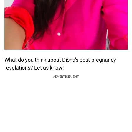
What do you think about Disha's post-pregnancy
revelations? Let us know!
ADVERTISEMENT