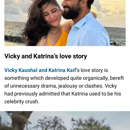
Vicky and Katrina’s love story
Vicky Kaushal and Katrina Kaif
’s love story is
something which developed quite organically, bereft
of unnecessary drama, jealousy or clashes. Vicky
had previously admitted that Katrina used to be his
celebrity crush.