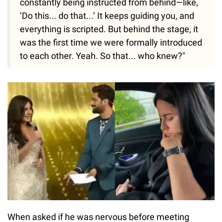
constantly being instructed from behind—like,
‘Do this... do that...’ It keeps guiding you, and
everything is scripted. But behind the stage, it
was the first time we were formally introduced
to each other. Yeah. So that... who knew?"
When asked if he was nervous before meeting