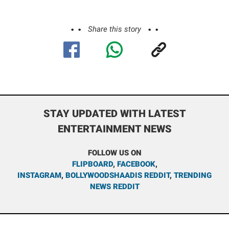
Share this story
STAY UPDATED WITH LATEST
ENTERTAINMENT NEWS
FOLLOW US ON
FLIPBOARD
,
FACEBOOK
,
INSTAGRAM
,
BOLLYWOODSHAADIS REDDIT
,
TRENDING
NEWS REDDIT