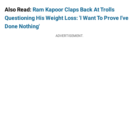
Also Read:
Ram Kapoor Claps Back At Trolls
Questioning His Weight Loss: 'I Want To Prove I've
Done Nothing'
ADVERTISEMENT.