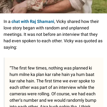
In a
chat with Raj Shamani
, Vicky shared how their
love story began with random and unplanned
meetings. It was not before an interview that they
had even spoken to each other. Vicky was quoted as
saying:
“The first few times, nothing was planned ki
hum milne ka plan kar rahe hain ya hum baat
kar rahe hain. The first time we ever spoke to
each other was part of an interview while the
cameras were rolling. Of course, we had each
other’s number and we would randomly bump
into each other. Aisa kuch nahin tha. I think