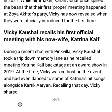
in 2021. While filmmaker, Karan Johar once spilled
the beans that their first ‘proper’ meeting happened
at Zoya Akhtar’s party, Vicky has now revealed when
they were officially introduced for the first time.
Vicky Kaushal recalls his first official
meeting with his now-wife, Katrina Kaif
During a recent chat with Pinkvilla, Vicky Kaushal
took a trip down memory lane as he recalled
meeting Katrina Kaif backstage at an award show in
2019. At the time, Vicky was co-hosting the event
and had even danced to some of Katrina’s hit songs
alongside Kartik Aaryan. Recalling that day, Vicky
shared:
ADVT.
Loaded
:
37.90%