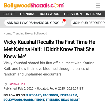
LATEST
TRENDING
BOLLYWOOD
TELEVISION
INTERNATI
ADD BOLLYWODSHAADIS ON GOOGLE
JOIN OUR REDDIT C
Home
/
Trending News
/
Bollywood
Vicky Kaushal Recalls The First Time He
Met Katrina Kaif: 'I Didn't Know That She
Knew Me'
Vicky Kaushal shared his first official meet with Katrina
Kaif, and how their love bloomed through a series of
random and unplanned encounters.
By
Riddhika Das
Published:
Feb 6, 2025
•
Updated:
Feb 6, 2025 | 20:36:09 IST
FOLLOW US ON
FLIPBOARD
,
FACEBOOK
,
INSTAGRAM
,
BOLLYWOODSHAADIS REDDIT
,
TRENDING NEWS REDDIT