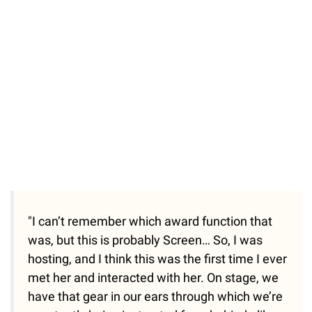
/
Unmute
"I can’t remember which award function that
was, but this is probably Screen… So, I was
hosting, and I think this was the first time I ever
met her and interacted with her. On stage, we
have that gear in our ears through which we’re