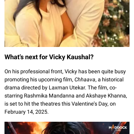
What’s next for Vicky Kaushal?
On his professional front, Vicky has been quite busy
promoting his upcoming film,
Chhaava
, a historical
drama directed by Laxman Utekar. The film, co-
starring Rashmika Mandanna and Akshaye Khanna,
is set to hit the theatres this Valentine’s Day, on
February 14, 2025.