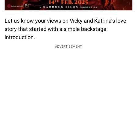
Let us know your views on Vicky and Katrina’s love
story that started with a simple backstage
introduction.
ADVERTISEMENT