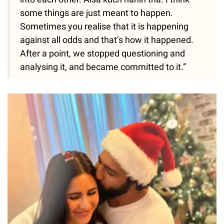
some things are just meant to happen.
Sometimes you realise that it is happening
against all odds and that’s how it happened.
After a point, we stopped questioning and
analysing it, and became committed to it.”