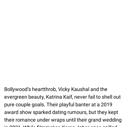
Bollywood’s heartthrob, Vicky Kaushal and the
evergreen beauty, Katrina Kaif, never fail to shell out
pure couple goals. Their playful banter at a 2019
award show sparked dating rumours, but they kept
their romance under wraps until their grand wedding