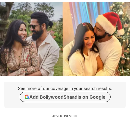
See more of our coverage in your search results.
Add BollywoodShaadis on Google
ADVERTISEMENT