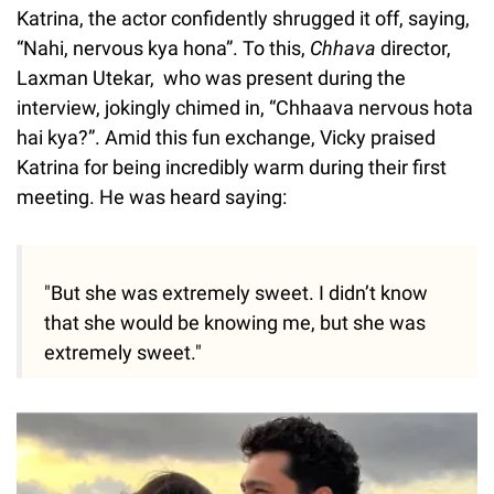
Katrina, the actor confidently shrugged it off, saying,
“Nahi, nervous kya hona”. To this,
Chhava
director,
Laxman Utekar, who was present during the
interview, jokingly chimed in, “Chhaava nervous hota
hai kya?”. Amid this fun exchange, Vicky praised
Katrina for being incredibly warm during their first
meeting. He was heard saying:
"But she was extremely sweet. I didn’t know
that she would be knowing me, but she was
extremely sweet."