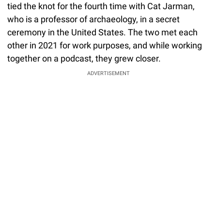
tied the knot for the fourth time with Cat Jarman,
who is a professor of archaeology, in a secret
ceremony in the United States. The two met each
other in 2021 for work purposes, and while working
together on a podcast, they grew closer.
ADVERTISEMENT