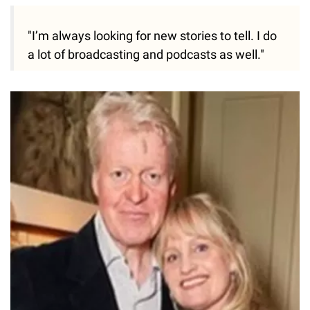
"I’m always looking for new stories to tell. I do
a lot of broadcasting and podcasts as well."