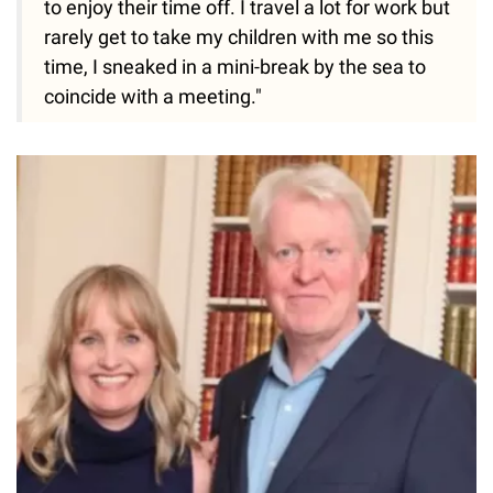
to enjoy their time off. I travel a lot for work but
rarely get to take my children with me so this
time, I sneaked in a mini-break by the sea to
coincide with a meeting."