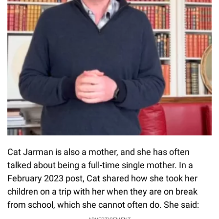
Cat Jarman is also a mother, and she has often
talked about being a full-time single mother. In a
February 2023 post, Cat shared how she took her
children on a trip with her when they are on break
from school, which she cannot often do. She said: