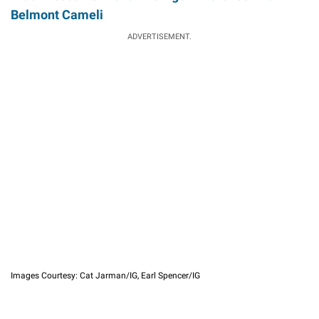
Belmont Cameli
ADVERTISEMENT.
Images Courtesy: Cat Jarman/IG, Earl Spencer/IG