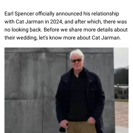
Earl Spencer officially announced his relationship
with Cat Jarman in 2024, and after which, there was
no looking back. Before we share more details about
their wedding, let's know more about Cat Jarman.