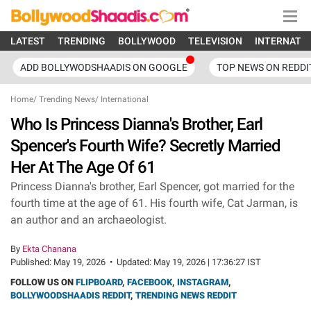
LATEST
TRENDING
BOLLYWOOD
TELEVISION
INTERNATI
ADD BOLLYWODSHAADIS ON GOOGLE
TOP NEWS ON REDDI
Home
/
Trending News
/
International
Who Is Princess Dianna's Brother, Earl
Spencer's Fourth Wife? Secretly Married
Her At The Age Of 61
Princess Dianna's brother, Earl Spencer, got married for the
fourth time at the age of 61. His fourth wife, Cat Jarman, is
an author and an archaeologist.
By
Ekta Chanana
Published:
May 19, 2026
•
Updated:
May 19, 2026 | 17:36:27 IST
FOLLOW US ON
FLIPBOARD
,
FACEBOOK
,
INSTAGRAM
,
BOLLYWOODSHAADIS REDDIT
,
TRENDING NEWS REDDIT