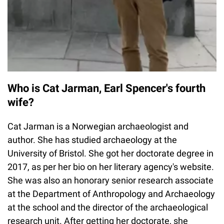
Who is Cat Jarman, Earl Spencer's fourth
wife?
Cat Jarman is a Norwegian archaeologist and
author. She has studied archaeology at the
University of Bristol. She got her doctorate degree in
2017, as per her bio on her literary agency's website.
She was also an honorary senior research associate
at the Department of Anthropology and Archaeology
at the school and the director of the archaeological
research unit. After getting her doctorate, she