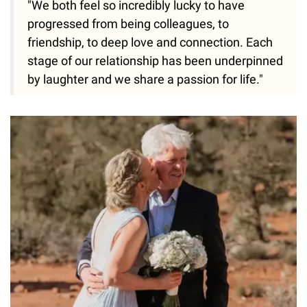
"We both feel so incredibly lucky to have
progressed from being colleagues, to
friendship, to deep love and connection. Each
stage of our relationship has been underpinned
by laughter and we share a passion for life."