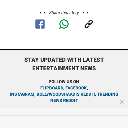
Share this story
STAY UPDATED WITH LATEST
ENTERTAINMENT NEWS
FOLLOW US ON
FLIPBOARD
,
FACEBOOK
,
INSTAGRAM
,
BOLLYWOODSHAADIS REDDIT
,
TRENDING
NEWS REDDIT
✕