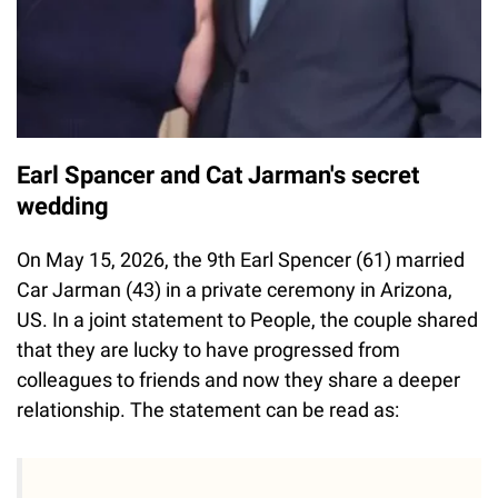
Earl Spancer and Cat Jarman's secret
wedding
On May 15, 2026, the 9th Earl Spencer (61) married
Car Jarman (43) in a private ceremony in Arizona,
US. In a joint statement to People, the couple shared
that they are lucky to have progressed from
colleagues to friends and now they share a deeper
relationship. The statement can be read as: