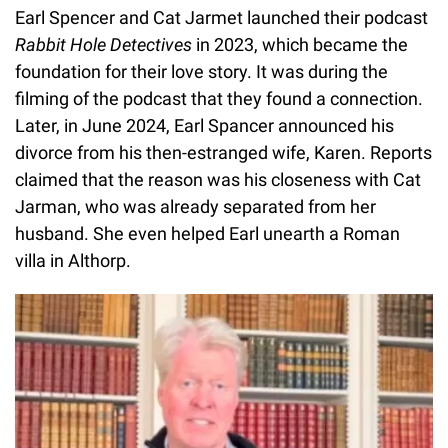
Earl Spencer and Cat Jarmet launched their podcast
Rabbit Hole Detectives
in 2023, which became the
foundation for their love story. It was during the
filming of the podcast that they found a connection.
Later, in June 2024, Earl Spancer announced his
divorce from his then-estranged wife, Karen. Reports
claimed that the reason was his closeness with Cat
Jarman, who was already separated from her
husband. She even helped Earl unearth a Roman
villa in Althorp.