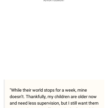
ADVERTISEMENT
"While their world stops for a week, mine
doesn’t. Thankfully, my children are older now
and need less supervision, but I still want them