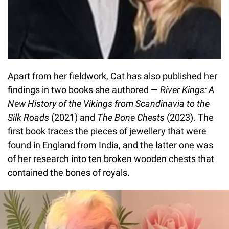
Apart from her fieldwork, Cat has also published her
findings in two books she authored —
River Kings: A
New History of the Vikings from Scandinavia to the
Silk Roads
(2021) and
The Bone Chests
(2023). The
first book traces the pieces of jewellery that were
found in England from India, and the latter one was
of her research into ten broken wooden chests that
contained the bones of royals.