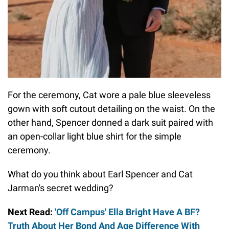
For the ceremony, Cat wore a pale blue sleeveless
gown with soft cutout detailing on the waist. On the
other hand, Spencer donned a dark suit paired with
an open-collar light blue shirt for the simple
ceremony.
What do you think about Earl Spencer and Cat
Jarman's secret wedding?
Next Read:
'Off Campus' Ella Bright Have A BF?
Truth About Her Bond And Age Difference With