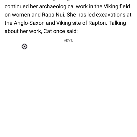
continued her archaeological work in the Viking field
on women and Rapa Nui. She has led excavations at
the Anglo-Saxon and Viking site of Rapton. Talking
about her work, Cat once said:
ADVT.
Loaded
:
37.90%
/
Unmute