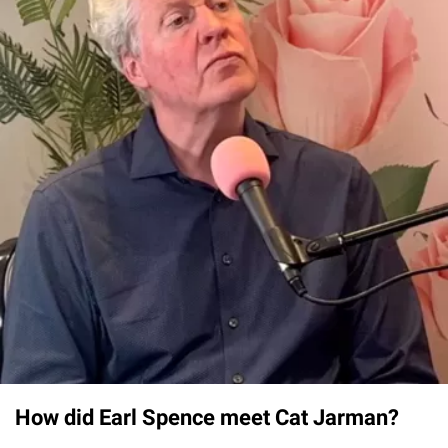
How did Earl Spence meet Cat Jarman?