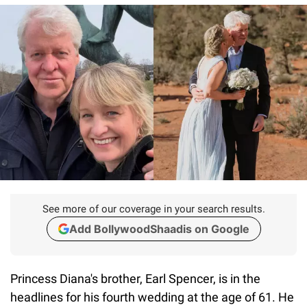
See more of our coverage in your search results.
Add BollywoodShaadis on Google
Princess Diana's brother, Earl Spencer, is in the
headlines for his fourth wedding at the age of 61. He