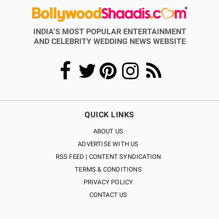
INDIA’S MOST POPULAR ENTERTAINMENT
AND CELEBRITY WEDDING NEWS WEBSITE
QUICK LINKS
ABOUT US
ADVERTISE WITH US
RSS FEED | CONTENT SYNDICATION
TERMS & CONDITIONS
PRIVACY POLICY
CONTACT US