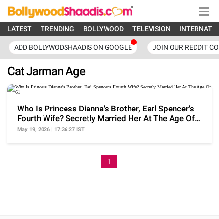
LATEST
TRENDING
BOLLYWOOD
TELEVISION
INTERNATI
ADD BOLLYWODSHAADIS ON GOOGLE
JOIN OUR REDDIT C
Cat Jarman Age
Who Is Princess Dianna's Brother, Earl Spencer's
Fourth Wife? Secretly Married Her At The Age Of
61
May 19, 2026 | 17:36:27 IST
1