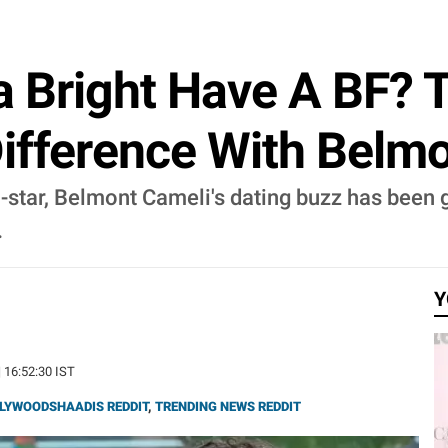
la Bright Have A BF? 
ifference With Belmo
o-star, Belmont Cameli's dating buzz has been g
.
Y
| 16:52:30 IST
LYWOODSHAADIS REDDIT
,
TRENDING NEWS REDDIT