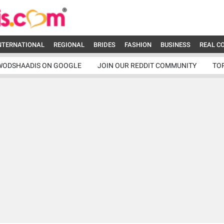
NTERNATIONAL
REGIONAL
BRIDES
FASHION
BUSINESS
REAL C
WODSHAADIS ON GOOGLE
JOIN OUR REDDIT COMMUNITY
TO