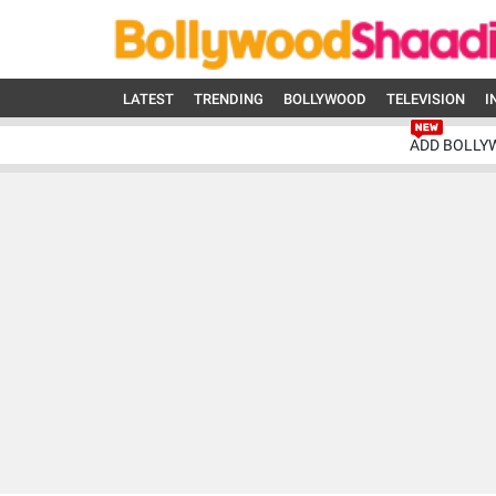
LATEST
TRENDING
BOLLYWOOD
TELEVISION
I
ADD BOLLY