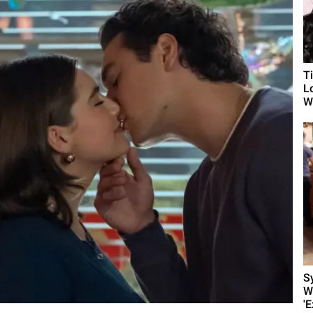
T
L
Wh
S
W
'E