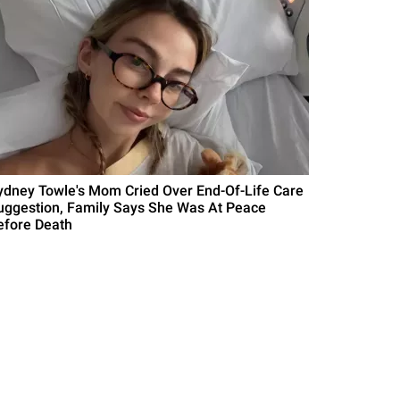
ydney Towle's Mom Cried Over End-Of-Life Care
uggestion, Family Says She Was At Peace
efore Death