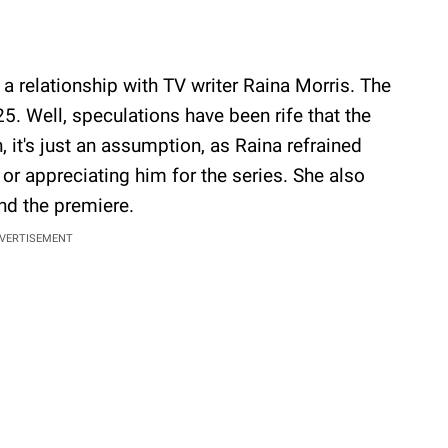
a relationship with TV writer Raina Morris. The
25. Well, speculations have been rife that the
it's just an assumption, as Raina refrained
or appreciating him for the series. She also
end the premiere.
VERTISEMENT