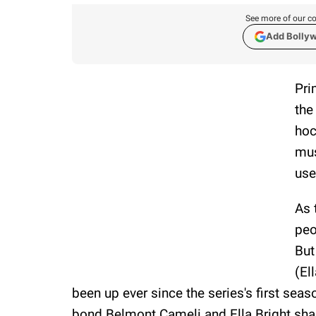
See more of our co
Add Bolly
Pri
the
hoc
mus
use
As 
peo
But
(El
been up ever since the series's first sea
bond Belmont Cameli and Ella Bright share 