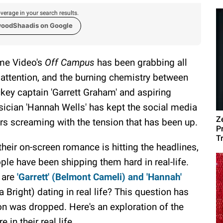
verage in your search results.
woodShaadis on Google
me Video's
Off Campus
has been grabbing all
 attention, and the burning chemistry between
key captain 'Garrett Graham' and aspiring
ician 'Hannah Wells' has kept the social media
Z
rs screaming with the tension that has been up.
P
T
their on-screen romance is hitting the headlines,
ple have been shipping them hard in real-life.
 are
'Garrett' (Belmont Cameli) and 'Hannah'
la Bright) dating in real life? This question has
son was dropped. Here's an exploration of the
in their real life.