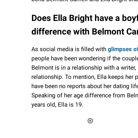
Does Ella Bright have a boy
difference with Belmont Ca
As social media is filled with
glimpses of
people have been wondering if the couple 
Belmont is in a relationship with a writer
relationship. To mention, Ella keeps her 
have been no reports about her dating life.
Speaking of her age difference from Belmo
years old, Ella is 19.
Loaded
:
37.90%
/
Unmute