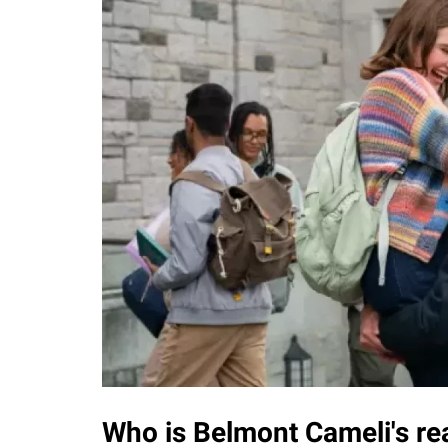
Who is Belmont Cameli's rea