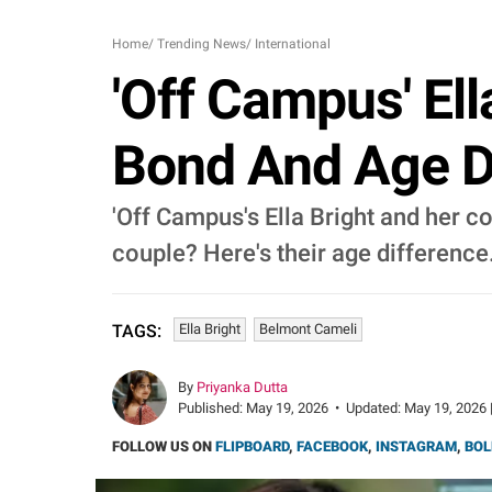
Home
/
Trending News
/
International
'Off Campus' El
Bond And Age D
'Off Campus's Ella Bright and her c
couple? Here's their age difference
Ella Bright
Belmont Cameli
TAGS:
By
Priyanka Dutta
Published:
May 19, 2026
•
Updated:
May 19, 2026 
FOLLOW US ON
FLIPBOARD
,
FACEBOOK
,
INSTAGRAM
,
BOL