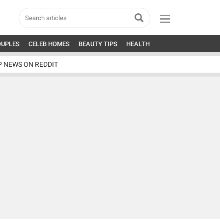
OUPLES
CELEB HOMES
BEAUTY TIPS
HEALTH
P NEWS ON REDDIT