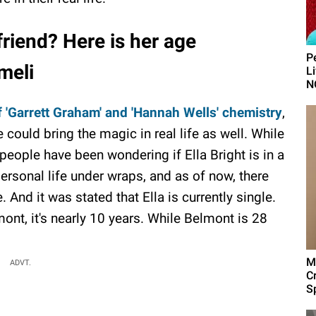
friend? Here is her age
P
meli
L
N
 'Garrett Graham' and 'Hannah Wells' chemistry
,
could bring the magic in real life as well. While
, people have been wondering if Ella Bright is in a
personal life under wraps, and as of now, there
 And it was stated that Ella is currently single.
nt, it's nearly 10 years. While Belmont is 28
M
ADVT.
C
Sp