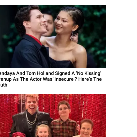
endaya And Tom Holland Signed A 'No Kissing'
renup As The Actor Was 'Insecure'? Here's The
ruth