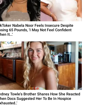
ikToker Nabela Noor Feels Insecure Despite
osing 65 Pounds, 'I May Not Feel Confident
en It...'
ydney Towle's Brother Shares How She Reacted
hen Docs Suggested Her To Be In Hospice
xhausted..'