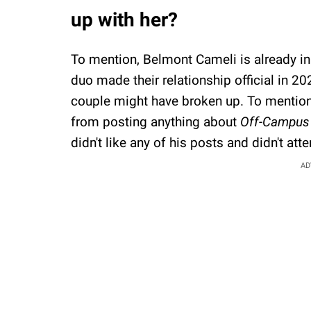
up with her?
To mention, Belmont Cameli is already in 
duo made their relationship official in 20
couple might have broken up. To mention, 
from posting anything about
Off-Campus
didn't like any of his posts and didn't att
AD