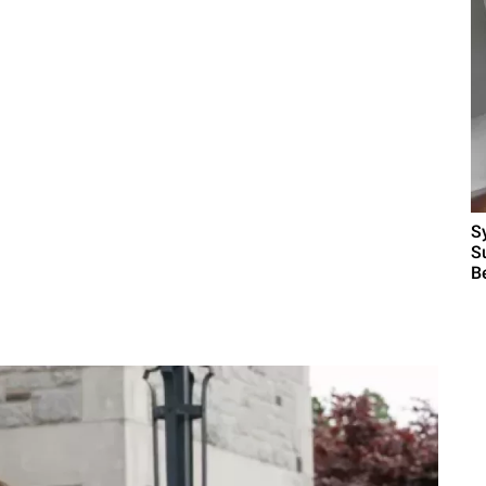
S
S
B