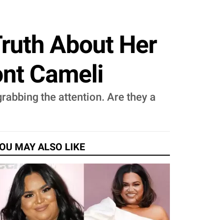
Truth About Her
nt Cameli
rabbing the attention. Are they a
OU MAY ALSO LIKE