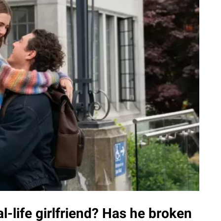
l-life girlfriend? Has he broken