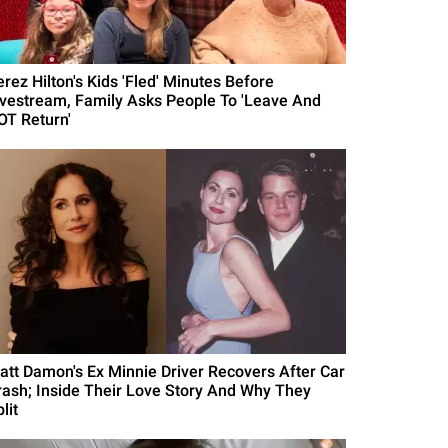
erez Hilton's Kids 'Fled' Minutes Before
ivestream, Family Asks People To 'Leave And
OT Return'
att Damon's Ex Minnie Driver Recovers After Car
rash; Inside Their Love Story And Why They
lit