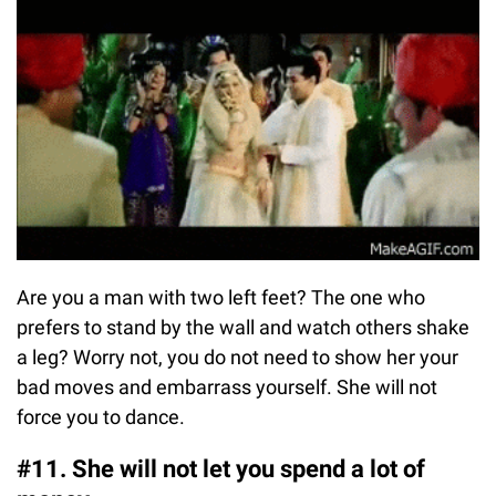
Are you a man with two left feet? The one who
prefers to stand by the wall and watch others shake
a leg? Worry not, you do not need to show her your
bad moves and embarrass yourself. She will not
force you to dance.
#11. She will not let you spend a lot of