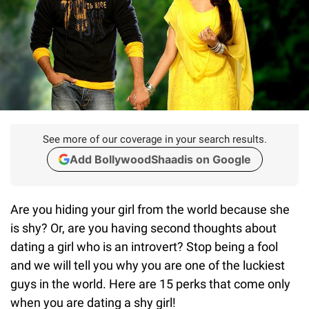
See more of our coverage in your search results.
Add BollywoodShaadis on Google
Are you hiding your girl from the world because she
is shy? Or, are you having second thoughts about
dating a girl who is an introvert? Stop being a fool
and we will tell you why you are one of the luckiest
guys in the world. Here are 15 perks that come only
when you are dating a shy girl!