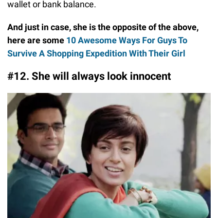
wallet or bank balance.
And just in case, she is the opposite of the above,
here are some
10 Awesome Ways For Guys To
Survive A Shopping Expedition With Their Girl
#12. She will always look innocent