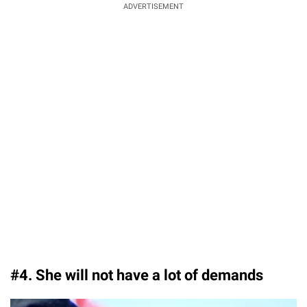
ADVERTISEMENT
#4. She will not have a lot of demands