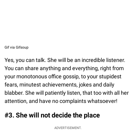
Gif via Gifsoup
Yes, you can talk. She will be an incredible listener.
You can share anything and everything, right from
your monotonous office gossip, to your stupidest
fears, minutest achievements, jokes and daily
blabber. She will patiently listen, that too with all her
attention, and have no complaints whatsoever!
#3. She will not decide the place
ADVERTISEMENT.