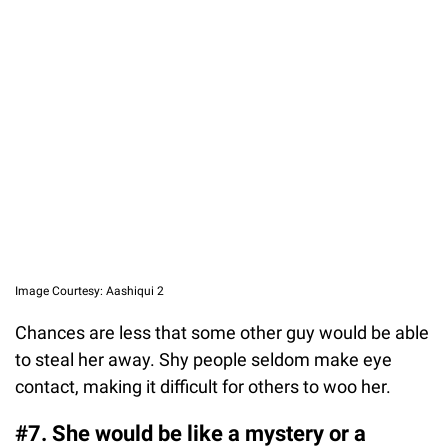
Image Courtesy: Aashiqui 2
Chances are less that some other guy would be able
to steal her away. Shy people seldom make eye
contact, making it difficult for others to woo her.
#7. She would be like a mystery or a