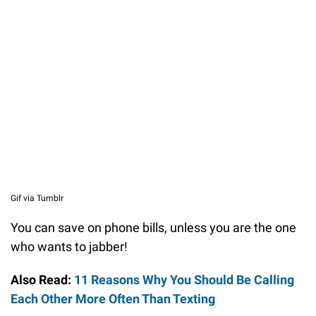
Gif via Tumblr
You can save on phone bills, unless you are the one
who wants to jabber!
Also Read:
11 Reasons Why You Should Be Calling
Each Other More Often Than Texting