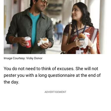
Image Courtesy: Vicky Donor
You do not need to think of excuses. She will not
pester you with a long questionnaire at the end of
the day.
ADVERTISEMENT