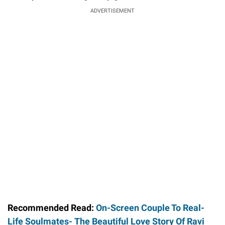
ADVERTISEMENT
Recommended Read:
On-Screen Couple To Real-
Life Soulmates- The Beautiful Love Story Of Ravi