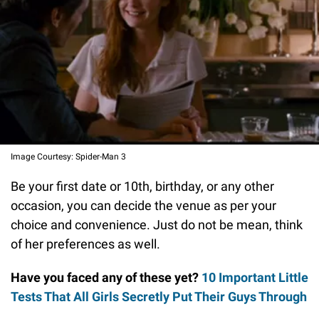
Image Courtesy: Spider-Man 3
Be your first date or 10th, birthday, or any other
occasion, you can decide the venue as per your
choice and convenience. Just do not be mean, think
of her preferences as well.
Have you faced any of these yet?
10 Important Little
Tests That All Girls Secretly Put Their Guys Through