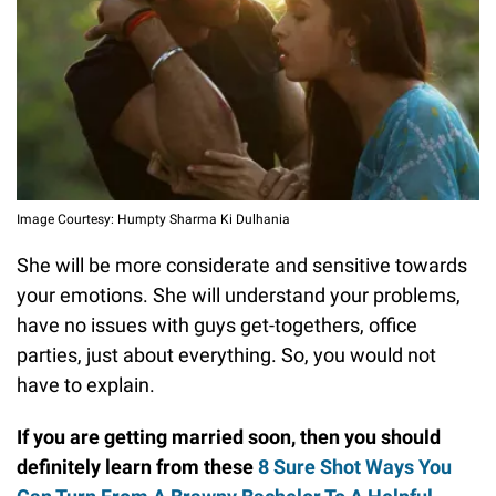
Image Courtesy: Humpty Sharma Ki Dulhania
She will be more considerate and sensitive towards
your emotions. She will understand your problems,
have no issues with guys get-togethers, office
parties, just about everything. So, you would not
have to explain.
If you are getting married soon, then you should
definitely learn from these
8 Sure Shot Ways You