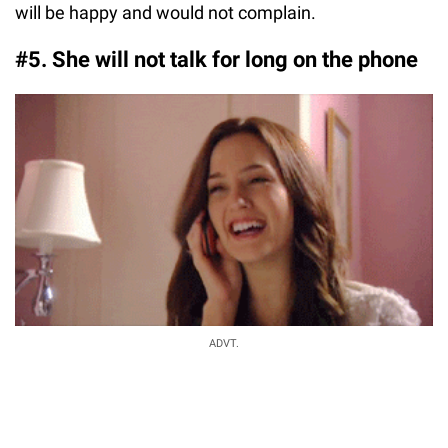
will be happy and would not complain.
#5. She will not talk for long on the phone
ADVT.