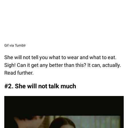
Gif via Tumblr
She will not tell you what to wear and what to eat.
Sigh! Can it get any better than this? It can, actually.
Read further.
#2. She will not talk much