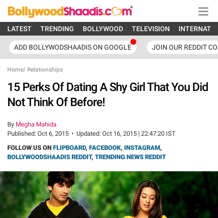
LATEST
TRENDING
BOLLYWOOD
TELEVISION
INTERNATI
ADD BOLLYWODSHAADIS ON GOOGLE
JOIN OUR REDDIT C
Home
/
Relationships
15 Perks Of Dating A Shy Girl That You Did
Not Think Of Before!
By
Megha Mahida
Published:
Oct 6, 2015
•
Updated:
Oct 16, 2015 | 22:47:20 IST
FOLLOW US ON
FLIPBOARD
,
FACEBOOK
,
INSTAGRAM
,
BOLLYWOODSHAADIS REDDIT
,
TRENDING NEWS REDDIT