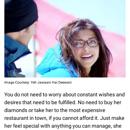
Image Courtesy: Yeh Jawaani Hai Deewani
You do not need to worry about constant wishes and
desires that need to be fulfilled. No need to buy her
diamonds or take her to the most expensive
restaurant in town, if you cannot afford it. Just make
her feel special with anything you can manage, she