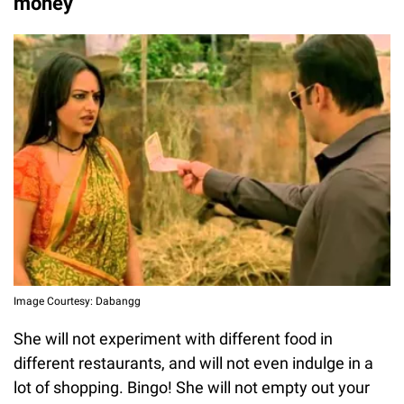
money
Image Courtesy: Dabangg
She will not experiment with different food in
different restaurants, and will not even indulge in a
lot of shopping. Bingo! She will not empty out your