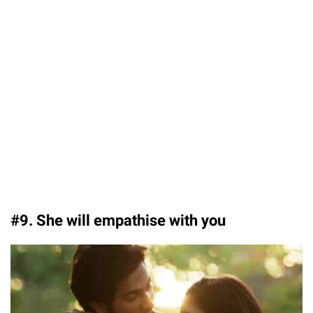
#9. She will empathise with you