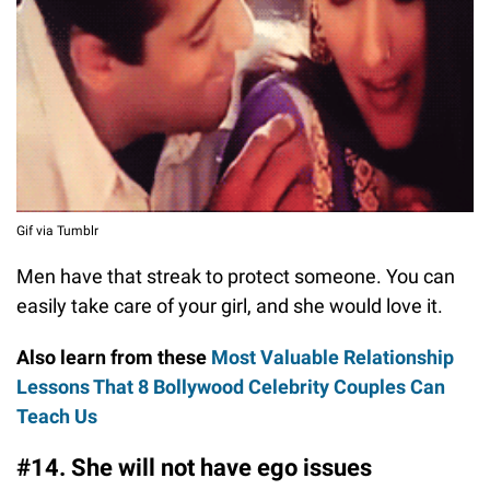
Gif via Tumblr
Men have that streak to protect someone. You can
easily take care of your girl, and she would love it.
Also learn from these
Most Valuable Relationship
Lessons That 8 Bollywood Celebrity Couples Can
Teach Us
#14. She will not have ego issues