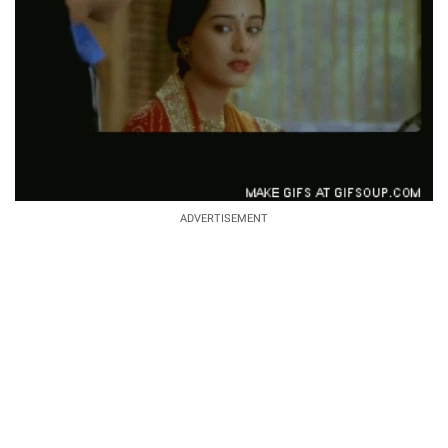
ADVERTISEMENT