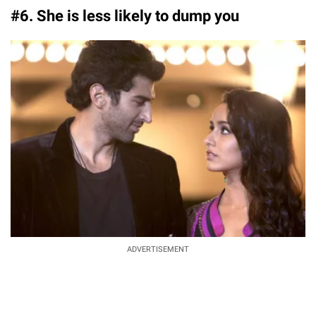
#6. She is less likely to dump you
ADVERTISEMENT