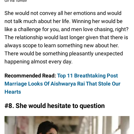
Gif via Tumblr
She would not convey all her emotions and would
not talk much about her life. Winning her would be
like a challenge for you, and men love chasing, right?
The relationship would last longer given that there is
always scope to learn something new about her.
There would be something pleasantly unexpected
happening almost every day.
Recommended Read:
Top 11 Breathtaking Post
Marriage Looks Of Aishwarya Rai That Stole Our
Hearts
#8. She would hesitate to question