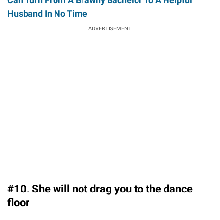
Can Turn From A Brawny Bachelor To A Helpful
Husband In No Time
ADVERTISEMENT
#10. She will not drag you to the dance
floor