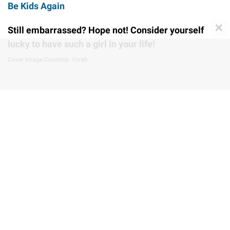
Be Kids Again
✕
Still embarrassed? Hope not! Consider yourself
lucky to have such a girl in your life!
Cover Image Courtesy: Vivah
Share this story
STAY UPDATED WITH LATEST
ENTERTAINMENT NEWS