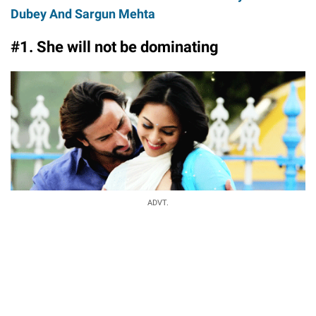
Dubey And Sargun Mehta
#1. She will not be dominating
ADVT.