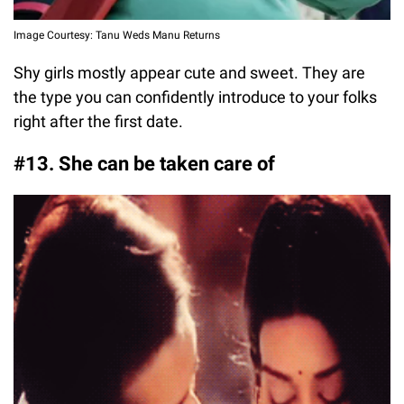
Image Courtesy: Tanu Weds Manu Returns
Shy girls mostly appear cute and sweet. They are
the type you can confidently introduce to your folks
right after the first date.
#13. She can be taken care of