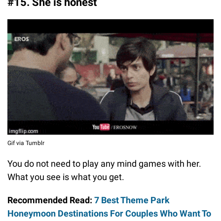
#15. She is honest
Gif via Tumblr
You do not need to play any mind games with her.
What you see is what you get.
Recommended Read:
7 Best Theme Park
Honeymoon Destinations For Couples Who Want To