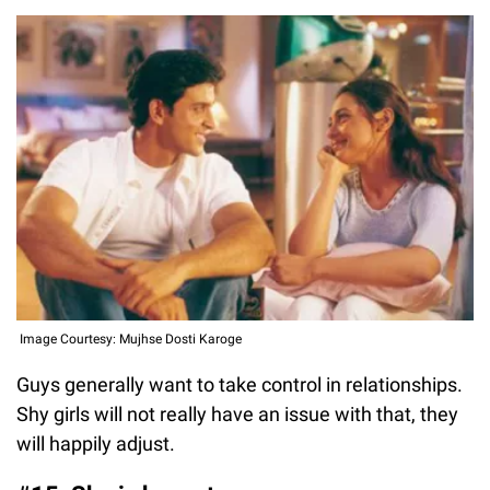
Image Courtesy: Mujhse Dosti Karoge
Guys generally want to take control in relationships.
Shy girls will not really have an issue with that, they
will happily adjust.