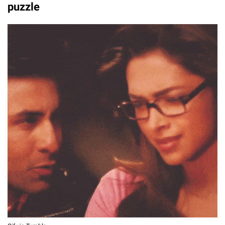
puzzle