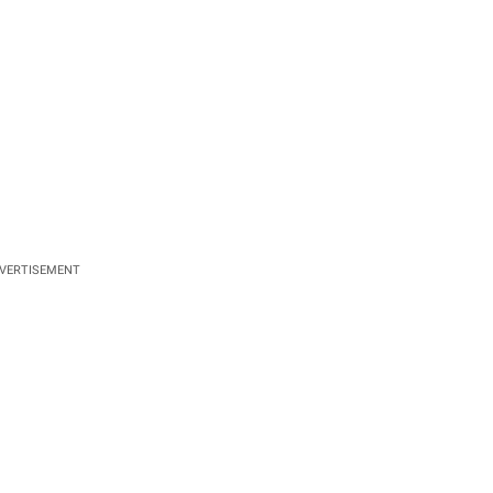
VERTISEMENT