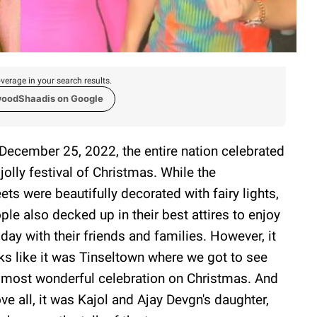
verage in your search results.
woodShaadis on Google
December 25, 2022, the entire nation celebrated
 jolly festival of Christmas. While the
eets were beautifully decorated with fairy lights,
ple also decked up in their best attires to enjoy
 day with their friends and families. However, it
ks like it was Tinseltown where we got to see
 most wonderful celebration on Christmas. And
ve all, it was Kajol and Ajay Devgn's daughter,