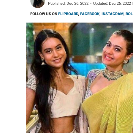
Published:
Dec 26, 2022
•
Updated:
Dec 26, 2022 |
FOLLOW US ON
FLIPBOARD
,
FACEBOOK
,
INSTAGRAM
,
BOL