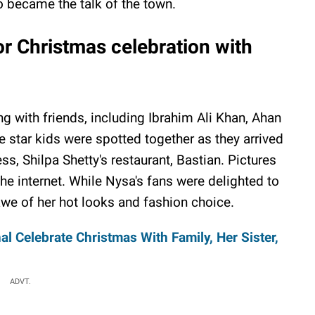
 became the talk of the town.
r Christmas celebration with
g with friends, including Ibrahim Ali Khan, Ahan
 star kids were spotted together as they arrived
s, Shilpa Shetty's restaurant, Bastian. Pictures
the internet. While Nysa's fans were delighted to
 awe of her hot looks and fashion choice.
al Celebrate Christmas With Family, Her Sister,
ADVT.