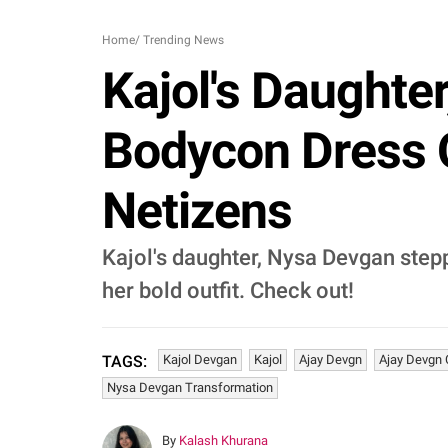
Home
/
Trending News
Kajol's Daughte
Bodycon Dress 
Netizens
Kajol's daughter, Nysa Devgan stepp
her bold outfit. Check out!
Kajol Devgan
Kajol
Ajay Devgn
Ajay Devgn 
TAGS:
Nysa Devgan Transformation
By
Kalash Khurana