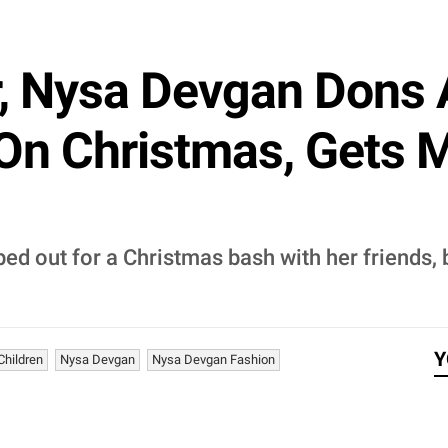
r, Nysa Devgan Dons 
On Christmas, Gets 
ed out for a Christmas bash with her friends,
Y
Children
Nysa Devgan
Nysa Devgan Fashion