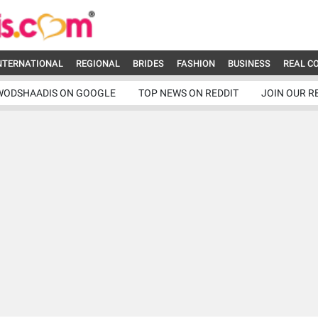
NTERNATIONAL
REGIONAL
BRIDES
FASHION
BUSINESS
REAL C
WODSHAADIS ON GOOGLE
TOP NEWS ON REDDIT
JOIN OUR R