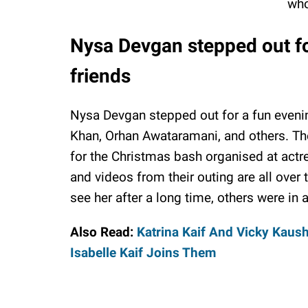
who
Nysa Devgan stepped out fo
friends
Nysa Devgan stepped out for a fun evenin
Khan, Orhan Awataramani, and others. The
for the Christmas bash organised at actres
and videos from their outing are all over 
see her after a long time, others were in
Also Read:
Katrina Kaif And Vicky Kaush
Isabelle Kaif Joins Them