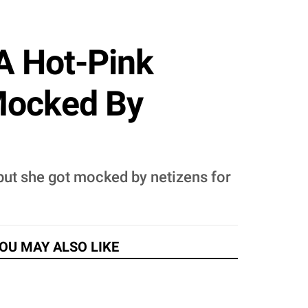
A Hot-Pink
Mocked By
 but she got mocked by netizens for
OU MAY ALSO LIKE