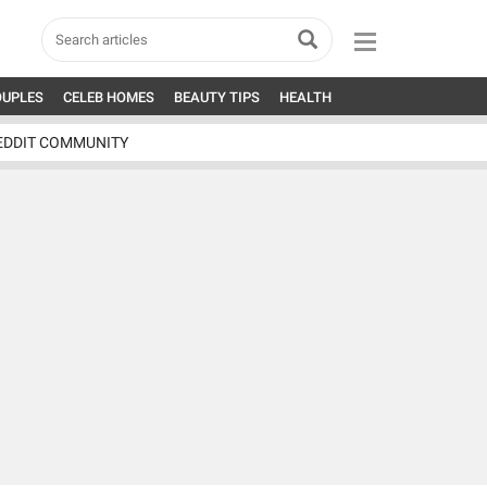
OUPLES
CELEB HOMES
BEAUTY TIPS
HEALTH
EDDIT COMMUNITY