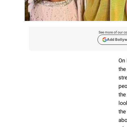
See more of our co
Add Bolly
On 
the
str
peo
the
loo
the
abo