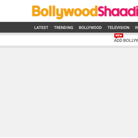
LATEST
TRENDING
BOLLYWOOD
TELEVISION
I
ADD BOLLY