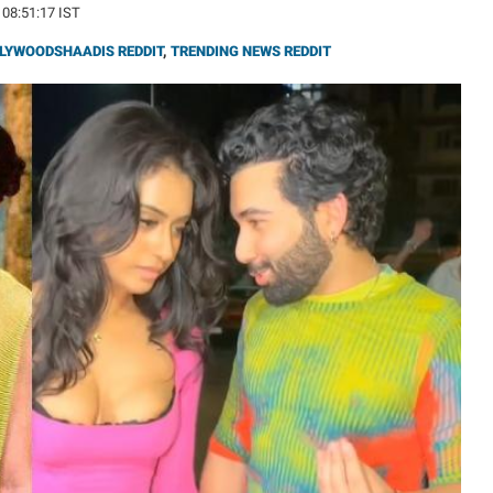
 08:51:17 IST
LYWOODSHAADIS REDDIT
,
TRENDING NEWS REDDIT