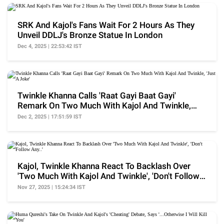
SRK And Kajol's Fans Wait For 2 Hours As They
Unveil DDLJ's Bronze Statue In London
Dec 4, 2025 | 22:53:42 IST
Twinkle Khanna Calls 'Raat Gayi Baat Gayi'
Remark On Two Much With Kajol And Twinkle,
'Just A Joke'
Dec 2, 2025 | 17:51:59 IST
Kajol, Twinkle Khanna React To Backlash Over
'Two Much With Kajol And Twinkle', 'Don't Follow
Any..'
Nov 27, 2025 | 15:24:34 IST