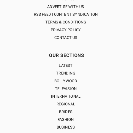
ADVERTISE WITH US
RSS FEED | CONTENT SYNDICATION
TERMS & CONDITIONS
PRIVACY POLICY
CONTACT US
OUR SECTIONS
LATEST
TRENDING
BOLLYWOOD
TELEVISION
INTERNATIONAL
REGIONAL
BRIDES
FASHION
BUSINESS