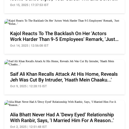
It..'
Oct 15, 2025 | 17:37:53 IST
Kajol Reacts To The Backlash On Her 'Actors
Work Harder Than 9-5 Employees' Remark, 'Just
Relax..'
Oct 14, 2025 | 12:56:08 IST
Saif Ali Khan Recalls Attack At His Home, Reveals
Jeh Was Cut By Intruder, 'Haath Mein Chaaku...'
Oct 9, 2025 | 12:28:15 IST
Alia Bhatt Never Had A 'Dewy Eyed' Relationship
With Ranbir, Says, 'I Married Him For A Reason..'
Oct 2, 2025 | 12:51:48 IST