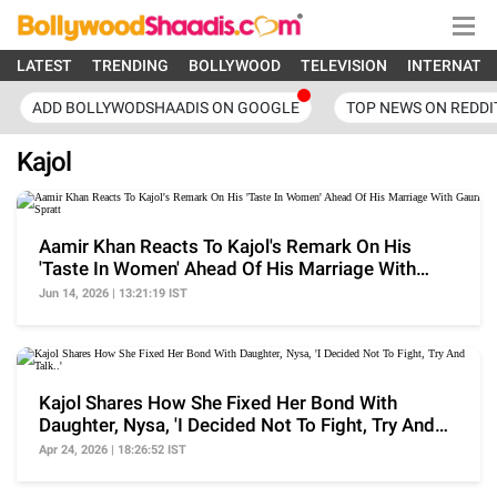
LATEST
TRENDING
BOLLYWOOD
TELEVISION
INTERNATI
ADD BOLLYWODSHAADIS ON GOOGLE
TOP NEWS ON REDDI
Kajol
Aamir Khan Reacts To Kajol's Remark On His
'Taste In Women' Ahead Of His Marriage With
Gauri Spratt
Jun 14, 2026 | 13:21:19 IST
Kajol Shares How She Fixed Her Bond With
Daughter, Nysa, 'I Decided Not To Fight, Try And
Talk..'
Apr 24, 2026 | 18:26:52 IST