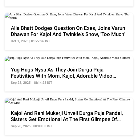
Alia Bhatt Dodges Question On Exes, Joins Varun
Dhawan For Kajol And Twinkle's Show, 'Too Much'
Oct 1, 2025 | 01:22:26 IST
Yug Hugs Nysa As They Join Durga Puja
Festivities With Mom, Kajol, Adorable Video
Surfaces
Sep 28, 2025 | 18:14:28 IST
Kajol And Rani Mukerji Unveil Durga Puja Pandal,
Sisters Get Emotional At The First Glimpse Of
'Maa'
Sep 28, 2025 | 00:00:03 IST