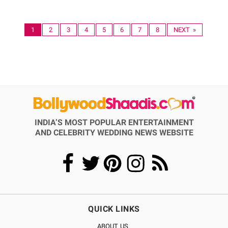
1
2
3
4
5
6
7
8
NEXT »
INDIA’S MOST POPULAR ENTERTAINMENT
AND CELEBRITY WEDDING NEWS WEBSITE
QUICK LINKS
ABOUT US