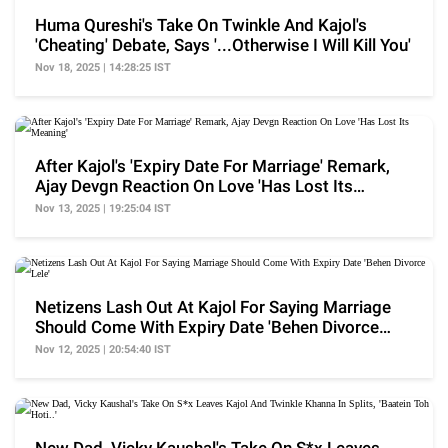
Huma Qureshi's Take On Twinkle And Kajol's
'Cheating' Debate, Says '...Otherwise I Will Kill You'
Nov 18, 2025 | 14:28:25 IST
After Kajol's 'Expiry Date For Marriage' Remark,
Ajay Devgn Reaction On Love 'Has Lost Its
Meaning'
Nov 13, 2025 | 19:25:04 IST
Netizens Lash Out At Kajol For Saying Marriage
Should Come With Expiry Date 'Behen Divorce
Lele'
Nov 12, 2025 | 20:54:40 IST