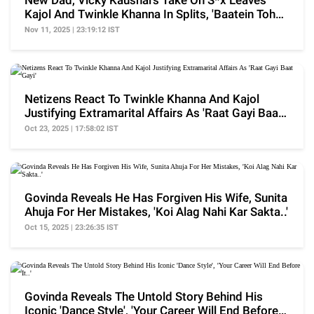
New Dad, Vicky Kaushal's Take On S*x Leaves
Kajol And Twinkle Khanna In Splits, 'Baatein Toh
Hoti..'
Nov 11, 2025 | 23:19:12 IST
Netizens React To Twinkle Khanna And Kajol
Justifying Extramarital Affairs As 'Raat Gayi Baat
Gayi'
Oct 23, 2025 | 17:58:02 IST
Govinda Reveals He Has Forgiven His Wife, Sunita
Ahuja For Her Mistakes, 'Koi Alag Nahi Kar Sakta..'
Oct 15, 2025 | 23:26:35 IST
Govinda Reveals The Untold Story Behind His
Iconic 'Dance Style', 'Your Career Will End Before