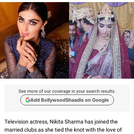
See more of our coverage in your search results.
Add BollywoodShaadis on Google
Television actress, Nikita Sharma has joined the
married clubs as she tied the knot with the love of