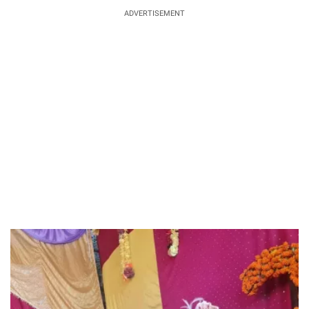
ADVERTISEMENT