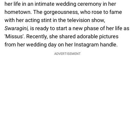
her life in an intimate wedding ceremony in her
hometown. The gorgeousness, who rose to fame
with her acting stint in the television show,
Swaragini,
is ready to start a new phase of her life as
'Missus'. Recently, she shared adorable pictures
from her wedding day on her Instagram handle.
ADVERTISEMENT