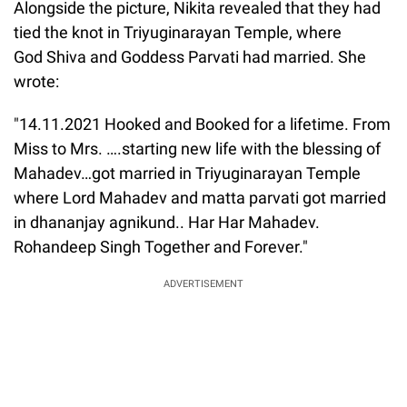
Alongside the picture, Nikita revealed that they had
tied the knot in Triyuginarayan Temple, where
God Shiva and Goddess Parvati had married. She
wrote:
"14.11.2021 Hooked and Booked for a lifetime. From
Miss to Mrs. ….starting new life with the blessing of
Mahadev…got married in Triyuginarayan Temple
where Lord Mahadev and matta parvati got married
in dhananjay agnikund.. Har Har Mahadev.
Rohandeep Singh Together and Forever."
ADVERTISEMENT