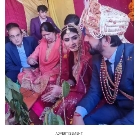
ADVERTISEMENT.