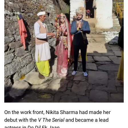
On the work front, Nikita Sharma had made her
debut with the
V The Serial
and became a lead
actress in
Do Dil Ek Jaan.