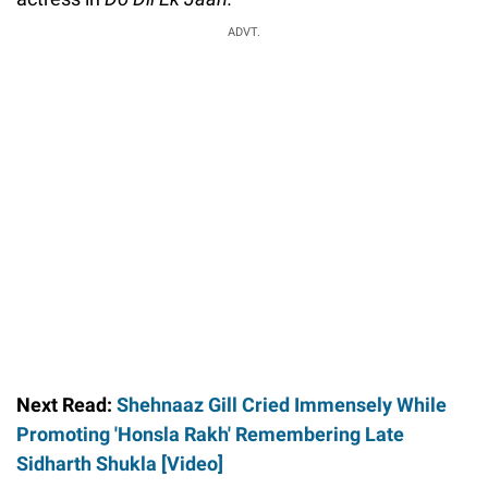
ADVT.
Next Read:
Shehnaaz Gill Cried Immensely While
Promoting 'Honsla Rakh' Remembering Late
Sidharth Shukla [Video]