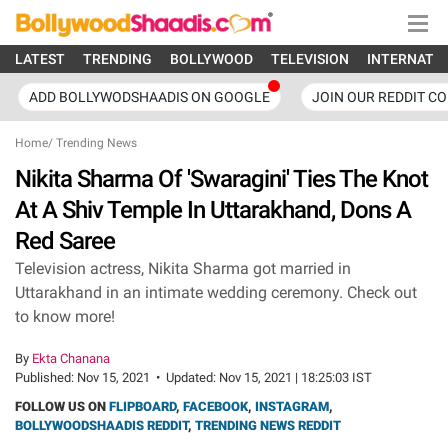
LATEST
TRENDING
BOLLYWOOD
TELEVISION
INTERNATI
ADD BOLLYWODSHAADIS ON GOOGLE
JOIN OUR REDDIT C
Home
/
Trending News
Nikita Sharma Of 'Swaragini' Ties The Knot
At A Shiv Temple In Uttarakhand, Dons A
Red Saree
Television actress, Nikita Sharma got married in
Uttarakhand in an intimate wedding ceremony. Check out
to know more!
By
Ekta Chanana
Published:
Nov 15, 2021
•
Updated:
Nov 15, 2021 | 18:25:03 IST
FOLLOW US ON
FLIPBOARD
,
FACEBOOK
,
INSTAGRAM
,
BOLLYWOODSHAADIS REDDIT
,
TRENDING NEWS REDDIT