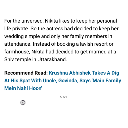
For the unversed, Nikita likes to keep her personal
life private. So the actress had decided to keep her
wedding simple and only her family members in
attendance. Instead of booking a lavish resort or
farmhouse, Nikita had decided to get married at a
Shiv temple in Uttarakhand.
Recommend Read:
Krushna Abhishek Takes A Dig
At His Spat With Uncle, Govinda, Says 'Main Family
Mein Nahi Hoon'
ADVT.
Loaded
:
55.13%
/
Unmute