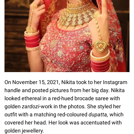
On November 15, 2021, Nikita took to her Instagram
handle and posted pictures from her big day. Nikita
looked ethereal in a red-hued brocade saree with
golden
zardozi-
work in the photos. She styled her
outfit with a matching red-coloured
dupatta,
which
covered her head. Her look was accentuated with
golden jewellery.