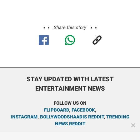
Share this story
STAY UPDATED WITH LATEST
ENTERTAINMENT NEWS
FOLLOW US ON
FLIPBOARD
,
FACEBOOK
,
INSTAGRAM
,
BOLLYWOODSHAADIS REDDIT
,
TRENDING
NEWS REDDIT
✕