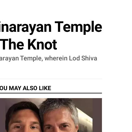
ginarayan Temple
d The Knot
inarayan Temple, wherein Lod Shiva
OU MAY ALSO LIKE