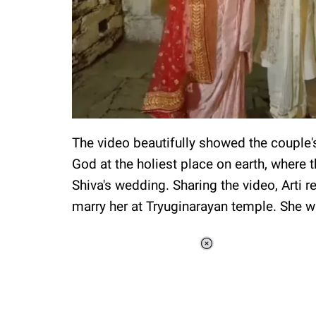
The video beautifully showed the couple'
God at the holiest place on earth, where th
Shiva's wedding. Sharing the video, Arti r
marry her at Tryuginarayan temple. She w
Loaded
:
37.90%
/
Unmute