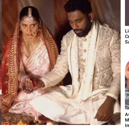
L
C
S
A
M
Im