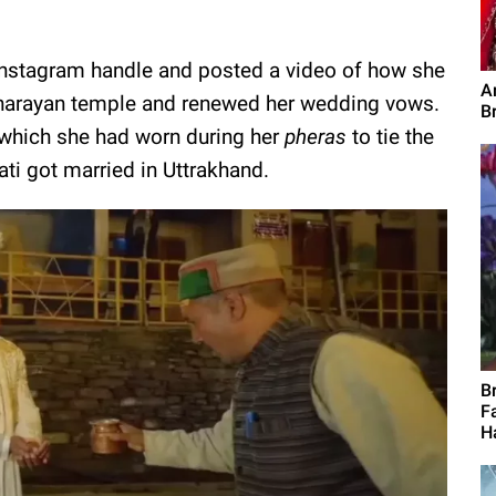
r Instagram handle and posted a video of how she
Ar
uginarayan temple and renewed her wedding vows.
B
 which she had worn during her
pheras
to tie the
ti got married in Uttrakhand.
B
F
H