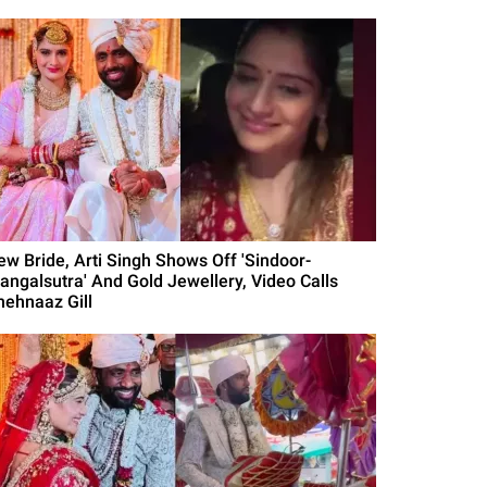
ew Bride, Arti Singh Shows Off 'Sindoor-
angalsutra' And Gold Jewellery, Video Calls
hehnaaz Gill