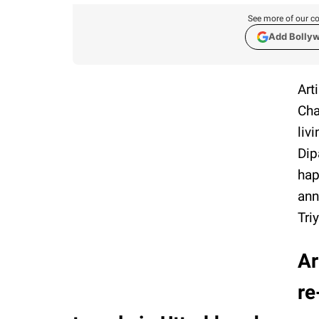
See more of our co
Add Bolly
Art
Cha
liv
Dip
hap
ann
Tri
Ar
re