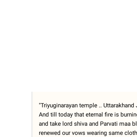
"Triyuginarayan temple .. Uttarakhand J
And till today that eternal fire is burn
and take lord shiva and Parvati maa bl
renewed our vows wearing same clothes