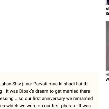
A
S
H
W
ahan Shiv ji aur Parvati maa ki shadi hui thi.
ing . It was Dipak’s dream to get married there
essing .. so our first anniversary we remarried
 which we wore on our first pheras . It was