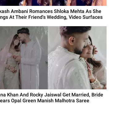
kash Ambani Romances Shloka Mehta As She
ings At Their Friend's Wedding, Video Surfaces
ina Khan And Rocky Jaiswal Get Married, Bride
ears Opal Green Manish Malhotra Saree