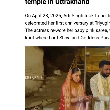
temple in Uttrakhand
On April 28, 2025, Arti Singh took to he
celebrated her first anniversary at Triy
The actress re-wore her baby pink saree,
knot where Lord Shiva and Goddess Parva