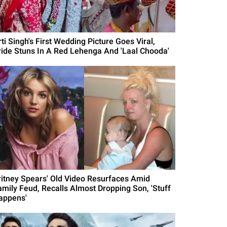
ti Singh's First Wedding Picture Goes Viral,
ride Stuns In A Red Lehenga And 'Laal Chooda'
ritney Spears' Old Video Resurfaces Amid
amily Feud, Recalls Almost Dropping Son, 'Stuff
appens'