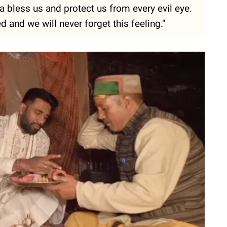
a bless us and protect us from every evil eye.
 and we will never forget this feeling."