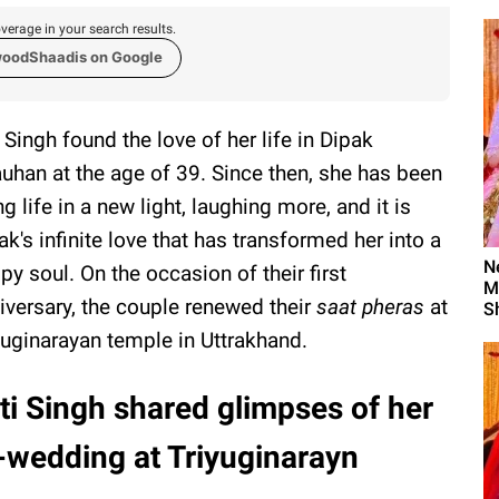
verage in your search results.
woodShaadis on Google
i Singh found the love of her life in Dipak
uhan at the age of 39. Since then, she has been
ing life in a new light, laughing more, and it is
ak's infinite love that has transformed her into a
N
py soul. On the occasion of their first
M
iversary, the couple renewed their
saat pheras
at
S
yuginarayan temple in Uttrakhand.
ti Singh shared glimpses of her
-wedding at Triyuginarayn