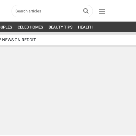
OUPLES
CELEB HOMES
BEAUTY TIPS
HEALTH
P NEWS ON REDDIT