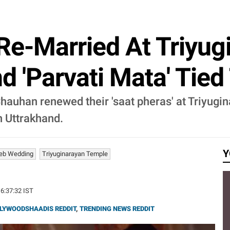
 Re-Married At Triyu
nd 'Parvati Mata' Tie
Chauhan renewed their 'saat pheras' at Triyug
n Uttrakhand.
Y
eb Wedding
Triyuginarayan Temple
16:37:32 IST
LYWOODSHAADIS REDDIT
,
TRENDING NEWS REDDIT