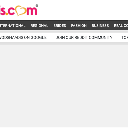
NTERNATIONAL
REGIONAL
BRIDES
FASHION
BUSINESS
REAL C
WODSHAADIS ON GOOGLE
JOIN OUR REDDIT COMMUNITY
TO