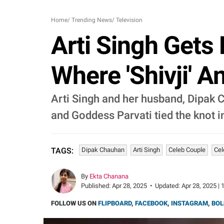
Home
/
Trending News
/
Television
Arti Singh Gets
Where 'Shivji' A
Arti Singh and her husband, Dipak 
and Goddess Parvati tied the knot i
Dipak Chauhan
Arti Singh
Celeb Couple
Cel
TAGS:
By
Ekta Chanana
Published:
Apr 28, 2025
•
Updated:
Apr 28, 2025 | 
FOLLOW US ON
FLIPBOARD
,
FACEBOOK
,
INSTAGRAM
,
BOL