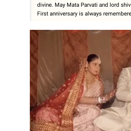
divine. May Mata Parvati and lord shiv
First anniversary is always remembered