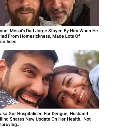
ionel Messi's Dad Jorge Stayed By Him When He
ried From Homesickness, Made Lots Of
acrifices
vika Gor Hospitalised For Dengue, Husband
ilind Shares New Update On Her Health, 'Not
proving..'