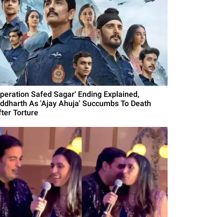
Operation Safed Sagar' Ending Explained,
iddharth As 'Ajay Ahuja' Succumbs To Death
fter Torture