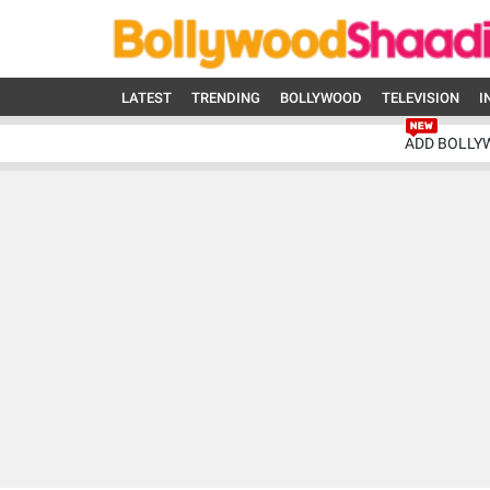
LATEST
TRENDING
BOLLYWOOD
TELEVISION
I
ADD BOLLY