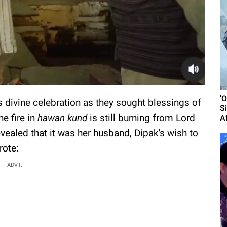
'
s divine celebration as they sought blessings of
S
e fire in
hawan kund
is still burning from Lord
A
evealed that it was her husband, Dipak's wish to
rote:
ADVT.