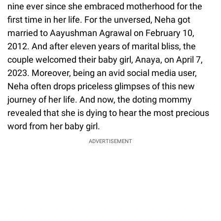
nine ever since she embraced motherhood for the
first time in her life. For the unversed, Neha got
married to Aayushman Agrawal on February 10,
2012. And after eleven years of marital bliss, the
couple welcomed their baby girl, Anaya, on April 7,
2023. Moreover, being an avid social media user,
Neha often drops priceless glimpses of this new
journey of her life. And now, the doting mommy
revealed that she is dying to hear the most precious
word from her baby girl.
ADVERTISEMENT