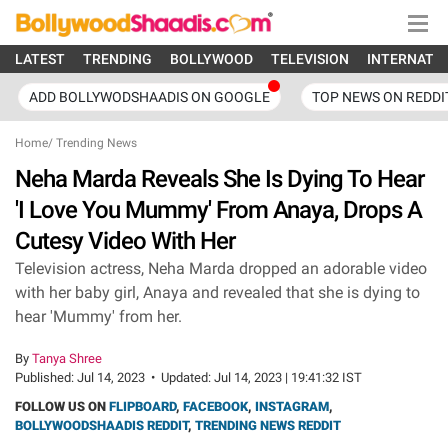
LATEST
TRENDING
BOLLYWOOD
TELEVISION
INTERNATI
ADD BOLLYWODSHAADIS ON GOOGLE
TOP NEWS ON REDDI
Home
/
Trending News
Neha Marda Reveals She Is Dying To Hear
'I Love You Mummy' From Anaya, Drops A
Cutesy Video With Her
Television actress, Neha Marda dropped an adorable video
with her baby girl, Anaya and revealed that she is dying to
hear 'Mummy' from her.
By
Tanya Shree
Published:
Jul 14, 2023
•
Updated:
Jul 14, 2023 | 19:41:32 IST
FOLLOW US ON
FLIPBOARD
,
FACEBOOK
,
INSTAGRAM
,
BOLLYWOODSHAADIS REDDIT
,
TRENDING NEWS REDDIT