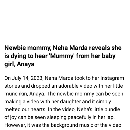
Newbie mommy, Neha Marda reveals she
is dying to hear 'Mummy' from her baby
girl, Anaya
On July 14, 2023, Neha Marda took to her Instagram
stories and dropped an adorable video with her little
munchkin, Anaya. The newbie mommy can be seen
making a video with her daughter and it simply
melted our hearts. In the video, Neha's little bundle
of joy can be seen sleeping peacefully in her lap.
However, it was the background music of the video