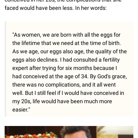
faced would have been less. In her words:
"As women, we are born with all the eggs for
the lifetime that we need at the time of birth.
As we age, our eggs also age, the quality of the
eggs also declines. I had consulted a fertility
expert after trying for six months because I
had conceived at the age of 34. By God's grace,
there was no complications, and it all went
well. But I still feel if I would have conceived in
my 20s, life would have been much more
easier."