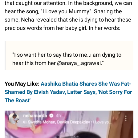
that caught our attention. In the background, we can
hear the song, "I Love you Mummy". Sharing the
same, Neha revealed that she is dying to hear these
precious words from her baby girl. In her words:
"I so want her to say this to me..i am dying to
hear this from her @anaya_.agrawal."
You May Like:
Aashika Bhatia Shares She Was Fat-
Shamed By Elvish Yadav, Latter Says, 'Not Sorry For
The Roast'