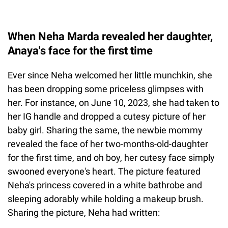
When Neha Marda revealed her daughter,
Anaya's face for the first time
Ever since Neha welcomed her little munchkin, she
has been dropping some priceless glimpses with
her. For instance, on June 10, 2023, she had taken to
her IG handle and dropped a cutesy picture of her
baby girl. Sharing the same, the newbie mommy
revealed the face of her two-months-old-daughter
for the first time, and oh boy, her cutesy face simply
swooned everyone's heart. The picture featured
Neha's princess covered in a white bathrobe and
sleeping adorably while holding a makeup brush.
Sharing the picture, Neha had written: