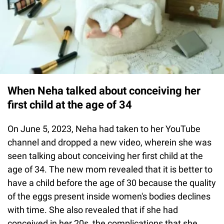
When Neha talked about conceiving her
first child at the age of 34
On June 5, 2023, Neha had taken to her YouTube
channel and dropped a new video, wherein she was
seen talking about conceiving her first child at the
age of 34. The new mom revealed that it is better to
have a child before the age of 30 because the quality
of the eggs present inside women's bodies declines
with time. She also revealed that if she had
conceived in her 20s, the complications that she