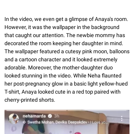
In the video, we even get a glimpse of Anaya's room.
However, it was the wallpaper in the background
that caught our attention. The newbie mommy has
decorated the room keeping her daughter in mind.
The wallpaper featured a cutesy pink moon, balloons
and a cartoon character and it looked extremely
adorable. Moreover, the mother-daughter duo
looked stunning in the video. While Neha flaunted
her post-pregnancy glow in a basic light yellow-hued
T-shirt, Anaya looked cute in a red top paired with
cherry-printed shorts.