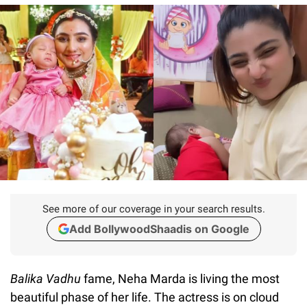
See more of our coverage in your search results.
Add BollywoodShaadis on Google
Balika Vadhu
fame, Neha Marda is living the most
beautiful phase of her life. The actress is on cloud