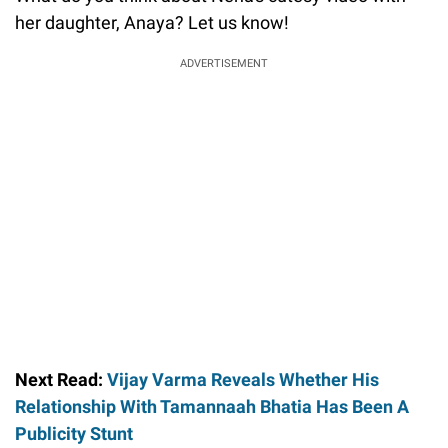
her daughter, Anaya? Let us know!
ADVERTISEMENT
Next Read:
Vijay Varma Reveals Whether His
Relationship With Tamannaah Bhatia Has Been A
Publicity Stunt