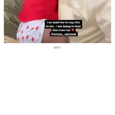
ADVT.