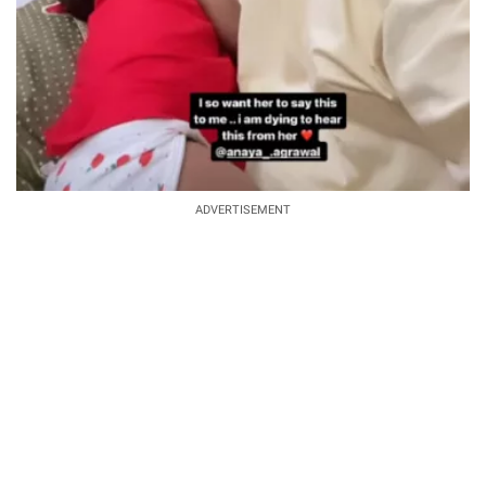
ADVERTISEMENT