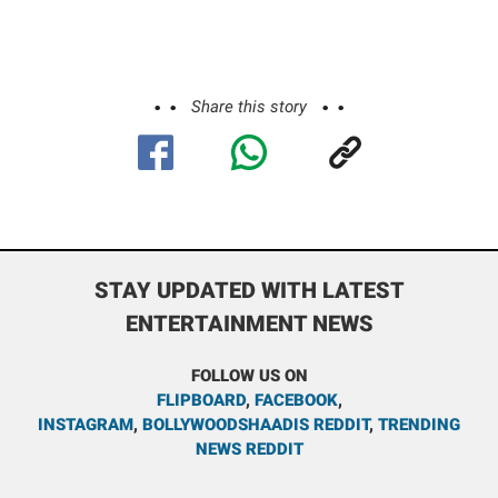
Share this story
STAY UPDATED WITH LATEST
ENTERTAINMENT NEWS
FOLLOW US ON
FLIPBOARD
,
FACEBOOK
,
INSTAGRAM
,
BOLLYWOODSHAADIS REDDIT
,
TRENDING
NEWS REDDIT