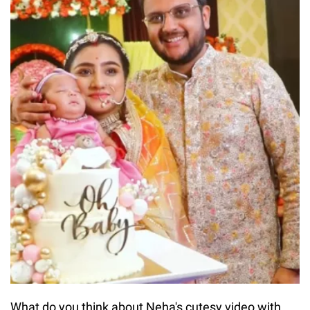
What do you think about Neha's cutesy video with