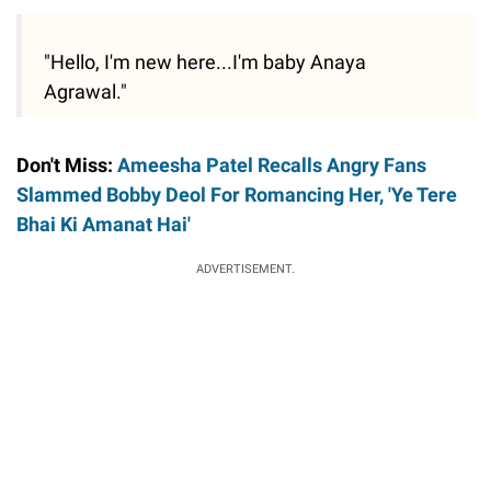
"Hello, I'm new here...I'm baby Anaya
Agrawal."
Don't Miss:
Ameesha Patel Recalls Angry Fans
Slammed Bobby Deol For Romancing Her, 'Ye Tere
Bhai Ki Amanat Hai'
ADVERTISEMENT.