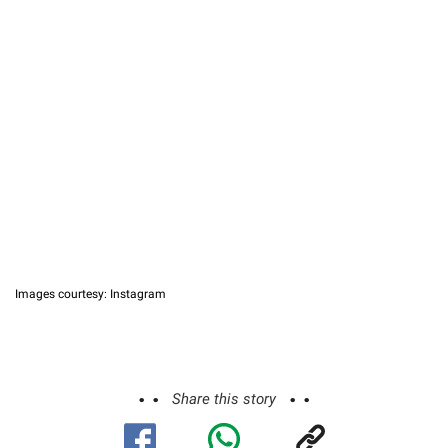
Images courtesy: Instagram
Share this story