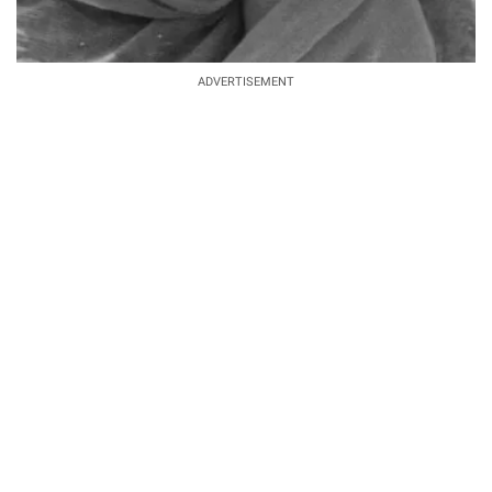
ADVERTISEMENT