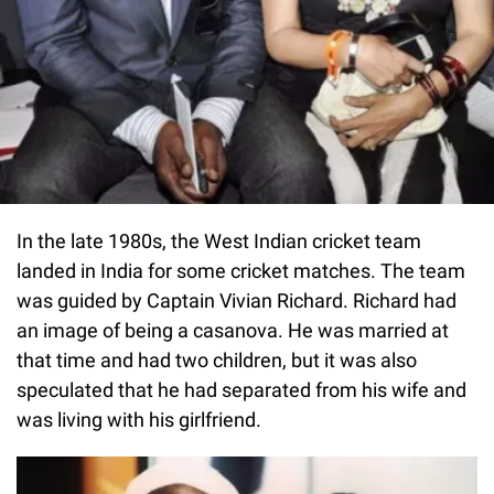
In the late 1980s, the West Indian cricket team
landed in India for some cricket matches. The team
was guided by Captain Vivian Richard. Richard had
an image of being a casanova. He was married at
that time and had two children, but it was also
speculated that he had separated from his wife and
was living with his girlfriend.