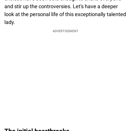
and stir up the controversies. Let's have a deeper
look at the personal life of this exceptionally talented
lady.
ADVERTISEMENT