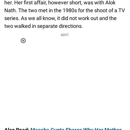
her. Her first affair, however short, was with Alok
Nath. The two met in the 1980s for the shoot of a TV
series. As we all know, it did not work out and the
two walked in separate directions.
ADVT.
Loaded
:
34.46%
/
Unmute
Also Read:
Masaba Gupta Shares Why Her Mother,