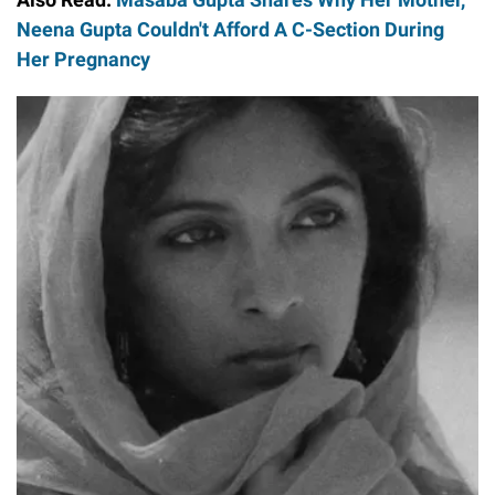
Neena Gupta Couldn't Afford A C-Section During
Her Pregnancy