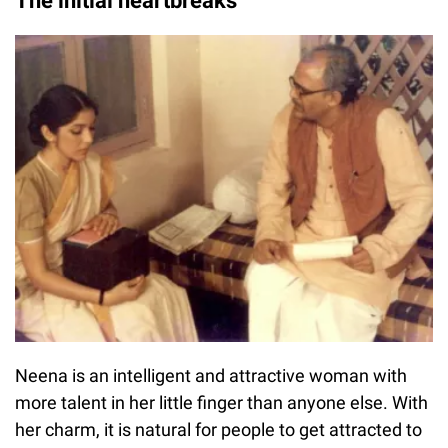
The initial heartbreaks
Neena is an intelligent and attractive woman with
more talent in her little finger than anyone else. With
her charm, it is natural for people to get attracted to