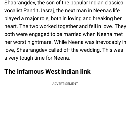
Shaarangdev, the son of the popular Indian classical
vocalist Pandit Jasraj, the next man in Neena's life
played a major role, both in loving and breaking her
heart. The two worked together and fell in love. They
both were engaged to be married when Neena met
her worst nightmare. While Neena was irrevocably in
love, Shaarangdev called off the wedding. This was
a very tough time for Neena.
The infamous West Indian link
ADVERTISEMENT.