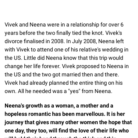
Vivek and Neena were in a relationship for over 6
years before the two finally tied the knot. Vivek's
divorce finalised in 2008. In July 2008, Neena left
with Vivek to attend one of his relative's wedding in
the US. Little did Neena know that this trip would
change her life forever. Vivek proposed to Neena in
the US and the two got married then and there.
Vivek had already planned the entire thing on his
own. All he needed was a "yes" from Neena.
Neena's growth as a woman, a mother and a
hopeless romantic has been marvellous. It is her
journey that gives many other women the hope that
one day, they too, will find the love of their life who