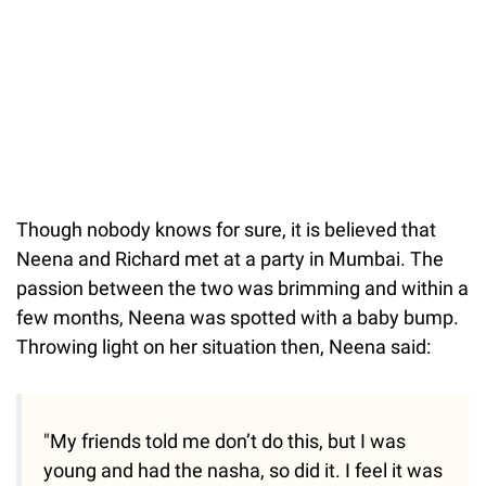
Though nobody knows for sure, it is believed that
Neena and Richard met at a party in Mumbai. The
passion between the two was brimming and within a
few months, Neena was spotted with a baby bump.
Throwing light on her situation then, Neena said:
"My friends told me don’t do this, but I was
young and had the nasha, so did it. I feel it was