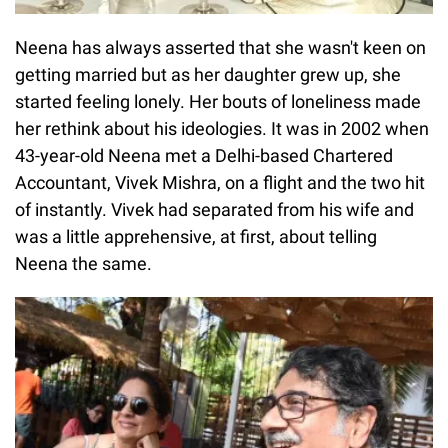
Neena has always asserted that she wasn't keen on
getting married but as her daughter grew up, she
started feeling lonely. Her bouts of loneliness made
her rethink about his ideologies. It was in 2002 when
43-year-old Neena met a Delhi-based Chartered
Accountant, Vivek Mishra, on a flight and the two hit
of instantly. Vivek had separated from his wife and
was a little apprehensive, at first, about telling
Neena the same.