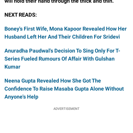
will hold their hand through the thick and thin.
NEXT READS:
Boney's First Wife, Mona Kapoor Revealed How Her
Husband Left Her And Their Children For Sridevi
Anuradha Paudwal's Decision To Sing Only For T-
Series Fueled Rumours Of Affair With Gulshan
Kumar
Neena Gupta Revealed How She Got The
Confidence To Raise Masaba Gupta Alone Without
Anyone's Help
ADVERTISEMENT