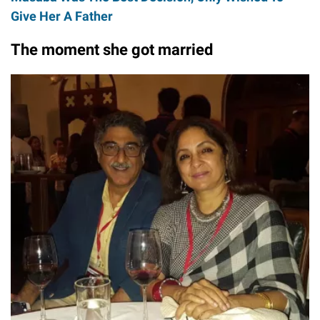
Give Her A Father
The moment she got married