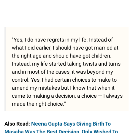
"Yes, I do have regrets in my life. Instead of
what I did earlier, I should have got married at
the right age and should have got children.
Instead, my life started taking twists and turns
and in most of the cases, it was beyond my
control. Yes, I had certain choices to make to
amend my mistakes but I know that when it
came to making a decision, a choice — I always
made the right choice."
Also Read:
Neena Gupta Says Giving Birth To
Masaba Was The Best Decision, Only Wished To