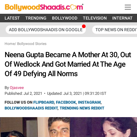
LATEST
TRENDING
BOLLYWOOD
TELEVISION
INTERNATI
ADD BOLLYWODSHAADIS ON GOOGLE
TOP NEWS ON REDDI
Home
/
Bollywood Stories
Neena Gupta Became A Mother At 30, Out
Of Wedlock And Got Married At The Age
Of 49 Defying All Norms
By
Ojasvee
Published:
Jul 2, 2021
•
Updated:
Jul 3, 2021 | 09:31:20 IST
FOLLOW US ON
FLIPBOARD
,
FACEBOOK
,
INSTAGRAM
,
BOLLYWOODSHAADIS REDDIT
,
TRENDING NEWS REDDIT