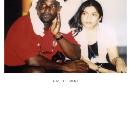
ADVERTISEMENT