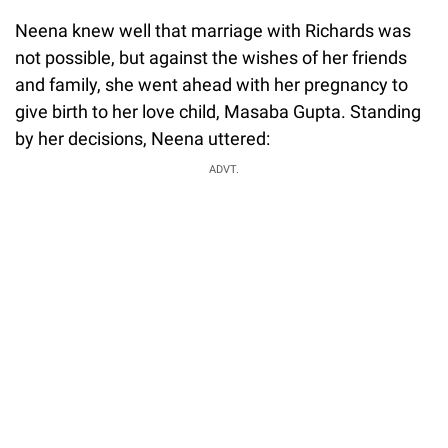
Neena knew well that marriage with Richards was
not possible, but against the wishes of her friends
and family, she went ahead with her pregnancy to
give birth to her love child, Masaba Gupta. Standing
by her decisions, Neena uttered:
ADVT.