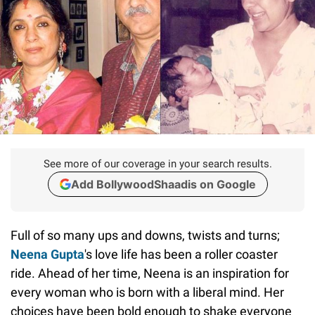
See more of our coverage in your search results.
Add BollywoodShaadis on Google
Full of so many ups and downs, twists and turns;
Neena Gupta
's love life has been a roller coaster
ride. Ahead of her time, Neena is an inspiration for
every woman who is born with a liberal mind. Her
choices have been bold enough to shake everyone