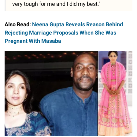
very tough for me and I did my best."
Also Read:
Neena Gupta Reveals Reason Behind
Rejecting Marriage Proposals When She Was
Pregnant With Masaba