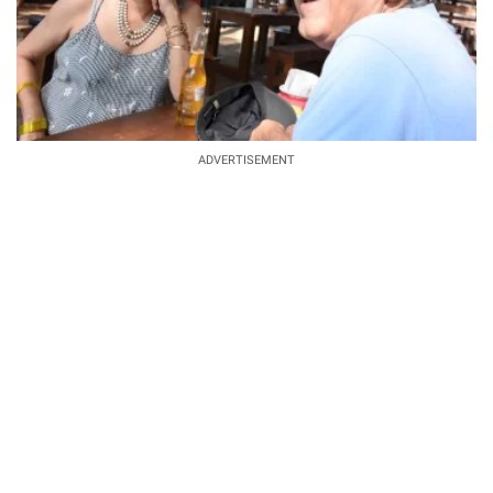
ADVERTISEMENT