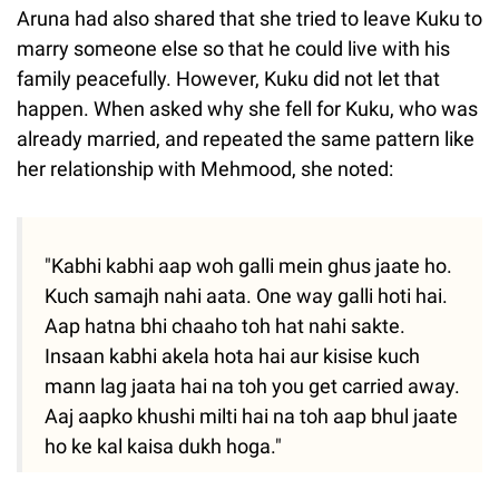
Aruna had also shared that she tried to leave Kuku to
marry someone else so that he could live with his
family peacefully. However, Kuku did not let that
happen. When asked why she fell for Kuku, who was
already married, and repeated the same pattern like
her relationship with Mehmood, she noted:
"Kabhi kabhi aap woh galli mein ghus jaate ho.
Kuch samajh nahi aata. One way galli hoti hai.
Aap hatna bhi chaaho toh hat nahi sakte.
Insaan kabhi akela hota hai aur kisise kuch
mann lag jaata hai na toh you get carried away.
Aaj aapko khushi milti hai na toh aap bhul jaate
ho ke kal kaisa dukh hoga."