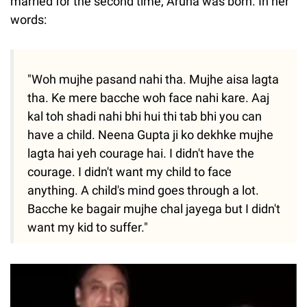
married for the second time, Aruna was born. In her
words:
"Woh mujhe pasand nahi tha. Mujhe aisa lagta
tha. Ke mere bacche woh face nahi kare. Aaj
kal toh shadi nahi bhi hui thi tab bhi you can
have a child. Neena Gupta ji ko dekhke mujhe
lagta hai yeh courage hai. I didn't have the
courage. I didn't want my child to face
anything. A child's mind goes through a lot.
Bacche ke bagair mujhe chal jayega but I didn't
want my kid to suffer."