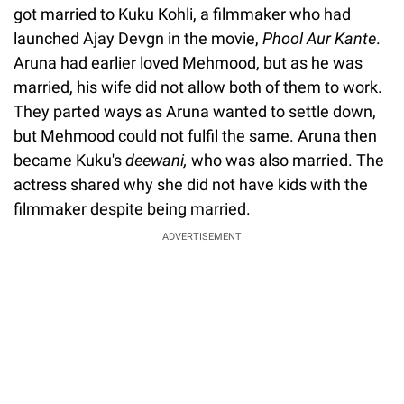
got married to Kuku Kohli, a filmmaker who had
launched Ajay Devgn in the movie,
Phool Aur Kante
.
Aruna had earlier loved Mehmood, but as he was
married, his wife did not allow both of them to work.
They parted ways as Aruna wanted to settle down,
but Mehmood could not fulfil the same. Aruna then
became Kuku's
deewani,
who was also married. The
actress shared why she did not have kids with the
filmmaker despite being married.
ADVERTISEMENT