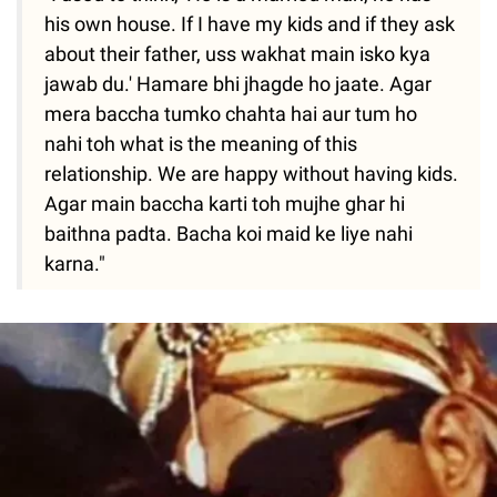
his own house. If I have my kids and if they ask
about their father, uss wakhat main isko kya
jawab du.' Hamare bhi jhagde ho jaate. Agar
mera baccha tumko chahta hai aur tum ho
nahi toh what is the meaning of this
relationship. We are happy without having kids.
Agar main baccha karti toh mujhe ghar hi
baithna padta. Bacha koi maid ke liye nahi
karna."