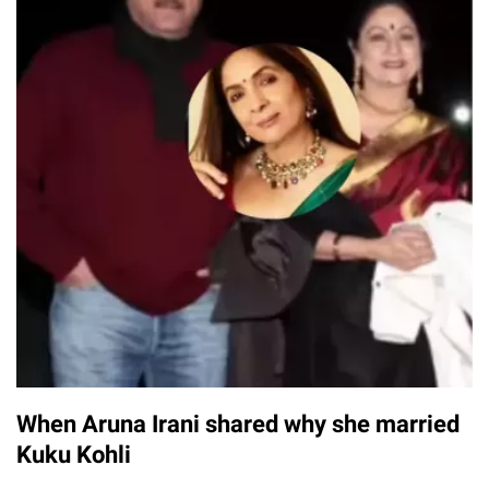
When Aruna Irani shared why she married
Kuku Kohli