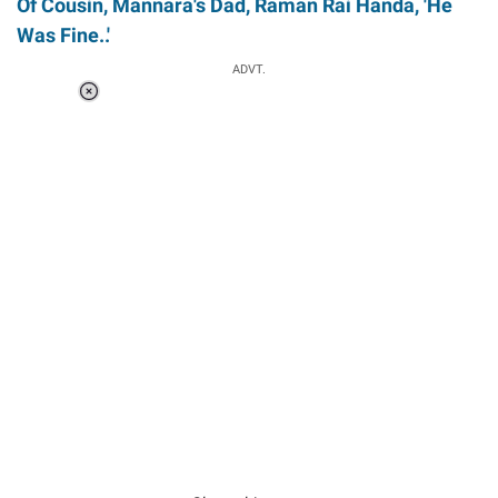
Of Cousin, Mannara's Dad, Raman Rai Handa, 'He
Was Fine..'
ADVT.
Loaded
:
34.46%
/
Unmute