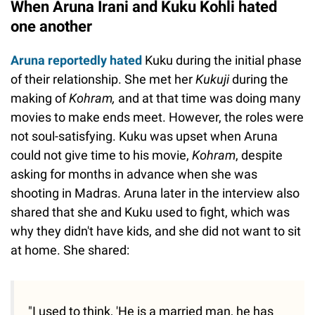
When Aruna Irani and Kuku Kohli hated
one another
Aruna reportedly hated
Kuku during the initial phase
of their relationship. She met her
Kukuji
during the
making of
Kohram,
and at that time was doing many
movies to make ends meet. However, the roles were
not soul-satisfying. Kuku was upset when Aruna
could not give time to his movie,
Kohram
, despite
asking for months in advance when she was
shooting in Madras. Aruna later in the interview also
shared that she and Kuku used to fight, which was
why they didn't have kids, and she did not want to sit
at home. She shared:
"I used to think, 'He is a married man, he has