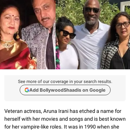
See more of our coverage in your search results.
Add BollywoodShaadis on Google
Veteran actress, Aruna Irani has etched a name for
herself with her movies and songs and is best known
for her vampire-like roles. It was in 1990 when she