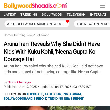
LATEST
TRENDING
BOLLYWOOD
TELEVISION
INTERNATI
ADD BOLLYWODSHAADIS ON GOOGLE
TOP NEWS ON REDDI
Home
/
Trending News
/
Bollywood
Aruna Irani Reveals Why She Didn't Have
Kids With Kuku Kohli, 'Neena Gupta Ko
Courage Hai'
Aruna Irani revealed why she and Kuku Kohli did not have
kids and shared of not having courage like Neena Gupta.
By
Siddhi Chatterjee
Published:
Jun 17, 2025
•
Updated:
Jun 17, 2025 | 03:47:39 IST
FOLLOW US ON
FLIPBOARD
,
FACEBOOK
,
INSTAGRAM
,
BOLLYWOODSHAADIS REDDIT
,
TRENDING NEWS REDDIT