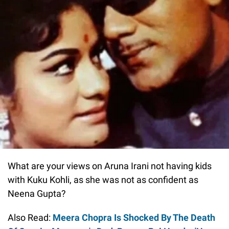
What are your views on Aruna Irani not having kids
with Kuku Kohli, as she was not as confident as
Neena Gupta?
Also Read:
Meera Chopra Is Shocked By The Death