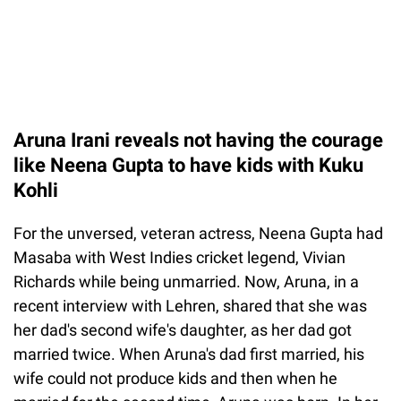
Aruna Irani reveals not having the courage
like Neena Gupta to have kids with Kuku
Kohli
For the unversed, veteran actress, Neena Gupta had
Masaba with West Indies cricket legend, Vivian
Richards while being unmarried. Now, Aruna, in a
recent interview with Lehren, shared that she was
her dad's second wife's daughter, as her dad got
married twice. When Aruna's dad first married, his
wife could not produce kids and then when he