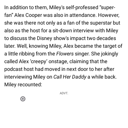
In addition to them, Miley's self-professed “super-
fan” Alex Cooper was also in attendance. However,
she was there not only as a fan of the superstar but
also as the host for a sit-down interview with Miley
to discuss the Disney show's impact two decades
later. Well, knowing Miley, Alex became the target of
a little ribbing from the
Flowers
singer. She jokingly
called Alex ‘creepy’ onstage, claiming that the
podcast host had moved in next door to her after
interviewing Miley on
Call Her Daddy
a while back.
Miley recounted:
ADVT.
Loaded
:
55.13%
/
Unmute