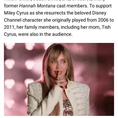
former
Hannah Montana
cast members. To support
Miley Cyrus as she resurrects the beloved Disney
Channel character she originally played from 2006 to
2011, her family members, including her mom, Tish
Cyrus, were also in the audience.