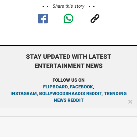
Share this story
STAY UPDATED WITH LATEST
ENTERTAINMENT NEWS
FOLLOW US ON
FLIPBOARD
,
FACEBOOK
,
INSTAGRAM
,
BOLLYWOODSHAADIS REDDIT
,
TRENDING
NEWS REDDIT
✕