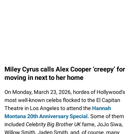
Miley Cyrus calls Alex Cooper ‘creepy’ for
moving in next to her home
On Monday, March 23, 2026, hordes of Hollywood's
most well-known celebs flocked to the El Capitan
Theatre in Los Angeles to attend the
Hannah
Montana 20th Anniversary Special.
Some of them
included
Celebrity Big Brother UK
fame, JoJo Siwa,
Willow Smith, Jaden Smith, and, of course, many