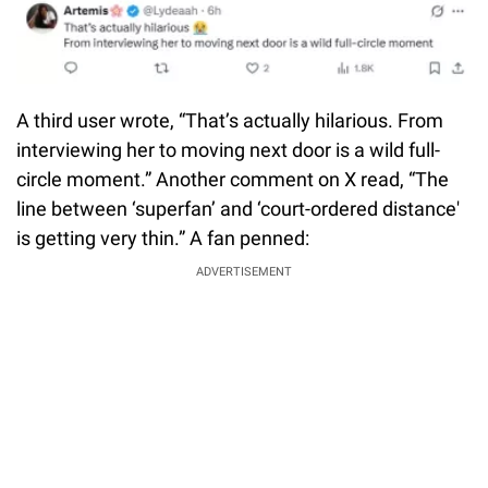
A third user wrote, “That’s actually hilarious. From
interviewing her to moving next door is a wild full-
circle moment.” Another comment on X read, “The
line between ‘superfan’ and ‘court-ordered distance'
is getting very thin.” A fan penned:
ADVERTISEMENT