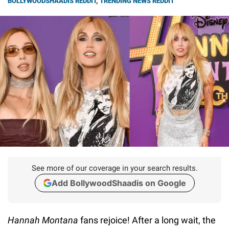
BOLLYWOODSHAADIS REDDIT
,
TRENDING NEWS REDDIT
See more of our coverage in your search results.
Add BollywoodShaadis on Google
Hannah Montana
fans rejoice! After a long wait, the