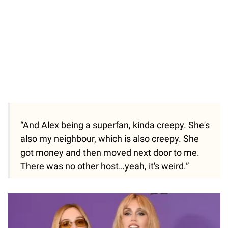
“And Alex being a superfan, kinda creepy. She's
also my neighbour, which is also creepy. She
got money and then moved next door to me.
There was no other host…yeah, it's weird.”