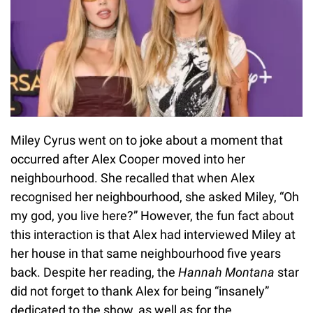
Miley Cyrus went on to joke about a moment that
occurred after Alex Cooper moved into her
neighbourhood. She recalled that when Alex
recognised her neighbourhood, she asked Miley, “Oh
my god, you live here?” However, the fun fact about
this interaction is that Alex had interviewed Miley at
her house in that same neighbourhood five years
back. Despite her reading, the
Hannah Montana
star
did not forget to thank Alex for being “insanely”
dedicated to the show, as well as for the