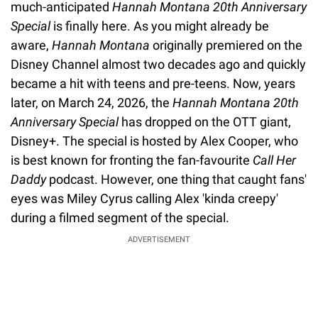
much-anticipated
Hannah Montana 20th Anniversary
Special
is finally here. As you might already be
aware,
Hannah Montana
originally premiered on the
Disney Channel almost two decades ago and quickly
became a hit with teens and pre-teens. Now, years
later, on March 24, 2026, the
Hannah
Montana 20th
Anniversary Special
has dropped on the OTT giant,
Disney+. The special is hosted by Alex Cooper, who
is best known for fronting the fan-favourite
Call Her
Daddy
podcast. However, one thing that caught fans'
eyes was Miley Cyrus calling Alex 'kinda creepy'
during a filmed segment of the special.
ADVERTISEMENT