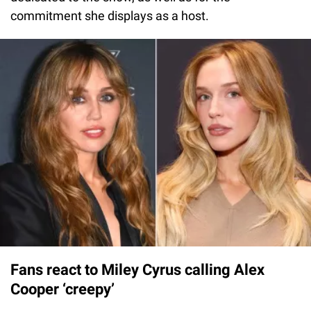
commitment she displays as a host.
Fans react to Miley Cyrus calling Alex
Cooper ‘creepy’