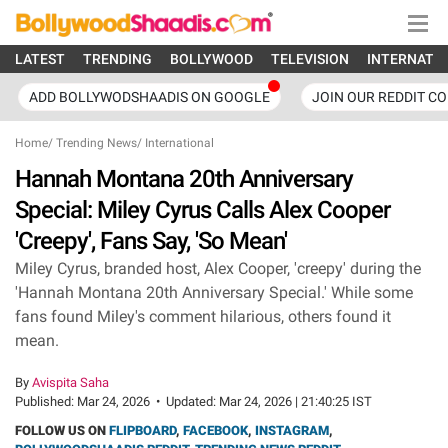
LATEST
TRENDING
BOLLYWOOD
TELEVISION
INTERNATI
ADD BOLLYWODSHAADIS ON GOOGLE
JOIN OUR REDDIT C
Home
/
Trending News
/
International
Hannah Montana 20th Anniversary
Special: Miley Cyrus Calls Alex Cooper
'Creepy', Fans Say, 'So Mean'
Miley Cyrus, branded host, Alex Cooper, 'creepy' during the
'Hannah Montana 20th Anniversary Special.' While some
fans found Miley's comment hilarious, others found it
mean.
By
Avispita Saha
Published:
Mar 24, 2026
•
Updated:
Mar 24, 2026 | 21:40:25 IST
FOLLOW US ON
FLIPBOARD
,
FACEBOOK
,
INSTAGRAM
,