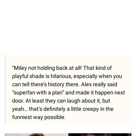
“Miley not holding back at all! That kind of
playful shade is hilarious, especially when you
can tell there’s history there. Alex really said
“superfan with a plan” and made it happen next
door. At least they can laugh about it, but
yeah… that’s definitely a little creepy in the
funniest way possible.