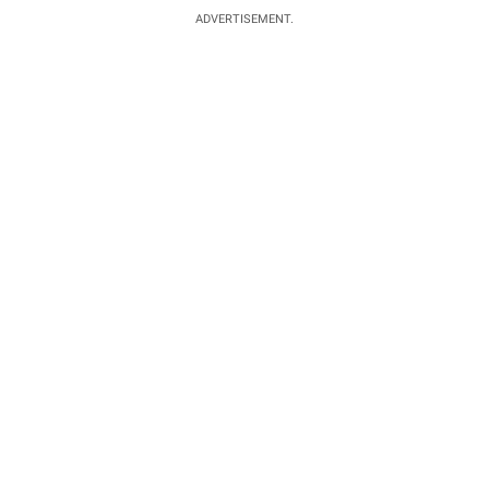
ADVERTISEMENT.