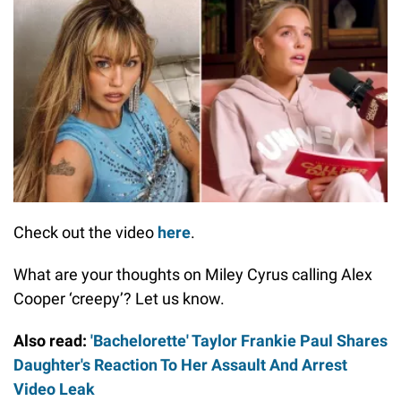
Check out the video
here
.
What are your thoughts on Miley Cyrus calling Alex
Cooper ‘creepy’? Let us know.
Also read:
'Bachelorette' Taylor Frankie Paul Shares
Daughter's Reaction To Her Assault And Arrest
Video Leak