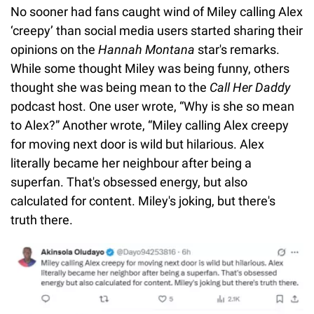
No sooner had fans caught wind of Miley calling Alex
‘creepy’ than social media users started sharing their
opinions on the
Hannah Montana
star's remarks.
While some thought Miley was being funny, others
thought she was being mean to the
Call Her Daddy
podcast host. One user wrote, “Why is she so mean
to Alex?” Another wrote, “Miley calling Alex creepy
for moving next door is wild but hilarious. Alex
literally became her neighbour after being a
superfan. That's obsessed energy, but also
calculated for content. Miley's joking, but there's
truth there.