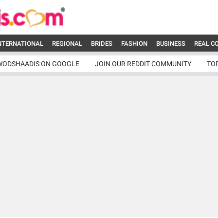
NTERNATIONAL
REGIONAL
BRIDES
FASHION
BUSINESS
REAL C
WODSHAADIS ON GOOGLE
JOIN OUR REDDIT COMMUNITY
TO