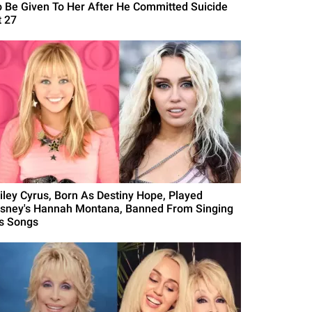
o Be Given To Her After He Committed Suicide
t 27
iley Cyrus, Born As Destiny Hope, Played
isney's Hannah Montana, Banned From Singing
's Songs