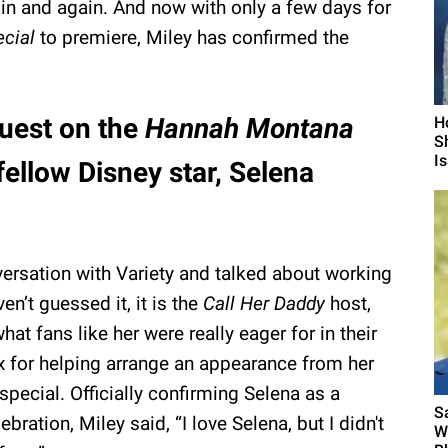
in and again. And now with only a few days for
ecial
to premiere, Miley has confirmed the
guest on the
Hannah Montana
H
S
I
 fellow Disney star, Selena
versation with Variety and talked about working
en’t guessed it, it is the
Call Her Daddy
host,
at fans like her were really eager for in their
x for helping arrange an appearance from her
special. Officially confirming Selena as a
S
bration, Miley said, “I love Selena, but I didn't
W