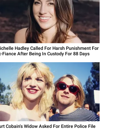
ichelle Hadley Called For Harsh Punishment For
x-Fiance After Being In Custody For 88 Days
urt Cobain's Widow Asked For Entire Police File