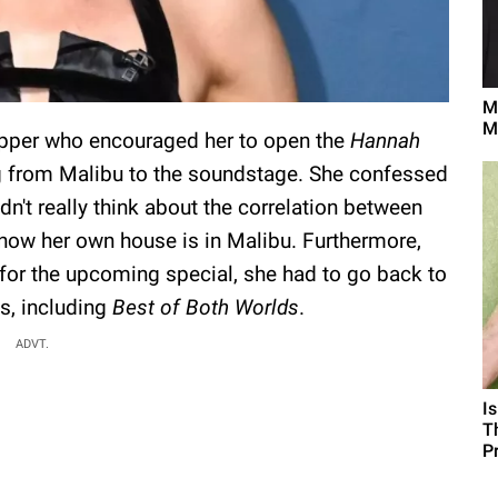
M
M
Copper who encouraged her to open the
Hannah
ng from Malibu to the soundstage. She confessed
idn't really think about the correlation between
now her own house is in Malibu. Furthermore,
 for the upcoming special, she had to go back to
s, including
Best of Both Worlds
.
ADVT.
I
T
P