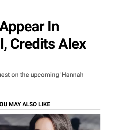
Appear In
, Credits Alex
 guest on the upcoming 'Hannah
OU MAY ALSO LIKE