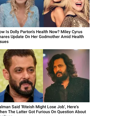
ow Is Dolly Parton's Health Now? Miley Cyrus
hares Update On Her Godmother Amid Health
ssues
alman Said 'Riteish Might Lose Job', Here's
hen The Latter Got Furious On Question About