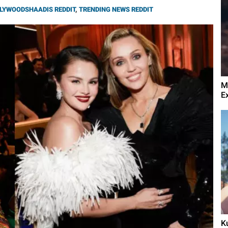
LYWOODSHAADIS REDDIT
,
TRENDING NEWS REDDIT
M
E
K