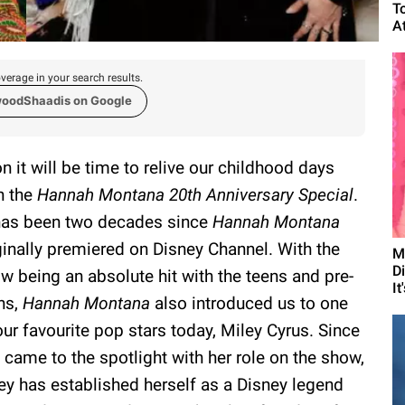
T
A
verage in your search results.
woodShaadis on Google
n it will be time to relive our childhood days
h the
Hannah Montana 20th Anniversary Special
.
has been two decades since
Hannah Montana
ginally premiered on Disney Channel. With the
M
D
w being an absolute hit with the teens and pre-
It
ns,
Hannah Montana
also introduced us to one
our favourite pop stars today, Miley Cyrus. Since
 came to the spotlight with her role on the show,
ey has established herself as a Disney legend