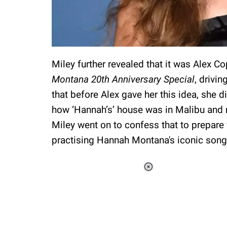
Miley further revealed that it was Alex 
Montana 20th Anniversary Special
, drivi
that before Alex gave her this idea, she d
how ‘Hannah’s’ house was in Malibu and 
Miley went on to confess that to prepare
practising Hannah Montana's iconic song
Loaded
:
37.90%
/
Unmute