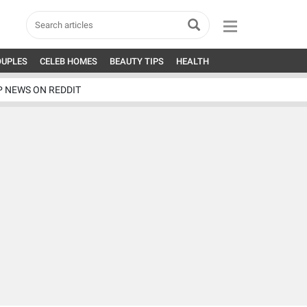
OUPLES
CELEB HOMES
BEAUTY TIPS
HEALTH
P NEWS ON REDDIT