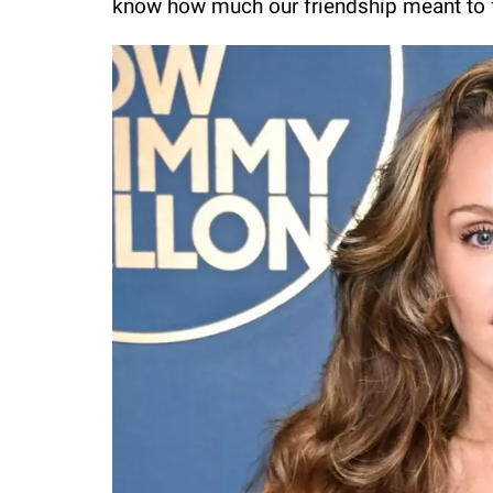
know how much our friendship meant to