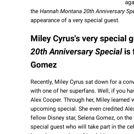
aga
the
Hannah Montana 20th Anniversary Sp
appearance of a very special guest.
Miley Cyrus's very special 
20th Anniversary Special
is
Gomez
Recently, Miley Cyrus sat down for a con
with one of her superfans. Well, if you hav
Alex Cooper. Through her, Miley learned wh
upcoming special. She even credited Ale
fellow Disney star, Selena Gomez, on the 
special guest who will take part in the cele