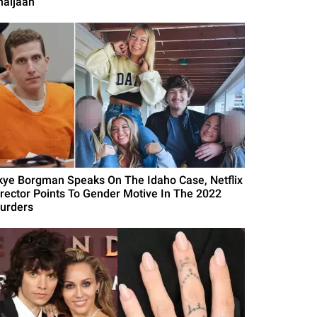
haijaan
kye Borgman Speaks On The Idaho Case, Netflix
irector Points To Gender Motive In The 2022
urders