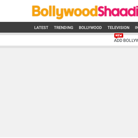
LATEST
TRENDING
BOLLYWOOD
TELEVISION
I
ADD BOLLY