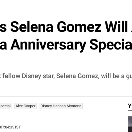
s Selena Gomez Will 
Anniversary Special
t fellow Disney star, Selena Gomez, will be a
Y
pecial
Alex Cooper
Disney Hannah Montana
 07:04:35 IST