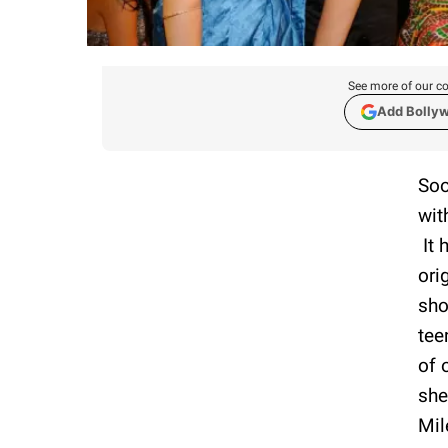
See more of our co
Add Bolly
Soo
wit
It 
ori
sho
tee
of 
she
Mil