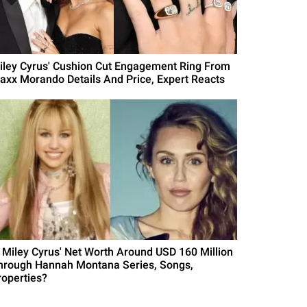
iley Cyrus' Cushion Cut Engagement Ring From
axx Morando Details And Price, Expert Reacts
s Miley Cyrus' Net Worth Around USD 160 Million
hrough Hannah Montana Series, Songs,
roperties?