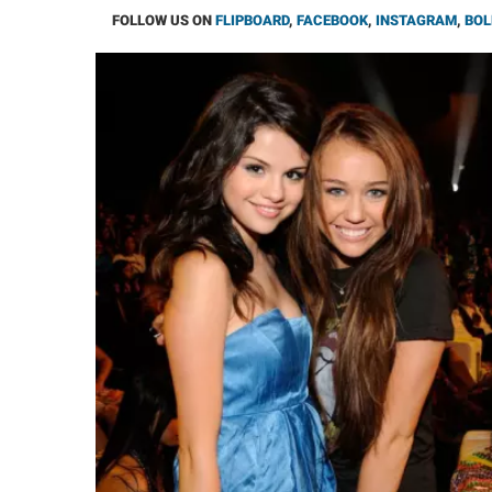
FOLLOW US ON
FLIPBOARD
,
FACEBOOK
,
INSTAGRAM
,
BOL