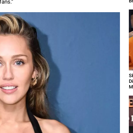
B
 fans.”
S
D
M