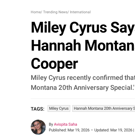
Home
/
Trending News
/
International
Miley Cyrus Say
Hannah Montana 
Cooper
Miley Cyrus recently confirmed tha
Montana 20th Anniversary Special.'
Miley Cyrus
Hannah Montana 20th Anniversary S
TAGS:
By
Avispita Saha
Published:
Mar 19, 2026
•
Updated:
Mar 19, 2026 |