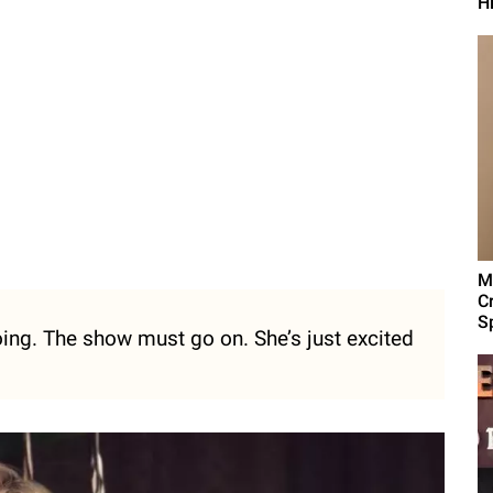
H
M
C
Sp
ing. The show must go on. She’s just excited