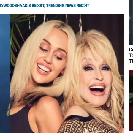
LYWOODSHAADIS REDDIT
,
TRENDING NEWS REDDIT
G
T
T