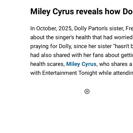
Miley Cyrus reveals how Do
In October, 2025, Dolly Parton's sister, 
about the singer's health that had worried
praying for Dolly, since her sister "hasn't 
had also shared with her fans about gett
health scares,
Miley Cyrus
, who shares a
with Entertainment Tonight while attendi
Loaded
:
37.90%
/
Unmute