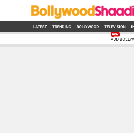
LATEST
TRENDING
BOLLYWOOD
TELEVISION
I
ADD BOLLY