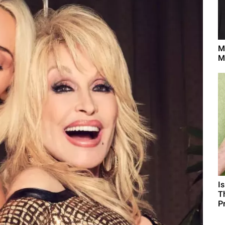
M
M
I
T
P