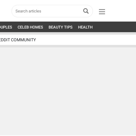
OUPLES
CELEB HOMES
BEAUTY TIPS
HEALTH
EDDIT COMMUNITY