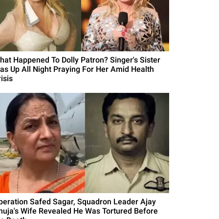
hat Happened To Dolly Patron? Singer's Sister
as Up All Night Praying For Her Amid Health
isis
peration Safed Sagar, Squadron Leader Ajay
huja's Wife Revealed He Was Tortured Before