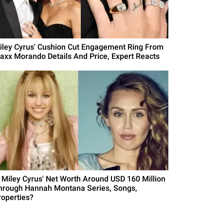
iley Cyrus' Cushion Cut Engagement Ring From
axx Morando Details And Price, Expert Reacts
s Miley Cyrus' Net Worth Around USD 160 Million
hrough Hannah Montana Series, Songs,
roperties?