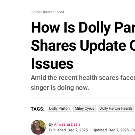
Home
/
International
How Is Dolly Pa
Shares Update 
Issues
Amid the recent health scares face
singer is doing now.
Dolly Parton
Miley Cyrus
Dolly Parton Health
TAGS:
By
Anwesha Dash
Published:
Dec 7, 2025
•
Updated:
Dec 7, 2025 | 0