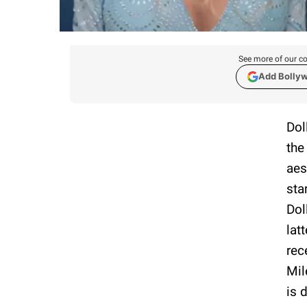
See more of our co
Add Bolly
Dol
the
aes
sta
Dol
lat
rec
Mil
is 