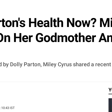
rton's Health Now? M
On Her Godmother Am
d by Dolly Parton, Miley Cyrus shared a recen
Y
1:10:43 IST