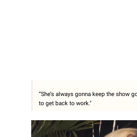
“She’s always gonna keep the show go
to get back to work."