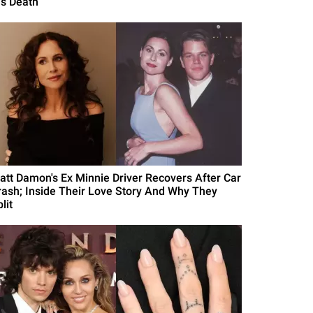
is Death
att Damon's Ex Minnie Driver Recovers After Car
rash; Inside Their Love Story And Why They
lit