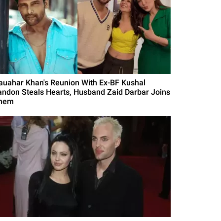
auahar Khan's Reunion With Ex-BF Kushal
andon Steals Hearts, Husband Zaid Darbar Joins
hem