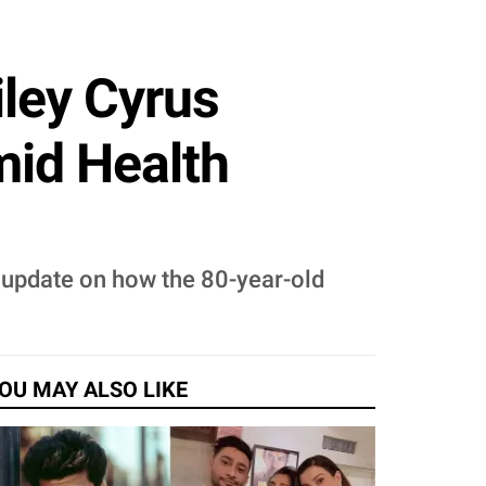
iley Cyrus
id Health
t update on how the 80-year-old
OU MAY ALSO LIKE