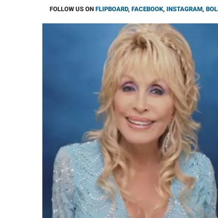
FOLLOW US ON
FLIPBOARD
,
FACEBOOK
,
INSTAGRAM
,
BOL