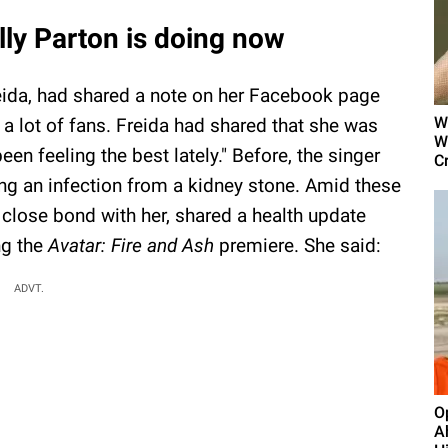
lly Parton is doing now
Freida, had shared a note on her Facebook page
W
 a lot of fans. Freida had shared that she was
W
been feeling the best lately." Before, the singer
Cr
ing an infection from a kidney stone. Amid these
 close bond with her, shared a health update
ng the
Avatar: Fire and Ash
premiere. She said:
ADVT.
O
A