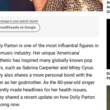
A
A
O
verage in your search results.
woodShaadis on Google
ly Parton is one of the most influential figures in
 music industry. Her unique 'Americana'
thetic has inspired many globally known pop
rs, such as Sabrina Carpenter and Miley Cyrus.
Do
ly also shares a more personal bond with the
P
ter as her godmother. As the 80-year-old singer
ently made headlines for her health issues,
ey shared a recent update on how Dolly Parton
doing now.