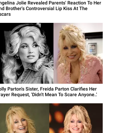
ngelina Jolie Revealed Parents' Reaction To Her
nd Brother's Controversial Lip Kiss At The
scars
lly Parton's Sister, Freida Parton Clarifies Her
rayer Request, 'Didn't Mean To Scare Anyone..'