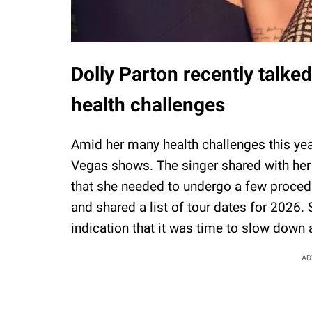
Dolly Parton recently talke
health challenges
Amid her many health challenges this yea
Vegas shows. The singer shared with her 
that she needed to undergo a few procedu
and shared a list of tour dates for 2026.
indication that it was time to slow down a
AD