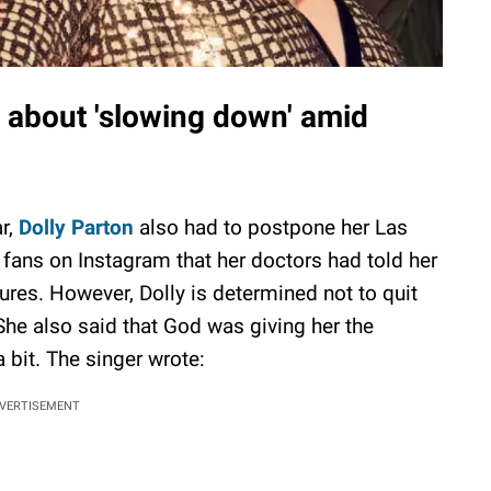
d about 'slowing down' amid
r,
Dolly Parton
also had to postpone her Las
fans on Instagram that her doctors had told her
res. However, Dolly is determined not to quit
 She also said that God was giving her the
 bit. The singer wrote:
VERTISEMENT