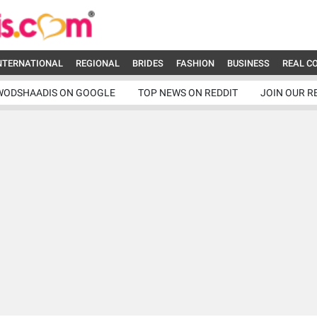
NTERNATIONAL
REGIONAL
BRIDES
FASHION
BUSINESS
REAL C
WODSHAADIS ON GOOGLE
TOP NEWS ON REDDIT
JOIN OUR R