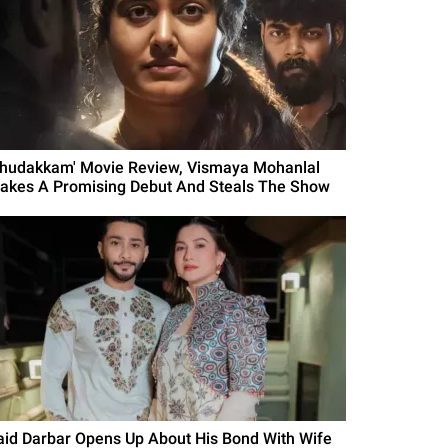
Thudakkam' Movie Review, Vismaya Mohanlal
akes A Promising Debut And Steals The Show
aid Darbar Opens Up About His Bond With Wife