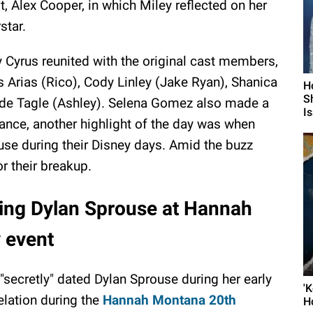
t, Alex Cooper, in which Miley reflected on her
star.
y Cyrus reunited with the original cast members,
 Arias (Rico), Cody Linley (Jake Ryan), Shanica
H
S
de Tagle (Ashley). Selena Gomez also made a
I
ance, another highlight of the day was when
use during their Disney days. Amid the buzz
or their breakup.
ting Dylan Sprouse at Hannah
 event
 "secretly" dated Dylan Sprouse during her early
'
elation during the
Hannah Montana 20th
H