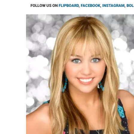
FOLLOW US ON
FLIPBOARD
,
FACEBOOK
,
INSTAGRAM
,
BOL