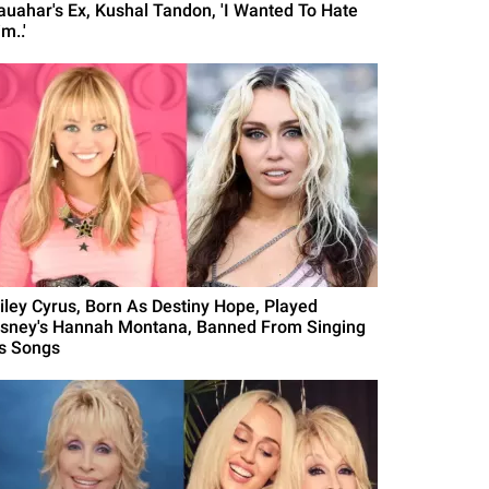
auahar's Ex, Kushal Tandon, 'I Wanted To Hate
m..'
iley Cyrus, Born As Destiny Hope, Played
isney's Hannah Montana, Banned From Singing
's Songs