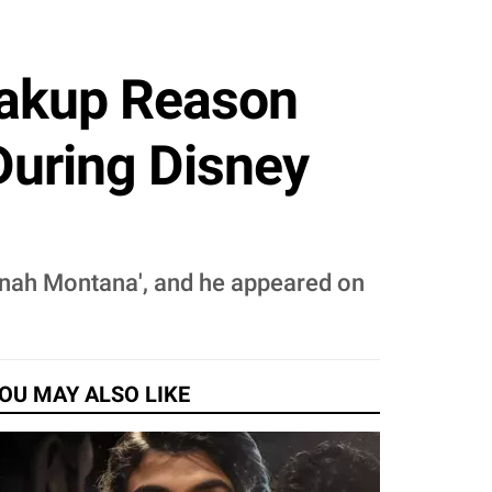
eakup Reason
During Disney
nnah Montana', and he appeared on
OU MAY ALSO LIKE