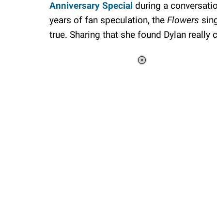
Anniversary Special
during a conversatio
years of fan speculation, the
Flowers
sin
true. Sharing that she found Dylan really 
Loaded
:
37.90%
/
Unmute