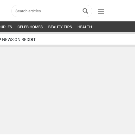
OUPLES
CELEB HOMES
BEAUTY TIPS
HEALTH
P NEWS ON REDDIT