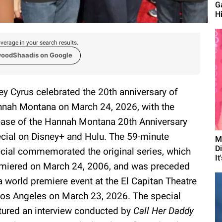
G
Hi
verage in your search results.
woodShaadis on Google
ey Cyrus celebrated the 20th anniversary of
nah Montana on March 24, 2026, with the
ease of the Hannah Montana 20th Anniversary
cial on Disney+ and Hulu. The 59-minute
M
D
cial commemorated the original series, which
It
miered on March 24, 2006, and was preceded
a world premiere event at the El Capitan Theatre
Los Angeles on March 23, 2026. The special
tured an interview conducted by
Call Her Daddy