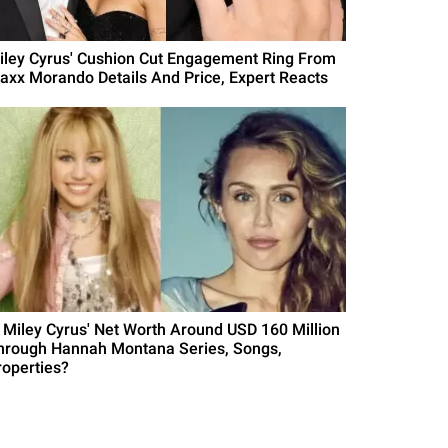
iley Cyrus' Cushion Cut Engagement Ring From
axx Morando Details And Price, Expert Reacts
s Miley Cyrus' Net Worth Around USD 160 Million
hrough Hannah Montana Series, Songs,
roperties?