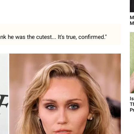
M
M
k he was the cutest... It's true, confirmed."
I
T
P