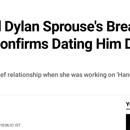
d Dylan Sprouse's Br
onfirms Dating Him 
ief relationship when she was working on 'Ha
Y
 10:06:31 IST