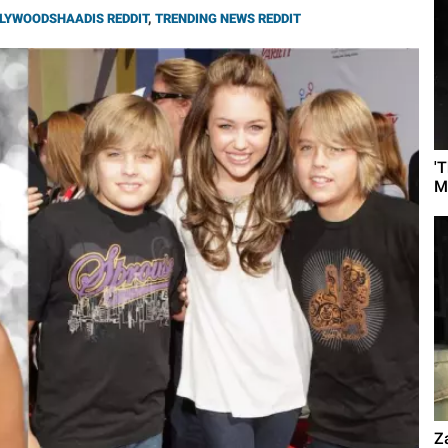
LYWOODSHAADIS REDDIT
,
TRENDING NEWS REDDIT
'
M
Z