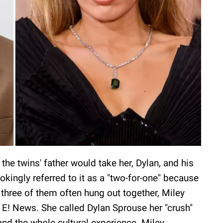
the twins' father would take her, Dylan, and his
jokingly referred to it as a "two-for-one" because
three of them often hung out together, Miley
r E! News. She called Dylan Sprouse her "crush"
and the whole cultural experience. Miley