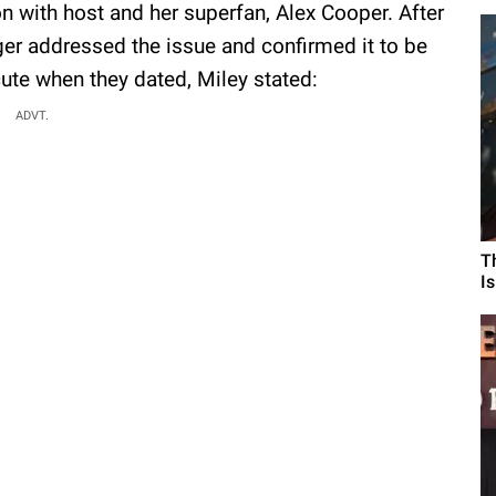
n with host and her superfan, Alex Cooper. After
ger addressed the issue and confirmed it to be
cute when they dated, Miley stated:
ADVT.
T
I