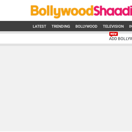
LATEST
TRENDING
BOLLYWOOD
TELEVISION
I
ADD BOLLY