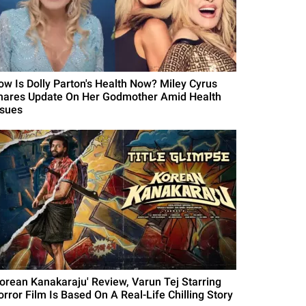
ow Is Dolly Parton's Health Now? Miley Cyrus
hares Update On Her Godmother Amid Health
ssues
Korean Kanakaraju' Review, Varun Tej Starring
orror Film Is Based On A Real-Life Chilling Story