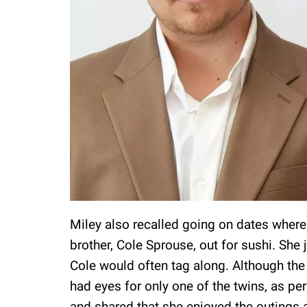
Miley also recalled going on dates where 
brother, Cole Sprouse, out for sushi. She 
Cole would often tag along. Although the 
had eyes for only one of the twins, as pe
and shared that she enjoyed the outings 