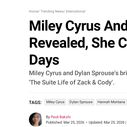
Home
/
Trending News
/
International
Miley Cyrus An
Revealed, She C
Days
Miley Cyrus and Dylan Sprouse's br
'The Suite Life of Zack & Cody'.
Miley Cyrus
Dylan Sprouse
Hannah Montana
TAGS:
By
Peuli Bakshi
Published:
Mar 25, 2026
•
Updated:
Mar 25, 2026 |