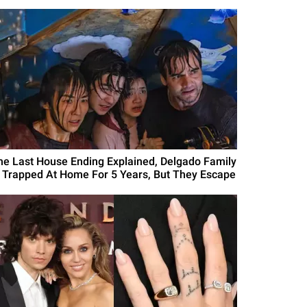
he Last House Ending Explained, Delgado Family
s Trapped At Home For 5 Years, But They Escape