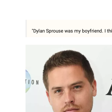
"Dylan Sprouse was my boyfriend. I thin