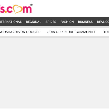
NTERNATIONAL
REGIONAL
BRIDES
FASHION
BUSINESS
REAL C
WODSHAADIS ON GOOGLE
JOIN OUR REDDIT COMMUNITY
TO