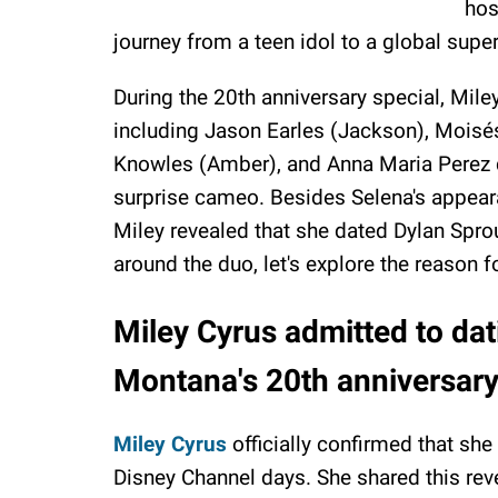
hos
journey from a teen idol to a global super
During the 20th anniversary special, Mile
including Jason Earles (Jackson), Moisés
Knowles (Amber), and Anna Maria Perez 
surprise cameo. Besides Selena's appear
Miley revealed that she dated Dylan Spro
around the duo, let's explore the reason f
Miley Cyrus admitted to da
Montana's 20th anniversary
Miley Cyrus
officially confirmed that she
Disney Channel days. She shared this rev