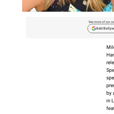
See more of our co
Add Bolly
Mil
Han
rel
Spe
spe
pre
by 
in 
fea