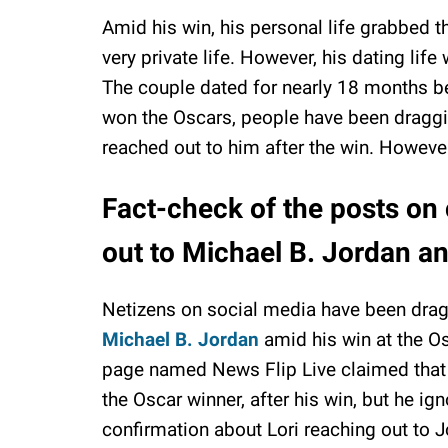
Amid his win, his personal life grabbed t
very private life. However, his dating life
The couple dated for nearly 18 months b
won the Oscars, people have been draggin
reached out to him after the win. However
Fact-check of the posts on 
out to Michael B. Jordan an
Netizens on social media have been drag
Michael B. Jordan
amid his win at the O
page named News Flip Live claimed that 
the Oscar winner, after his win, but he ign
confirmation about Lori reaching out to Jor