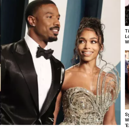
T
L
Wh
S
W
'E