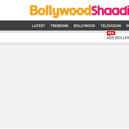
LATEST
TRENDING
BOLLYWOOD
TELEVISION
I
ADD BOLLY