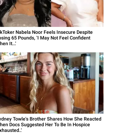
ikToker Nabela Noor Feels Insecure Despite
osing 65 Pounds, 'I May Not Feel Confident
en It...'
ydney Towle's Brother Shares How She Reacted
hen Docs Suggested Her To Be In Hospice
xhausted..'