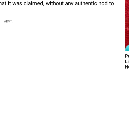
at it was claimed, without any authentic nod to
ADVT.
P
L
N