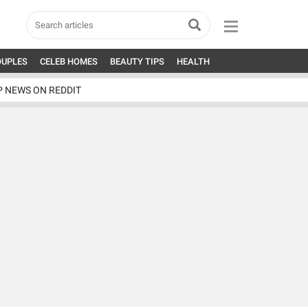
OUPLES
CELEB HOMES
BEAUTY TIPS
HEALTH
P NEWS ON REDDIT