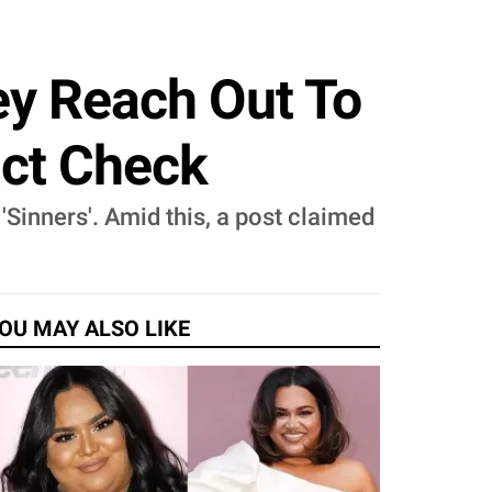
vey Reach Out To
act Check
 'Sinners'. Amid this, a post claimed
OU MAY ALSO LIKE