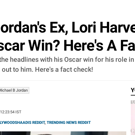
ordan's Ex, Lori Har
scar Win? Here's A F
he headlines with his Oscar win for his role in
 out to him. Here's a fact check!
Y
Michael B Jordan
 12:23:54 IST
LYWOODSHAADIS REDDIT
,
TRENDING NEWS REDDIT