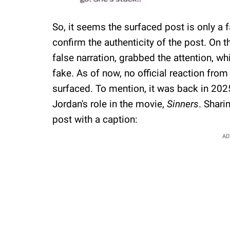
So, it seems the surfaced post is only a
confirm the authenticity of the post. On t
false narration, grabbed the attention, wh
fake. As of now, no official reaction fro
surfaced. To mention, it was back in 202
Jordan's role in the movie,
Sinners
. Shari
post with a caption:
AD