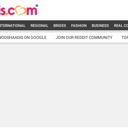
NTERNATIONAL
REGIONAL
BRIDES
FASHION
BUSINESS
REAL C
WODSHAADIS ON GOOGLE
JOIN OUR REDDIT COMMUNITY
TO