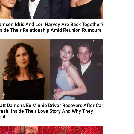
amson Idris And Lori Harvey Are Back Together?
nside Their Relationship Amid Reunion Rumours
att Damon's Ex Minnie Driver Recovers After Car
rash; Inside Their Love Story And Why They
lit