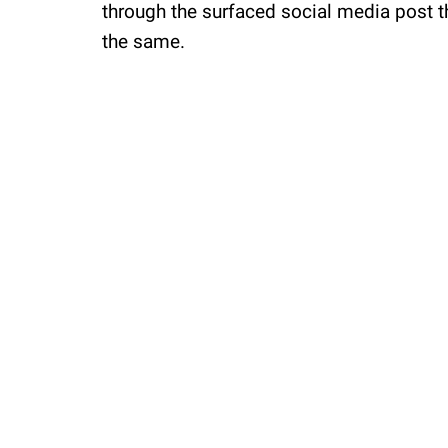
through the surfaced social media post th
the same.