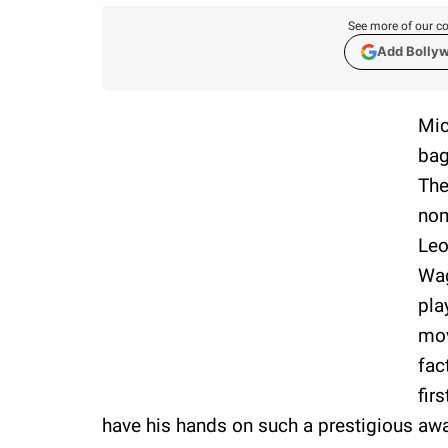
See more of our co
Add Bolly
Mic
bag
The
nom
Leo
Wag
pla
mo
fac
fir
have his hands on such a prestigious aw