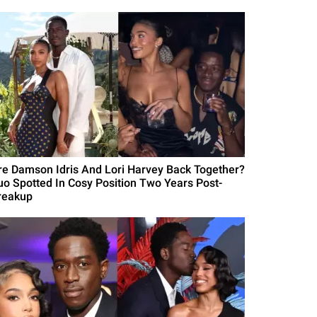
re Damson Idris And Lori Harvey Back Together?
uo Spotted In Cosy Position Two Years Post-
reakup