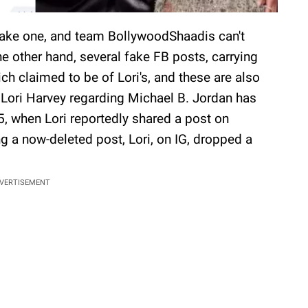
 fake one, and team BollywoodShaadis can't
he other hand, several fake FB posts, carrying
ich claimed to be of Lori's, and these are also
m Lori Harvey regarding Michael B. Jordan has
5, when Lori reportedly shared a post on
ng a now-deleted post, Lori, on IG, dropped a
VERTISEMENT