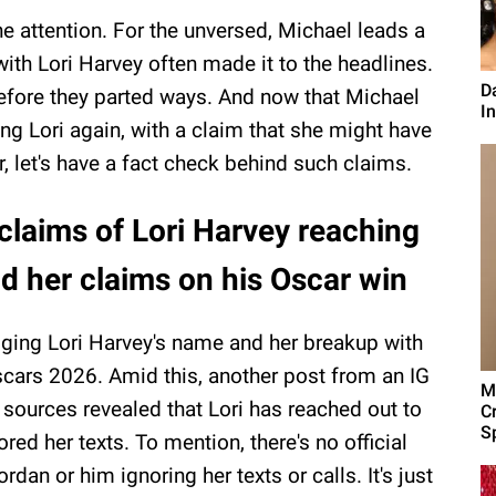
he attention. For the unversed, Michael leads a
 with Lori Harvey often made it to the headlines.
D
efore they parted ways. And now that Michael
I
g Lori again, with a claim that she might have
, let's have a fact check behind such claims.
claims of Lori Harvey reaching
d her claims on his Oscar win
ging Lori Harvey's name and her breakup with
scars 2026. Amid this, another post from an IG
M
sources revealed that Lori has reached out to
C
Sp
ored her texts. To mention, there's no official
dan or him ignoring her texts or calls. It's just