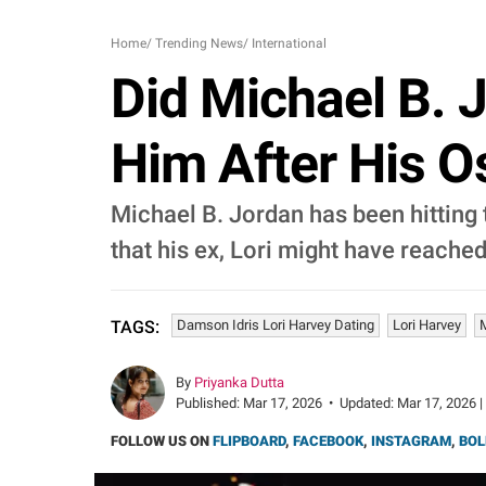
Home
/
Trending News
/
International
Did Michael B. J
Him After His O
Michael B. Jordan has been hitting t
that his ex, Lori might have reached
Damson Idris Lori Harvey Dating
Lori Harvey
TAGS:
By
Priyanka Dutta
Published:
Mar 17, 2026
•
Updated:
Mar 17, 2026 |
FOLLOW US ON
FLIPBOARD
,
FACEBOOK
,
INSTAGRAM
,
BOL