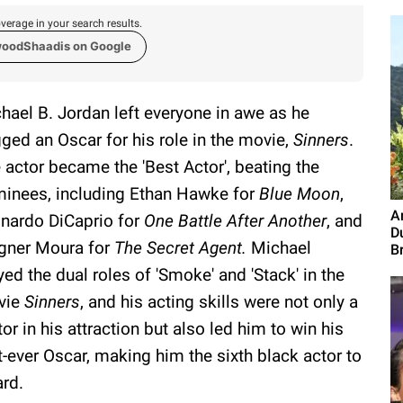
verage in your search results.
woodShaadis on Google
hael B. Jordan left everyone in awe as he
ged an Oscar for his role in the movie,
Sinners
.
 actor became the 'Best Actor', beating the
inees, including Ethan Hawke for
Blue Moon
,
A
nardo DiCaprio for
One Battle After Another
, and
D
ner Moura for
The Secret Agent.
Michael
B
yed the dual roles of 'Smoke' and 'Stack' in the
vie
Sinners
, and his acting skills were not only a
tor in his attraction but also led him to win his
st-ever Oscar, making him the sixth black actor to
ard.