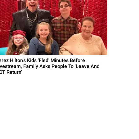
erez Hilton's Kids 'Fled' Minutes Before
ivestream, Family Asks People To 'Leave And
OT Return'