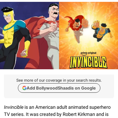
See more of our coverage in your search results.
Add BollywoodShaadis on Google
Invincible
is an American adult animated superhero
TV series. It was created by Robert Kirkman and is