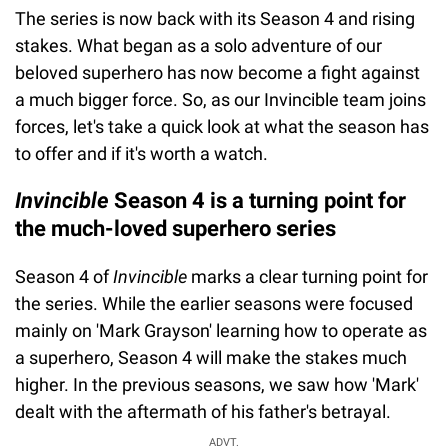
The series is now back with its Season 4 and rising
stakes. What began as a solo adventure of our
beloved superhero has now become a fight against
a much bigger force. So, as our Invincible team joins
forces, let's take a quick look at what the season has
to offer and if it's worth a watch.
Invincible
Season 4 is a turning point for
the much-loved superhero series
Season 4 of
Invincible
marks a clear turning point for
the series. While the earlier seasons were focused
mainly on 'Mark Grayson' learning how to operate as
a superhero, Season 4 will make the stakes much
higher. In the previous seasons, we saw how 'Mark'
dealt with the aftermath of his father's betrayal.
ADVT.