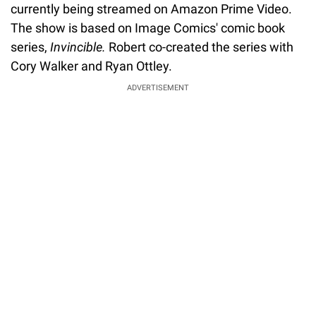
currently being streamed on Amazon Prime Video.
The show is based on Image Comics' comic book
series,
Invincible.
Robert co-created the series with
Cory Walker and Ryan Ottley.
ADVERTISEMENT