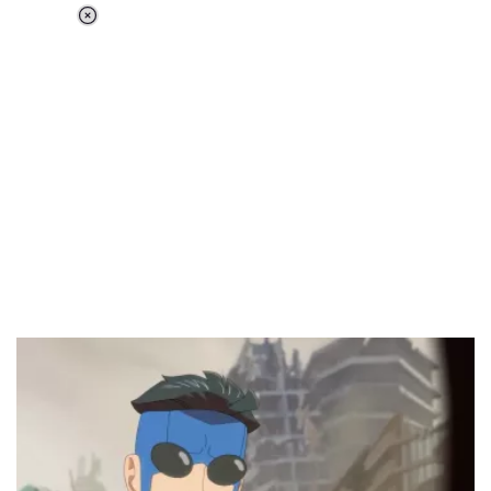
Loaded
:
37.90%
/
Unmute