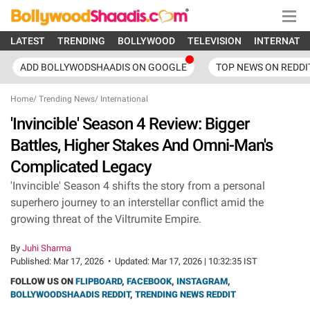
LATEST
TRENDING
BOLLYWOOD
TELEVISION
INTERNATI
ADD BOLLYWODSHAADIS ON GOOGLE
TOP NEWS ON REDDI
Home
/
Trending News
/
International
'Invincible' Season 4 Review: Bigger
Battles, Higher Stakes And Omni-Man's
Complicated Legacy
'Invincible' Season 4 shifts the story from a personal
superhero journey to an interstellar conflict amid the
growing threat of the Viltrumite Empire.
By
Juhi Sharma
Published:
Mar 17, 2026
•
Updated:
Mar 17, 2026 | 10:32:35 IST
FOLLOW US ON
FLIPBOARD
,
FACEBOOK
,
INSTAGRAM
,
BOLLYWOODSHAADIS REDDIT
,
TRENDING NEWS REDDIT