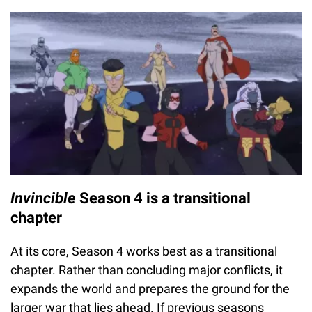
Invincible
Season 4 is a transitional
chapter
At its core, Season 4 works best as a transitional
chapter. Rather than concluding major conflicts, it
expands the world and prepares the ground for the
larger war that lies ahead. If previous seasons