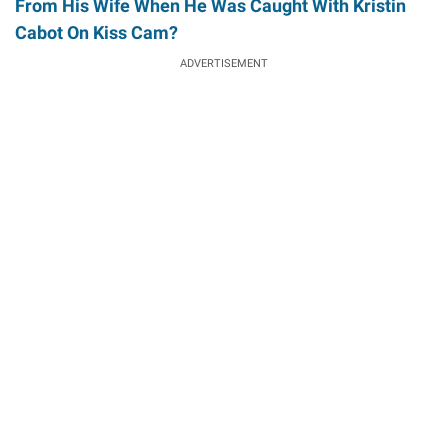
From His Wife When He Was Caught With Kristin
Cabot On Kiss Cam?
ADVERTISEMENT