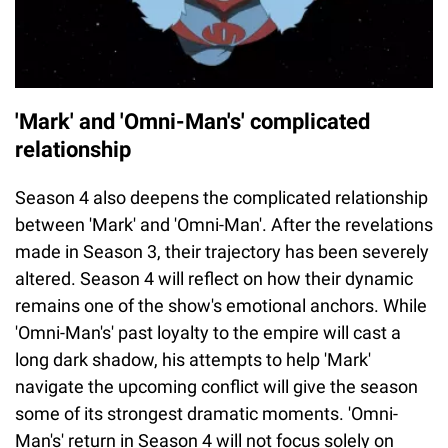
'Mark' and 'Omni-Man's' complicated
relationship
Season 4 also deepens the complicated relationship
between 'Mark' and 'Omni-Man'. After the revelations
made in Season 3, their trajectory has been severely
altered. Season 4 will reflect on how their dynamic
remains one of the show's emotional anchors. While
'Omni-Man's' past loyalty to the empire will cast a
long dark shadow, his attempts to help 'Mark'
navigate the upcoming conflict will give the season
some of its strongest dramatic moments. 'Omni-
Man's' return in Season 4 will not focus solely on