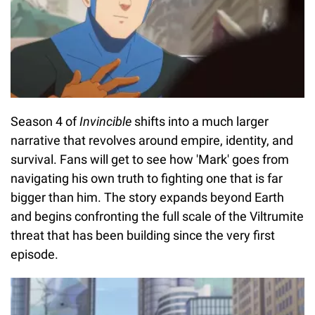
Season 4 of
Invincible
shifts into a much larger
narrative that revolves around empire, identity, and
survival. Fans will get to see how 'Mark' goes from
navigating his own truth to fighting one that is far
bigger than him. The story expands beyond Earth
and begins confronting the full scale of the Viltrumite
threat that has been building since the very first
episode.