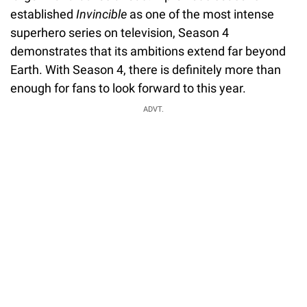
established
Invincible
as one of the most intense
superhero series on television, Season 4
demonstrates that its ambitions extend far beyond
Earth. With Season 4, there is definitely more than
enough for fans to look forward to this year.
ADVT.