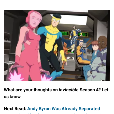
What are your thoughts on
Invincible
Season 4? Let
us know.
Next Read:
Andy Byron Was Already Separated