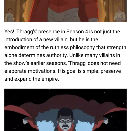
Yes! 'Thragg's' presence in Season 4 is not just the
introduction of a new villain, but he is the
embodiment of the ruthless philosophy that strength
alone determines authority. Unlike many villains in
the show’s earlier seasons, 'Thragg' does not need
elaborate motivations. His goal is simple: preserve
and expand the empire.