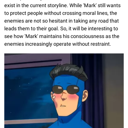
exist in the current storyline. While 'Mark' still wants
to protect people without crossing moral lines, the
enemies are not so hesitant in taking any road that
leads them to their goal. So, it will be interesting to
see how 'Mark' maintains his consciousness as the
enemies increasingly operate without restraint.