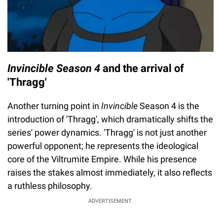
Invincible Season 4
and the arrival of
'Thragg'
Another turning point in
Invincible
Season 4 is the
introduction of 'Thragg', which dramatically shifts the
series' power dynamics. 'Thragg' is not just another
powerful opponent; he represents the ideological
core of the Viltrumite Empire. While his presence
raises the stakes almost immediately, it also reflects
a ruthless philosophy.
ADVERTISEMENT.