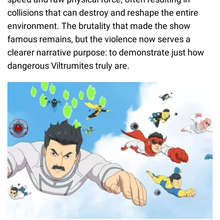
collisions that can destroy and reshape the entire
environment. The brutality that made the show
famous remains, but the violence now serves a
clearer narrative purpose: to demonstrate just how
dangerous Viltrumites truly are.