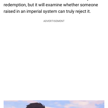
redemption, but it will examine whether someone
raised in an imperial system can truly reject it.
ADVERTISEMENT