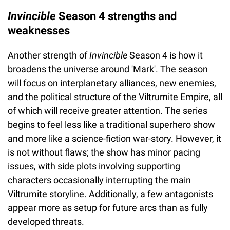
Invincible
Season 4 strengths and
weaknesses
Another strength of
Invincible
Season 4 is how it
broadens the universe around 'Mark'. The season
will focus on interplanetary alliances, new enemies,
and the political structure of the Viltrumite Empire, all
of which will receive greater attention. The series
begins to feel less like a traditional superhero show
and more like a science-fiction war-story. However, it
is not without flaws; the show has minor pacing
issues, with side plots involving supporting
characters occasionally interrupting the main
Viltrumite storyline. Additionally, a few antagonists
appear more as setup for future arcs than as fully
developed threats.