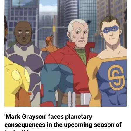
'Mark Grayson' faces planetary
consequences in the upcoming season of