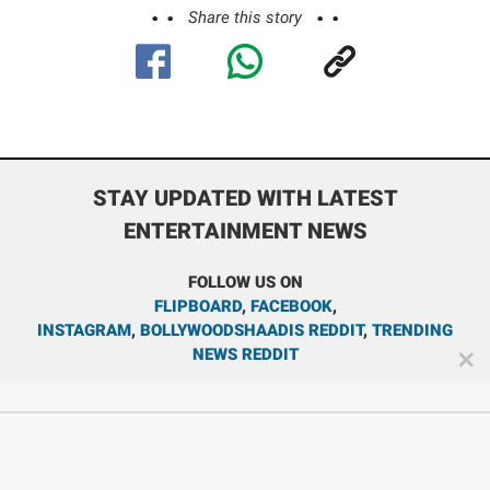
Share this story
STAY UPDATED WITH LATEST
ENTERTAINMENT NEWS
FOLLOW US ON
FLIPBOARD
,
FACEBOOK
,
INSTAGRAM
,
BOLLYWOODSHAADIS REDDIT
,
TRENDING
NEWS REDDIT
✕