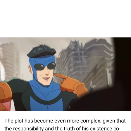
The plot has become even more complex, given that
the responsibility and the truth of his existence co-