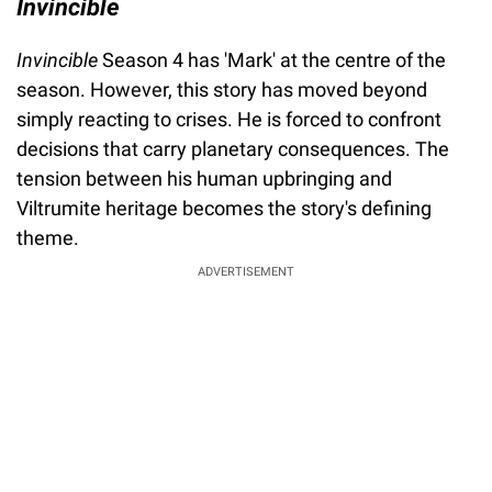
Invincible
Invincible
Season 4 has 'Mark' at the centre of the
season. However, this story has moved beyond
simply reacting to crises. He is forced to confront
decisions that carry planetary consequences. The
tension between his human upbringing and
Viltrumite heritage becomes the story's defining
theme.
ADVERTISEMENT