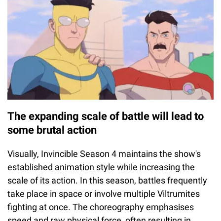
The expanding scale of battle will lead to
some brutal action
Visually, Invincible Season 4 maintains the show's
established animation style while increasing the
scale of its action. In this season, battles frequently
take place in space or involve multiple Viltrumites
fighting at once. The choreography emphasises
speed and raw physical force, often resulting in