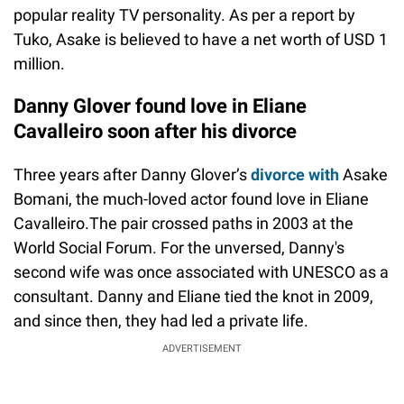
popular reality TV personality. As per a report by
Tuko, Asake is believed to have a net worth of USD 1
million.
Danny Glover found love in Eliane
Cavalleiro soon after his divorce
Three years after Danny Glover’s
divorce with
Asake
Bomani, the much-loved actor found love in Eliane
Cavalleiro.The pair crossed paths in 2003 at the
World Social Forum. For the unversed, Danny's
second wife was once associated with UNESCO as a
consultant. Danny and Eliane tied the knot in 2009,
and since then, they had led a private life.
ADVERTISEMENT