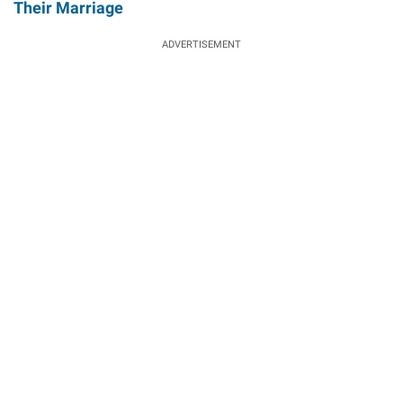
Their Marriage
ADVERTISEMENT