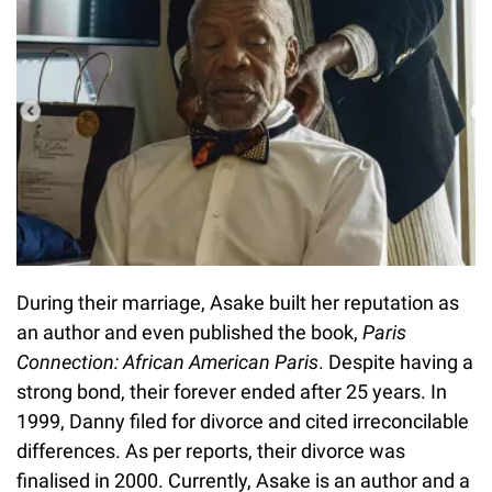
During their marriage, Asake built her reputation as
an author and even published the book,
Paris
Connection: African American Paris
. Despite having a
strong bond, their forever ended after 25 years. In
1999, Danny filed for divorce and cited irreconcilable
differences. As per reports, their divorce was
finalised in 2000. Currently, Asake is an author and a