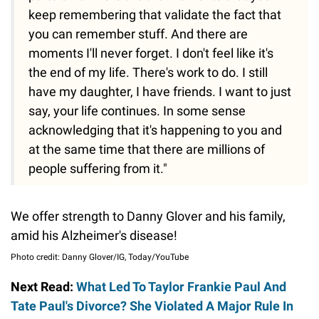
keep remembering that validate the fact that
you can remember stuff. And there are
moments I'll never forget. I don't feel like it's
the end of my life. There's work to do. I still
have my daughter, I have friends. I want to just
say, your life continues. In some sense
acknowledging that it's happening to you and
at the same time that there are millions of
people suffering from it."
We offer strength to Danny Glover and his family,
amid his Alzheimer's disease!
Photo credit: Danny Glover/IG, Today/YouTube
Next Read:
What Led To Taylor Frankie Paul And
Tate Paul's Divorce? She Violated A Major Rule In