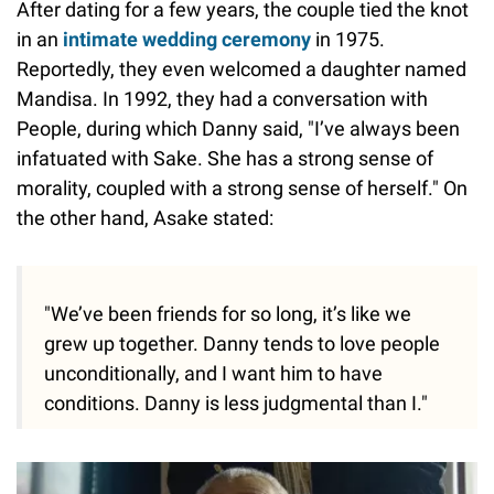
After dating for a few years, the couple tied the knot
in an
intimate wedding ceremony
in 1975.
Reportedly, they even welcomed a daughter named
Mandisa. In 1992, they had a conversation with
People, during which Danny said, "I’ve always been
infatuated with Sake. She has a strong sense of
morality, coupled with a strong sense of herself." On
the other hand, Asake stated:
"We’ve been friends for so long, it’s like we
grew up together. Danny tends to love people
unconditionally, and I want him to have
conditions. Danny is less judgmental than I."