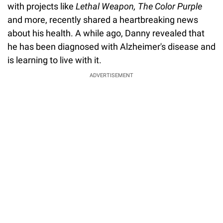
with projects like
Lethal Weapon, The Color Purple
and more, recently shared a heartbreaking news
about his health. A while ago, Danny revealed that
he has been diagnosed with Alzheimer's disease and
is learning to live with it.
ADVERTISEMENT