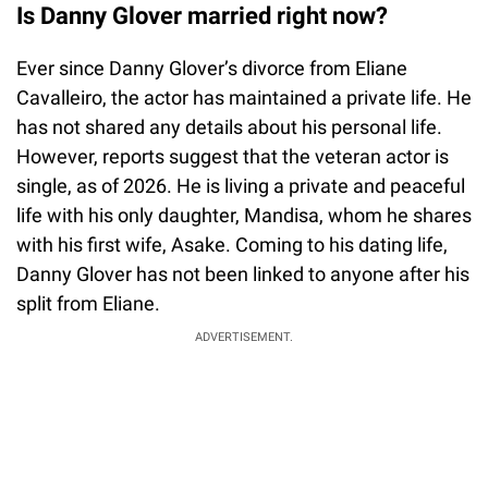
Is Danny Glover married right now?
Ever since Danny Glover’s divorce from Eliane
Cavalleiro, the actor has maintained a private life. He
has not shared any details about his personal life.
However, reports suggest that the veteran actor is
single, as of 2026. He is living a private and peaceful
life with his only daughter, Mandisa, whom he shares
with his first wife, Asake. Coming to his dating life,
Danny Glover has not been linked to anyone after his
split from Eliane.
ADVERTISEMENT.