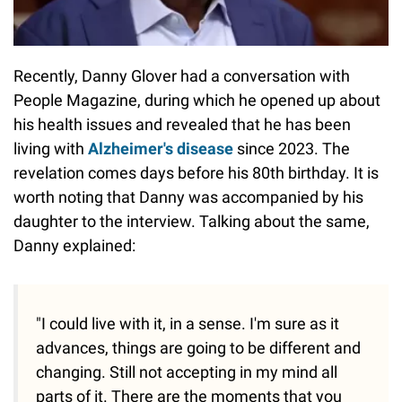
Recently, Danny Glover had a conversation with
People Magazine, during which he opened up about
his health issues and revealed that he has been
living with
Alzheimer's disease
since 2023. The
revelation comes days before his 80th birthday. It is
worth noting that Danny was accompanied by his
daughter to the interview. Talking about the same,
Danny explained:
"I could live with it, in a sense. I'm sure as it
advances, things are going to be different and
changing. Still not accepting in my mind all
parts of it. There are the moments that you