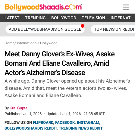
LATEST
TRENDING
BOLLYWOOD
TELEVISION
INTERNATI
ADD BOLLYWODSHAADIS ON GOOGLE
TOP NEWS ON REDDI
Home
/
International
/
Hollywood
Meet Danny Glover's Ex-Wives, Asake
Bomani And Eliane Cavalleiro, Amid
Actor's Alzheimer's Disease
A while ago, Danny Glover opened up about his Alzheimer's
disease. Amid that, meet the veteran actor's two ex- wives,
Asake Bomani and Eliane Cavalleiro.
By
Kriti Gupta
Published:
Jul 1, 2026
•
Updated:
Jul 1, 2026 | 21:38:45 IST
FOLLOW US ON
FLIPBOARD
,
FACEBOOK
,
INSTAGRAM
,
BOLLYWOODSHAADIS REDDIT
,
TRENDING NEWS REDDIT