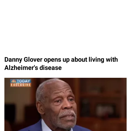
Danny Glover opens up about living with
Alzheimer's disease