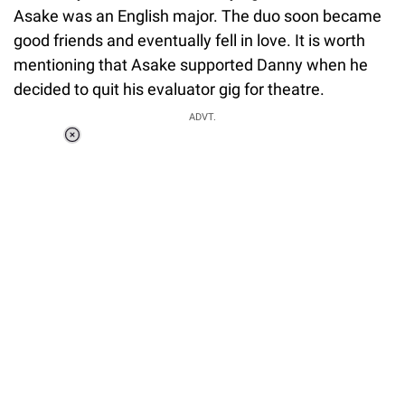
Asake was an English major. The duo soon became
good friends and eventually fell in love. It is worth
mentioning that Asake supported Danny when he
decided to quit his evaluator gig for theatre.
ADVT.
Loaded
:
37.90%
/
Unmute