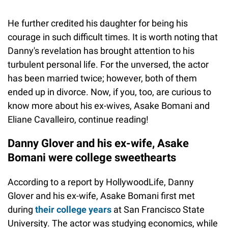
He further credited his daughter for being his
courage in such difficult times. It is worth noting that
Danny's revelation has brought attention to his
turbulent personal life. For the unversed, the actor
has been married twice; however, both of them
ended up in divorce. Now, if you, too, are curious to
know more about his ex-wives, Asake Bomani and
Eliane Cavalleiro, continue reading!
Danny Glover and his ex-wife, Asake
Bomani were college sweethearts
According to a report by HollywoodLife, Danny
Glover and his ex-wife, Asake Bomani first met
during
their college years
at San Francisco State
University. The actor was studying economics, while