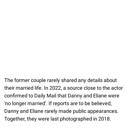
The former couple rarely shared any details about
their married life. In 2022, a source close to the actor
confirmed to Daily Mail that Danny and Eliane were
'no longer married'. If reports are to be believed,
Danny and Eliane rarely made public appearances.
Together, they were last photographed in 2018.