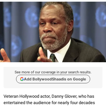
See more of our coverage in your search results.
Add BollywoodShaadis on Google
Veteran Hollywood actor, Danny Glover, who has
entertained the audience for nearly four decades