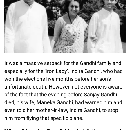
It was a massive setback for the Gandhi family and
especially for the 'Iron Lady', Indira Gandhi, who had
won the elections five months before her son's
unfortunate death. However, not everyone is aware
of the fact that the evening before Sanjay Gandhi
died, his wife, Maneka Gandhi, had warned him and
even told her mother-in-law, Indira Gandhi, to stop
him from flying that specific plane.