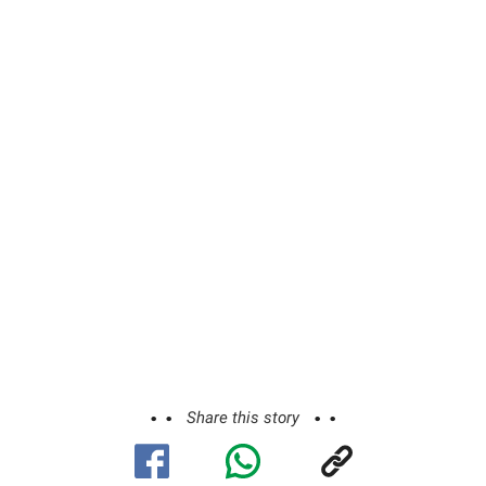
Share this story