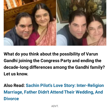
What do you think about the possibility of Varun
Gandhi joining the Congress Party and ending the
decade-long differences among the Gandhi family?
Let us know.
Also Read:
Sachin Pilot's Love Story: Inter-Religion
Marriage, Father Didn't Attend Their Wedding, And
Divorce
ADVT.