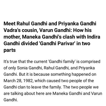
Meet Rahul Gandhi and Priyanka Gandhi
Vadra's cousin, Varun Gandhi: How his
mother, Maneka Gandhi's clash with Indira
Gandhi divided 'Gandhi Parivar' in two
parts
It's true that the current 'Gandhi family' is comprised
of only Sonia Gandhi, Rahul Gandhi, and Priyanka
Gandhi. But it is because something happened on
March 28, 1982, which caused two people of the
Gandhi clan to leave the family. The two people we
are talking about here are Maneka Gandhi and Varun
Gandhi.