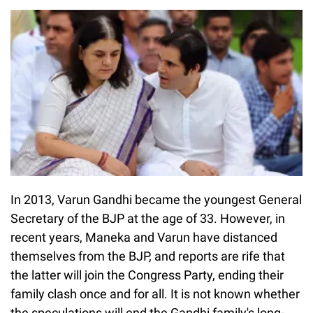
In 2013, Varun Gandhi became the youngest General
Secretary of the BJP at the age of 33. However, in
recent years, Maneka and Varun have distanced
themselves from the BJP, and reports are rife that
the latter will join the Congress Party, ending their
family clash once and for all. It is not known whether
the speculations will end the Gandhi family's long-