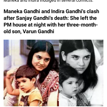
Maneka and Indira indulged in several conflicts.
Maneka Gandhi and Indira Gandhi's clash
after Sanjay Gandhi's death: She left the
PM house at night with her three-month-
old son, Varun Gandhi