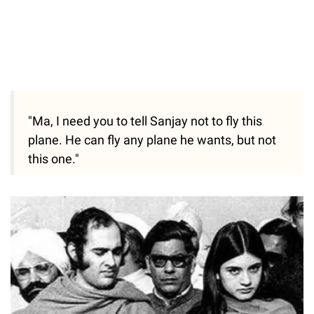
"Ma, I need you to tell Sanjay not to fly this
plane. He can fly any plane he wants, but not
this one."