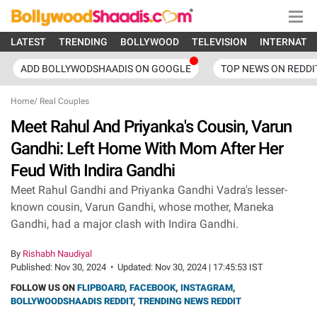
LATEST
TRENDING
BOLLYWOOD
TELEVISION
INTERNATI
ADD BOLLYWODSHAADIS ON GOOGLE
TOP NEWS ON REDDI
Home
/
Real Couples
Meet Rahul And Priyanka's Cousin, Varun
Gandhi: Left Home With Mom After Her
Feud With Indira Gandhi
Meet Rahul Gandhi and Priyanka Gandhi Vadra's lesser-
known cousin, Varun Gandhi, whose mother, Maneka
Gandhi, had a major clash with Indira Gandhi.
By
Rishabh Naudiyal
Published:
Nov 30, 2024
•
Updated:
Nov 30, 2024 | 17:45:53 IST
FOLLOW US ON
FLIPBOARD
,
FACEBOOK
,
INSTAGRAM
,
BOLLYWOODSHAADIS REDDIT
,
TRENDING NEWS REDDIT