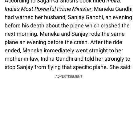
According to Sagarika Ghosh's book titled
Indira:
India's Most Powerful Prime Minister
, Maneka Gandhi
had warned her husband, Sanjay Gandhi, an evening
before his death about the plane which crashed the
next morning. Maneka and Sanjay rode the same
plane an evening before the crash. After the ride
ended, Maneka immediately went straight to her
mother-in-law, Indira Gandhi and told her strongly to
stop Sanjay from flying that specific plane. She said:
ADVERTISEMENT