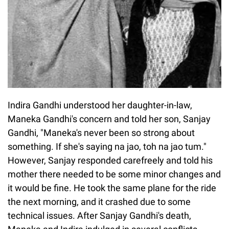
Indira Gandhi understood her daughter-in-law,
Maneka Gandhi's concern and told her son, Sanjay
Gandhi, "Maneka's never been so strong about
something. If she's saying na jao, toh na jao tum."
However, Sanjay responded carefreely and told his
mother there needed to be some minor changes and
it would be fine. He took the same plane for the ride
the next morning, and it crashed due to some
technical issues. After Sanjay Gandhi's death,