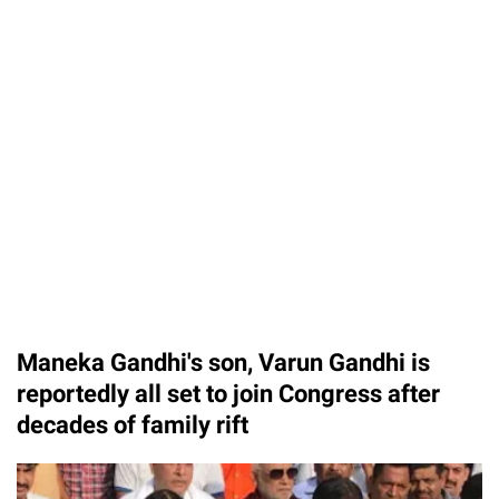
Maneka Gandhi's son, Varun Gandhi is
reportedly all set to join Congress after
decades of family rift