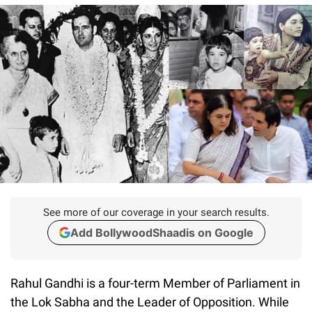
See more of our coverage in your search results.
Add BollywoodShaadis on Google
Rahul Gandhi is a four-term Member of Parliament in
the Lok Sabha and the Leader of Opposition. While