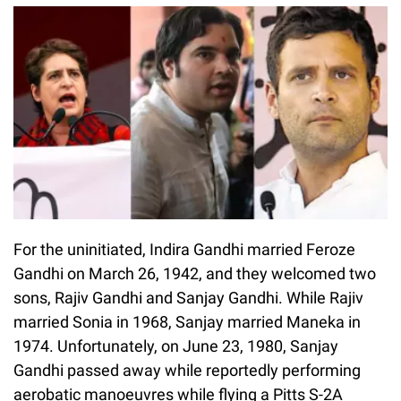
For the uninitiated, Indira Gandhi married Feroze
Gandhi on March 26, 1942, and they welcomed two
sons, Rajiv Gandhi and Sanjay Gandhi. While Rajiv
married Sonia in 1968, Sanjay married Maneka in
1974. Unfortunately, on June 23, 1980, Sanjay
Gandhi passed away while reportedly performing
aerobatic manoeuvres while flying a Pitts S-2A