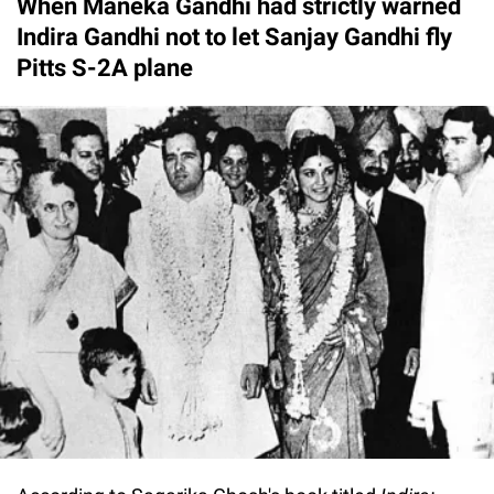
When Maneka Gandhi had strictly warned
Indira Gandhi not to let Sanjay Gandhi fly
Pitts S-2A plane