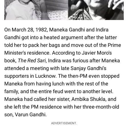
On March 28, 1982, Maneka Gandhi and Indira
Gandhi got into a heated argument after the latter
told her to pack her bags and move out of the Prime
Minister's residence. According to Javier Moro's
book,
The Red Sari
, Indira was furious after Maneka
attended a meeting with late Sanjay Gandhi's
supporters in Lucknow. The then-PM even stopped
Maneka from having lunch with the rest of the
family, and the entire feud went to another level.
Maneka had called her sister, Ambika Shukla, and
she left the PM residence with her three-month-old
son, Varun Gandhi.
ADVERTISEMENT.