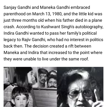
Sanjay Gandhi and Maneka Gandhi embraced
parenthood on March 13, 1980, and the little kid was
just three months old when his father died in a plane
crash. According to Kushwant Singh's autobiography,
Indira Gandhi wanted to pass her family's political
legacy to Rajiv Gandhi, who had no interest in politics
back then. The decision created a rift between
Maneka and Indira that increased to the point where
they were unable to live under the same roof.