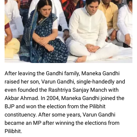
After leaving the Gandhi family, Maneka Gandhi
raised her son, Varun Gandhi, single-handedly and
even founded the Rashtriya Sanjay Manch with
Akbar Ahmad. In 2004, Maneka Gandhi joined the
BJP and won the election from the Pilibhit
constituency. After some years, Varun Gandhi
became an MP after winning the elections from
Pilibhit.