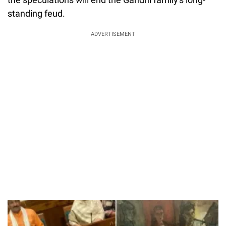
standing feud.
ADVERTISEMENT