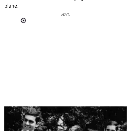
plane.
ADVT.
Loaded
:
55.13%
/
Unmute