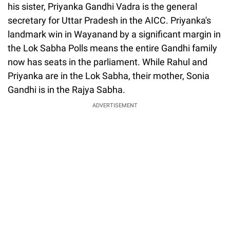
his sister, Priyanka Gandhi Vadra is the general
secretary for Uttar Pradesh in the AICC. Priyanka's
landmark win in Wayanand by a significant margin in
the Lok Sabha Polls means the entire Gandhi family
now has seats in the parliament. While Rahul and
Priyanka are in the Lok Sabha, their mother, Sonia
Gandhi is in the Rajya Sabha.
ADVERTISEMENT