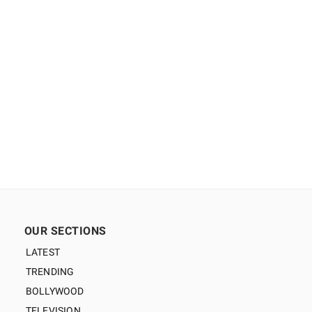
OUR SECTIONS
LATEST
TRENDING
BOLLYWOOD
TELEVISION