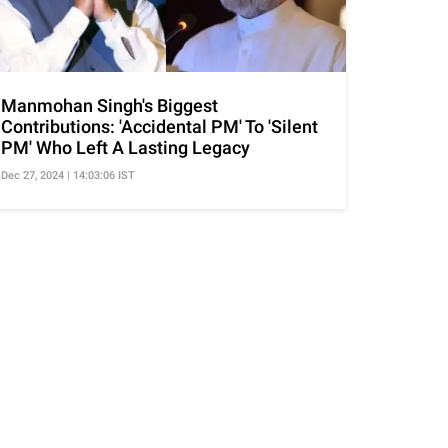
Manmohan Singh's Biggest
Contributions: 'Accidental PM' To 'Silent
PM' Who Left A Lasting Legacy
Dec 27, 2024 | 14:03:06 IST