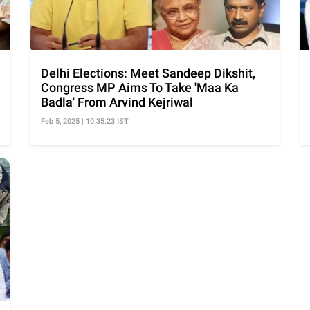
Delhi Elections: Meet Sandeep Dikshit,
Congress MP Aims To Take 'Maa Ka
Badla' From Arvind Kejriwal
Feb 5, 2025 | 10:35:23 IST