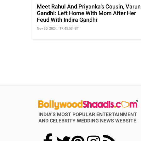
Meet Rahul And Priyanka's Cousin, Varun
Gandhi: Left Home With Mom After Her
Feud With Indira Gandhi
Nov 30, 2024 | 17:45:53 IST
INDIA’S MOST POPULAR ENTERTAINMENT
AND CELEBRITY WEDDING NEWS WEBSITE