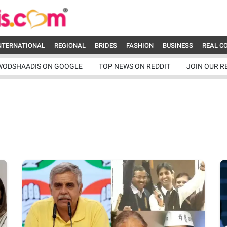
NTERNATIONAL
REGIONAL
BRIDES
FASHION
BUSINESS
REAL C
WODSHAADIS ON GOOGLE
TOP NEWS ON REDDIT
JOIN OUR R