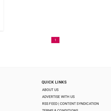
1
QUICK LINKS
ABOUT US
ADVERTISE WITH US
RSS FEED | CONTENT SYNDICATION
TERMS & CONDITIONS