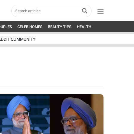
OUPLES
CELEB HOMES
BEAUTY TIPS
HEALTH
EDDIT COMMUNITY