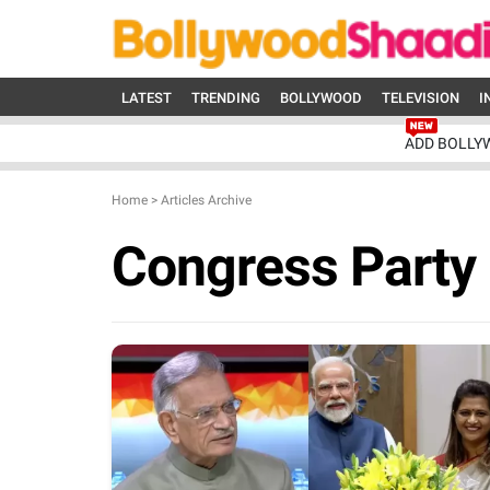
LATEST
TRENDING
BOLLYWOOD
TELEVISION
I
ADD BOLLY
Home
>
Articles Archive
Congress Party