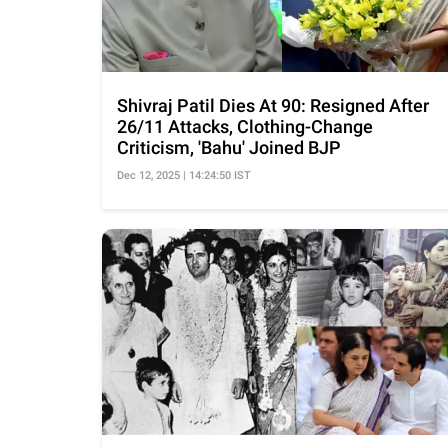
Shivraj Patil Dies At 90: Resigned After
26/11 Attacks, Clothing-Change
Criticism, 'Bahu' Joined BJP
Dec 12, 2025 | 14:24:50 IST