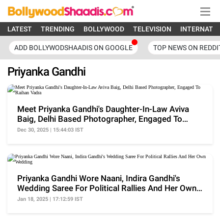
LATEST
TRENDING
BOLLYWOOD
TELEVISION
INTERNATI
ADD BOLLYWODSHAADIS ON GOOGLE
TOP NEWS ON REDDI
Priyanka Gandhi
Meet Priyanka Gandhi's Daughter-In-Law Aviva
Baig, Delhi Based Photographer, Engaged To
Raihan Vadra
Dec 30, 2025 | 15:44:03 IST
Priyanka Gandhi Wore Naani, Indira Gandhi's
Wedding Saree For Political Rallies And Her Own
Wedding
Jan 18, 2025 | 17:12:59 IST