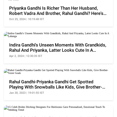
Priyanka Gandhi Is Richer Than Her Husband,
Robert Vadra And Brother, Rahul Gandhi? Here's
The Truth
Oct 25, 2024 | 10:19:48 IST
Indira Gandhi's Unseen Moments With Grandkids,
Rahul And Priyanka, Latter Looks Cute In A
Lehenga
Apr 2, 2024 | 12:30:35 IST
Rahul Gandhi-Priyanka Gandhi Get Spotted
Playing With Snowballs Like Kids, Give Brother-
Sister Goals
Jan 30, 2023 | 19:01:55 IST