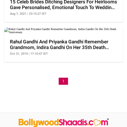
15 Celeb Brides Ditching Designers For Heirlooms
Gave Personalised, Emotional Touch To Wedding
Trend
Aug 7, 2021 | 23:15:27 IST
Rahul Gandhi And Priyanka Gandhi Remember
Grandmom, Indira Gandhi On Her 35th Death
Anniversary
Oct 31, 2019 | 17:10:47 IST
1