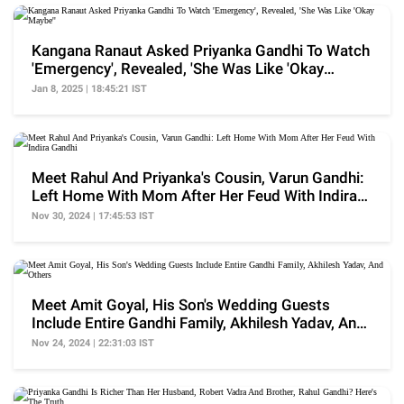
Kangana Ranaut Asked Priyanka Gandhi To Watch
'Emergency', Revealed, 'She Was Like 'Okay
Maybe''
Jan 8, 2025 | 18:45:21 IST
Meet Rahul And Priyanka's Cousin, Varun Gandhi:
Left Home With Mom After Her Feud With Indira
Gandhi
Nov 30, 2024 | 17:45:53 IST
Meet Amit Goyal, His Son's Wedding Guests
Include Entire Gandhi Family, Akhilesh Yadav, And
Others
Nov 24, 2024 | 22:31:03 IST