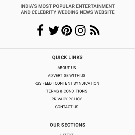
INDIA’S MOST POPULAR ENTERTAINMENT
AND CELEBRITY WEDDING NEWS WEBSITE
QUICK LINKS
ABOUT US
ADVERTISE WITH US
RSS FEED | CONTENT SYNDICATION
TERMS & CONDITIONS
PRIVACY POLICY
CONTACT US
OUR SECTIONS