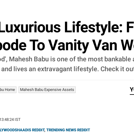
uxurious Lifestyle:
Abode To Vanity Van W
d', Mahesh Babu is one of the most bankable a
nd lives an extravagant lifestyle. Check it ou
Y
bu Home
Mahesh Babu Expensive Assets
 13:48:24 IST
LYWOODSHAADIS REDDIT
,
TRENDING NEWS REDDIT