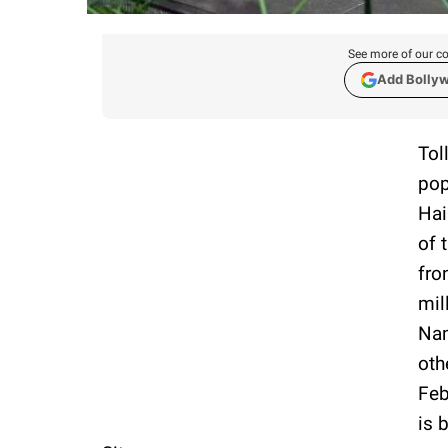
See more of our co
Add Bolly
Tol
pop
Hai
of 
fro
mil
Nam
oth
Feb
is 