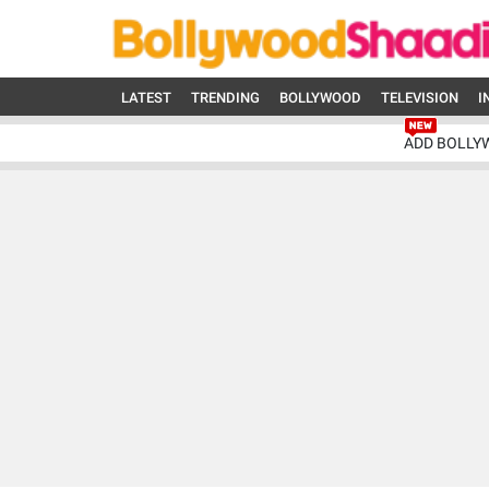
LATEST
TRENDING
BOLLYWOOD
TELEVISION
I
ADD BOLLY