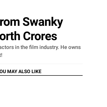
 From Swanky
orth Crores
ctors in the film industry. He owns
t!
OU MAY ALSO LIKE