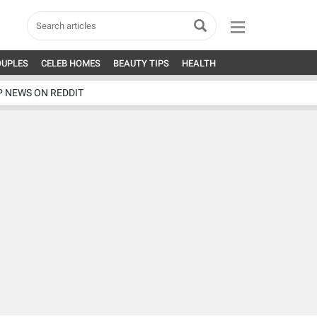
OUPLES
CELEB HOMES
BEAUTY TIPS
HEALTH
P NEWS ON REDDIT