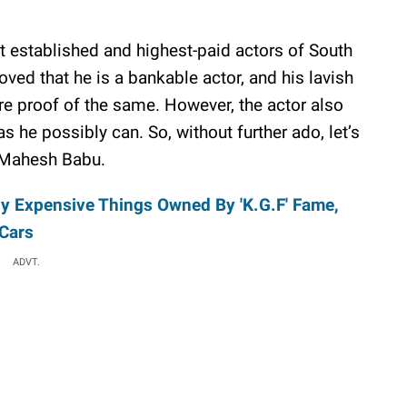
established and highest-paid actors of South
ved that he is a bankable actor, and his lavish
are proof of the same. However, the actor also
s he possibly can. So, without further ado, let’s
of Mahesh Babu.
ly Expensive Things Owned By 'K.G.F' Fame,
Cars
ADVT.