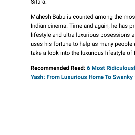
Sitara.
Mahesh Babu is counted among the most 
Indian cinema. Time and again, he has pro
lifestyle and ultra-luxurious posessions 
uses his fortune to help as many people a
take a look into the luxurious lifestyle 
Recommended Read:
6 Most Ridiculous
Yash: From Luxurious Home To Swanky 