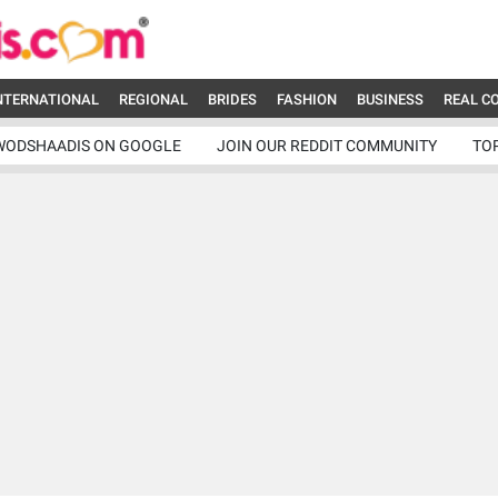
NTERNATIONAL
REGIONAL
BRIDES
FASHION
BUSINESS
REAL C
WODSHAADIS ON GOOGLE
JOIN OUR REDDIT COMMUNITY
TO