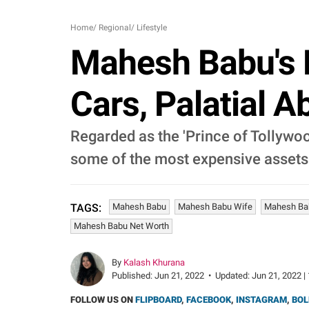
Home
/
Regional
/
Lifestyle
Mahesh Babu's L
Cars, Palatial 
Regarded as the 'Prince of Tollywoo
some of the most expensive assets a
Mahesh Babu
Mahesh Babu Wife
Mahesh Ba
TAGS:
Mahesh Babu Net Worth
By
Kalash Khurana
Published:
Jun 21, 2022
•
Updated:
Jun 21, 2022 |
FOLLOW US ON
FLIPBOARD
,
FACEBOOK
,
INSTAGRAM
,
BOL