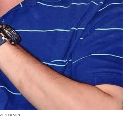
VERTISEMENT