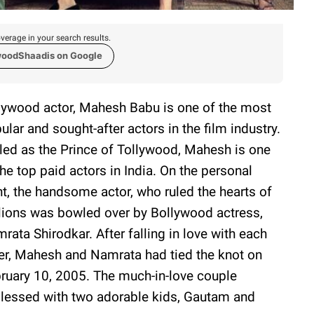
verage in your search results.
woodShaadis on Google
lywood actor, Mahesh Babu is one of the most
ular and sought-after actors in the film industry.
led as the Prince of Tollywood, Mahesh is one
the top paid actors in India. On the personal
nt, the handsome actor, who ruled the hearts of
lions was bowled over by Bollywood actress,
rata Shirodkar. After falling in love with each
er, Mahesh and Namrata had tied the knot on
ruary 10, 2005. The much-in-love couple
blessed with two adorable kids, Gautam and