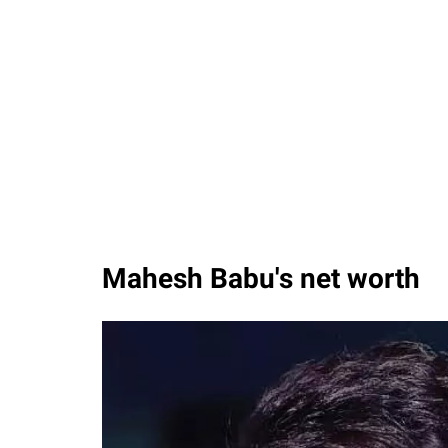
Mahesh Babu's net worth