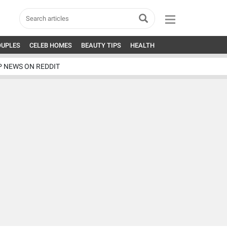
OUPLES
CELEB HOMES
BEAUTY TIPS
HEALTH
P NEWS ON REDDIT