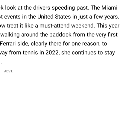
ck look at the drivers speeding past. The Miami
events in the United States in just a few years.
w treat it like a must-attend weekend. This year
 walking around the paddock from the very first
errari side, clearly there for one reason, to
way from tennis in 2022, she continues to stay
.
ADVT.