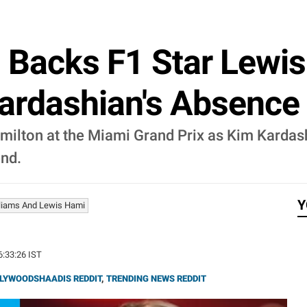
 Backs F1 Star Lewis
ardashian's Absence 
milton at the Miami Grand Prix as Kim Kardas
end.
Y
liams And Lewis Hami
6:33:26 IST
LYWOODSHAADIS REDDIT
,
TRENDING NEWS REDDIT