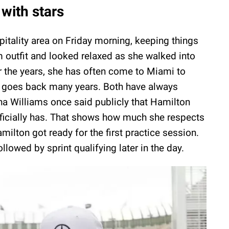
 with stars
spitality area on Friday morning, keeping things
m outfit and looked relaxed as she walked into
er the years, she has often come to Miami to
p goes back many years. Both have always
ena Williams once said publicly that Hamilton
fficially has. That shows how much she respects
ilton got ready for the first practice session.
ollowed by sprint qualifying later in the day.