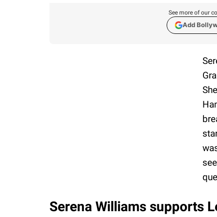
See more of our co
Add Bolly
Ser
Gra
She
Ham
bre
sta
was
see
que
Serena Williams supports L