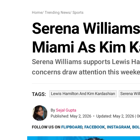
Home
/
Trending News
/
Sports
Serena Williams
Miami As Kim K
Serena Williams supports Lewis Ha
concerns draw attention this week
Lewis Hamilton And Kim Kardashian
Serena Wil
TAGS:
By
Sejal Gupta
Published:
May 2, 2026
•
Updated:
May 2, 2026 | 0
FOLLOW US ON
FLIPBOARD
,
FACEBOOK
,
INSTAGRAM
,
BOL