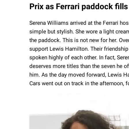
Prix as Ferrari paddock fills
Serena Williams arrived at the Ferrari ho
simple but stylish. She wore a light crea
the paddock. This is not new for her. Ov
support Lewis Hamilton. Their friendshi
spoken highly of each other. In fact, Ser
deserves more titles than the seven he o
him. As the day moved forward, Lewis Ham
Cars went out on track in the afternoon, f