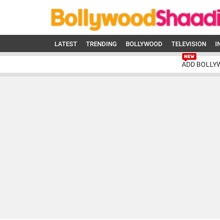
LATEST
TRENDING
BOLLYWOOD
TELEVISION
I
ADD BOLLY