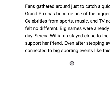
Fans gathered around just to catch a qui
Grand Prix has become one of the biggest 
Celebrities from sports, music, and TV no
felt no different. Big names were already
day. Serena Williams stayed close to the F
support her friend. Even after stepping a
connected to big sporting events like this
Loaded
:
37.90%
/
Unmute