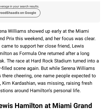
verage in your search results.
woodShaadis on Google
ena Williams showed up early at the Miami
nd Prix this weekend, and her focus was clear.
 came to support her close friend, Lewis
ilton as Formula One returned after a long
ak. The race at Hard Rock Stadium turned into a
r-filled scene again. But while Serena Williams
 there cheering, one name people expected to
, Kim Kardashian, was missing, raising fresh
stions around Hamilton’s personal life.
ewis Hamilton at Miami Grand