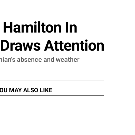
 Hamilton In
Draws Attention
hian's absence and weather
OU MAY ALSO LIKE