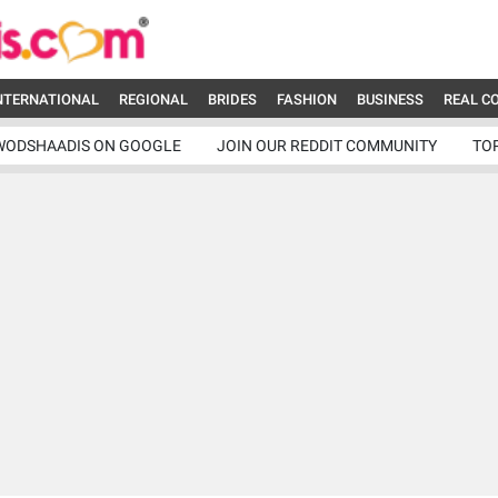
NTERNATIONAL
REGIONAL
BRIDES
FASHION
BUSINESS
REAL C
WODSHAADIS ON GOOGLE
JOIN OUR REDDIT COMMUNITY
TO