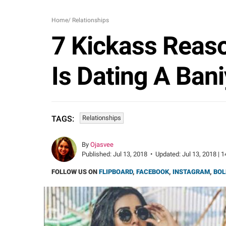
Home
/
Relationships
7 Kickass Reaso
Is Dating A Bani
Relationships
TAGS:
By
Ojasvee
Published:
Jul 13, 2018
•
Updated:
Jul 13, 2018 | 
FOLLOW US ON
FLIPBOARD
,
FACEBOOK
,
INSTAGRAM
,
BOL