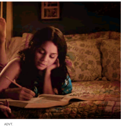
ADVT.