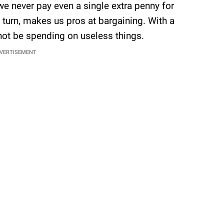
we never pay even a single extra penny for
n turn, makes us pros at bargaining. With a
 not be spending on useless things.
VERTISEMENT