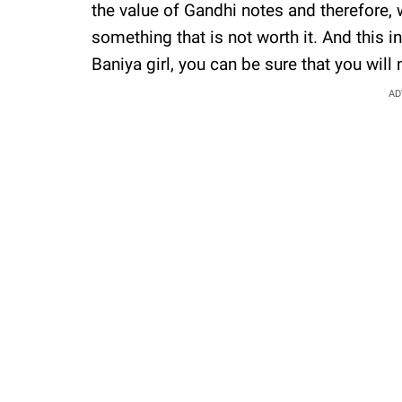
the value of Gandhi notes and therefore, 
something that is not worth it. And this i
Baniya girl, you can be sure that you will
AD