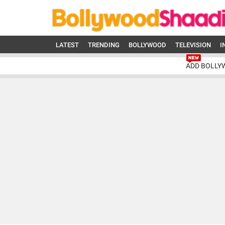
LATEST
TRENDING
BOLLYWOOD
TELEVISION
I
ADD BOLLY