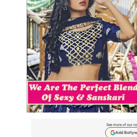
See more of our co
Add Bolly