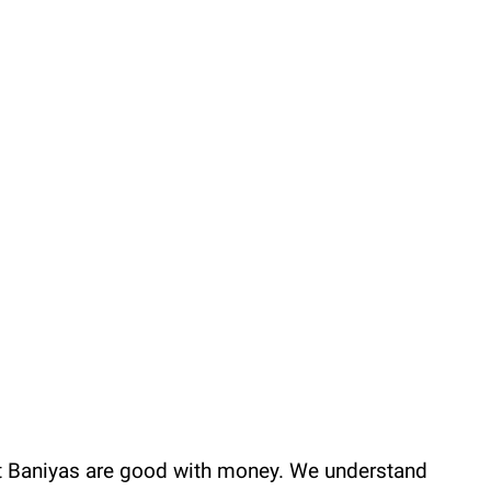
hat Baniyas are good with money. We understand