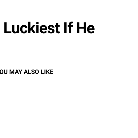
Luckiest If He
OU MAY ALSO LIKE