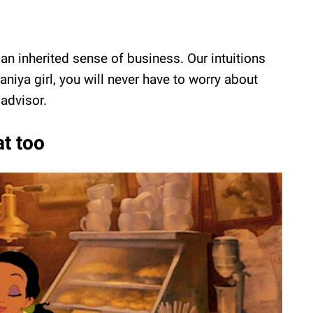
an inherited sense of business. Our intuitions
niya girl, you will never have to worry about
advisor.
at too