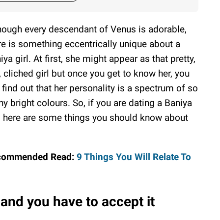
hough every descendant of Venus is adorable,
re is something eccentrically unique about a
iya girl. At first, she might appear as that pretty,
, cliched girl but once you get to know her, you
l find out that her personality is a spectrum of so
y bright colours. So, if you are dating a Baniya
l, here are some things you should know about
commended Read:
9 Things You Will Relate To
and you have to accept it