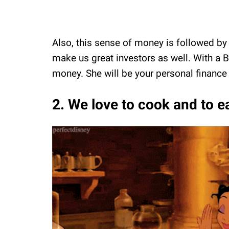
Also, this sense of money is followed by 
make us great investors as well. With a Ba
money. She will be your personal finance 
2. We love to cook and to e