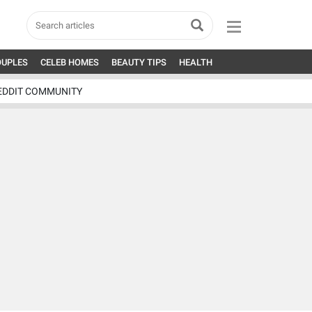
OUPLES
CELEB HOMES
BEAUTY TIPS
HEALTH
EDDIT COMMUNITY