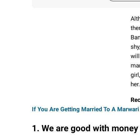
Alt
the
Ban
shy
wil
man
gir
her.
Re
If You Are Getting Married To A Marwari
1. We are good with money 