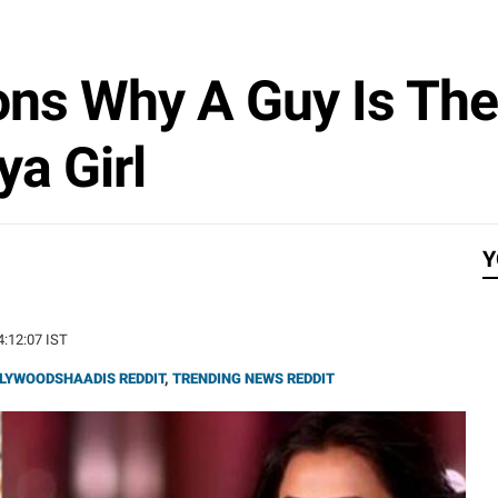
ns Why A Guy Is The 
ya Girl
Y
14:12:07 IST
LYWOODSHAADIS REDDIT
,
TRENDING NEWS REDDIT