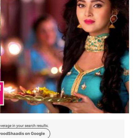
verage in your search results.
woodShaadis on Google