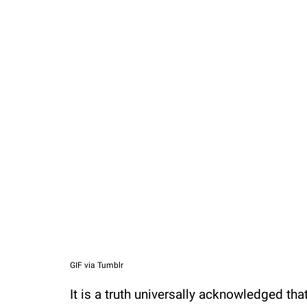
Loaded
:
37.90%
/
Unmute
GIF via Tumblr
It is a truth universally acknowledged t