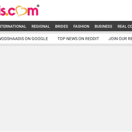
NTERNATIONAL
REGIONAL
BRIDES
FASHION
BUSINESS
REAL C
WODSHAADIS ON GOOGLE
TOP NEWS ON REDDIT
JOIN OUR R