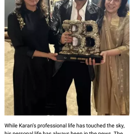
While Karan’s professional life has touched the sky,
his personal life has always been in the news. The