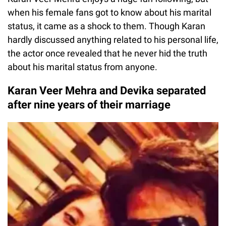
when his female fans got to know about his marital
status, it came as a shock to them. Though Karan
hardly discussed anything related to his personal life,
the actor once revealed that he never hid the truth
about his marital status from anyone.
Karan Veer Mehra and Devika separated
after nine years of their marriage