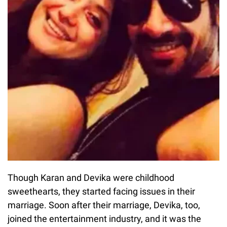
Though Karan and Devika were childhood
sweethearts, they started facing issues in their
marriage. Soon after their marriage, Devika, too,
joined the entertainment industry, and it was the