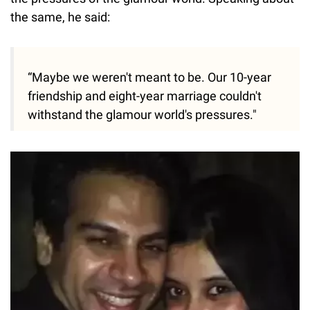
the same, he said:
“Maybe we weren't meant to be. Our 10-year
friendship and eight-year marriage couldn't
withstand the glamour world's pressures."