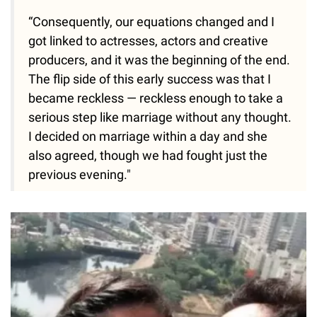
“Consequently, our equations changed and I
got linked to actresses, actors and creative
producers, and it was the beginning of the end.
The flip side of this early success was that I
became reckless — reckless enough to take a
serious step like marriage without any thought.
I decided on marriage within a day and she
also agreed, though we had fought just the
previous evening."