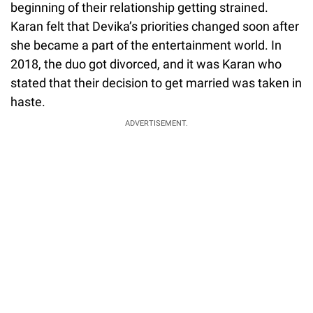
beginning of their relationship getting strained.
Karan felt that Devika’s priorities changed soon after
she became a part of the entertainment world. In
2018, the duo got divorced, and it was Karan who
stated that their decision to get married was taken in
haste.
ADVERTISEMENT.