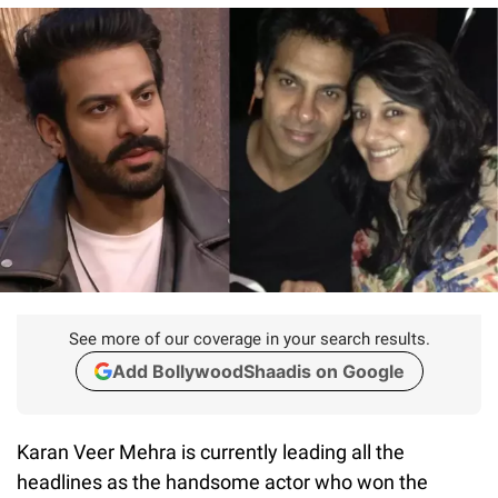
See more of our coverage in your search results.
Add BollywoodShaadis on Google
Karan Veer Mehra is currently leading all the
headlines as the handsome actor who won the