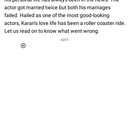
actor got married twice but both his marriages
failed. Hailed as one of the most good-looking
actors, Karan's love life has been a roller coaster ride.
Let us read on to know what went wrong.
ADVT.
Loaded
:
37.90%
/
Unmute