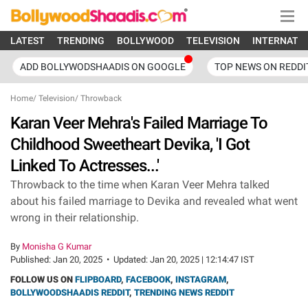
LATEST
TRENDING
BOLLYWOOD
TELEVISION
INTERNATI
ADD BOLLYWODSHAADIS ON GOOGLE
TOP NEWS ON REDDI
Home
/
Television
/
Throwback
Karan Veer Mehra's Failed Marriage To
Childhood Sweetheart Devika, 'I Got
Linked To Actresses...'
Throwback to the time when Karan Veer Mehra talked
about his failed marriage to Devika and revealed what went
wrong in their relationship.
By
Monisha G Kumar
Published:
Jan 20, 2025
•
Updated:
Jan 20, 2025 | 12:14:47 IST
FOLLOW US ON
FLIPBOARD
,
FACEBOOK
,
INSTAGRAM
,
BOLLYWOODSHAADIS REDDIT
,
TRENDING NEWS REDDIT