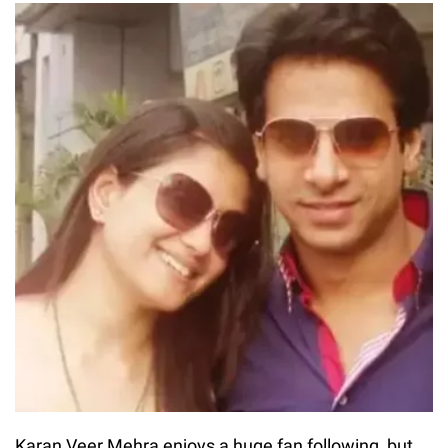
Karan Veer Mehra enjoys a huge fan following, but