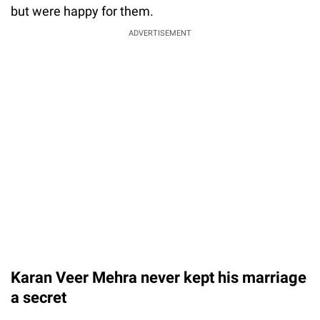
but were happy for them.
ADVERTISEMENT
Karan Veer Mehra never kept his marriage
a secret