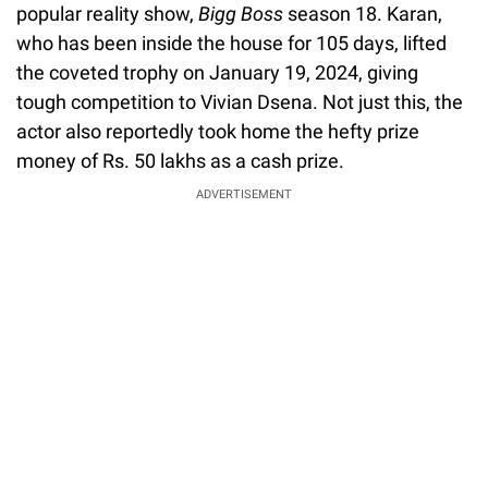
popular reality show,
Bigg Boss
season 18. Karan,
who has been inside the house for 105 days, lifted
the coveted trophy on January 19, 2024, giving
tough competition to Vivian Dsena. Not just this, the
actor also reportedly took home the hefty prize
money of Rs. 50 lakhs as a cash prize.
ADVERTISEMENT