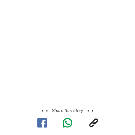
Share this story