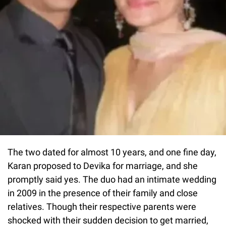
The two dated for almost 10 years, and one fine day,
Karan proposed to Devika for marriage, and she
promptly said yes. The duo had an intimate wedding
in 2009 in the presence of their family and close
relatives. Though their respective parents were
shocked with their sudden decision to get married,