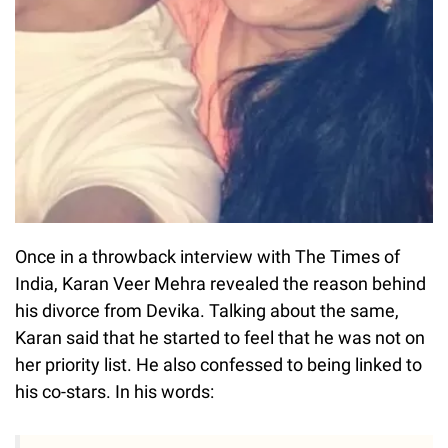
Once in a throwback interview with The Times of
India, Karan Veer Mehra revealed the reason behind
his divorce from Devika. Talking about the same,
Karan said that he started to feel that he was not on
her priority list. He also confessed to being linked to
his co-stars. In his words: