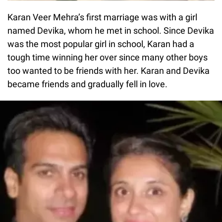
Karan Veer Mehra’s first marriage was with a girl
named Devika, whom he met in school. Since Devika
was the most popular girl in school, Karan had a
tough time winning her over since many other boys
too wanted to be friends with her. Karan and Devika
became friends and gradually fell in love.