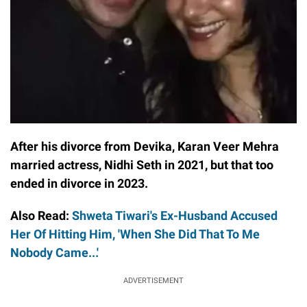
After his divorce from Devika, Karan Veer Mehra
married actress, Nidhi Seth in 2021, but that too
ended in divorce in 2023.
Also Read:
Shweta Tiwari's Ex-Husband Accused
Her Of Hitting Him, 'When She Did That To Me
Nobody Came...'
ADVERTISEMENT