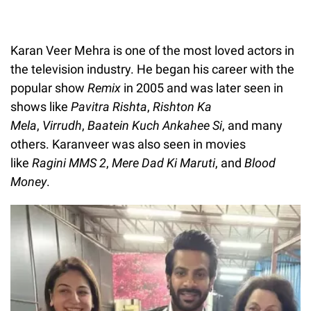
Karan Veer Mehra is one of the most loved actors in
the television industry. He began his career with the
popular show
Remix
in 2005 and was later seen in
shows like
Pavitra Rishta
,
Rishton Ka
Mela
,
Virrudh
,
Baatein Kuch Ankahee Si
, and many
others. Karanveer was also seen in movies
like
Ragini MMS 2
,
Mere Dad Ki Maruti
, and
Blood
Money
.