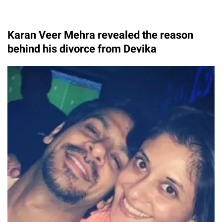
Karan Veer Mehra revealed the reason
behind his divorce from Devika