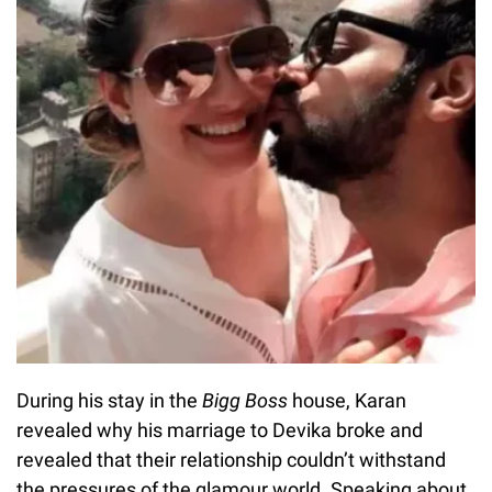
During his stay in the
Bigg Boss
house, Karan
revealed why his marriage to Devika broke and
revealed that their relationship couldn’t withstand
the pressures of the glamour world. Speaking about