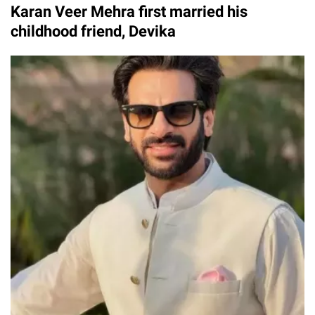
Karan Veer Mehra first married his
childhood friend, Devika