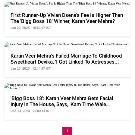
First Runner-Up Vivian Dsena's Fee Is Higher Than
The 'Bigg Boss 18' Winner, Karan Veer Mehra?
Jan 20, 2025 | 15:52:07 IST
Karan Veer Mehra's Failed Marriage To Childhood
Sweetheart Devika, 'I Got Linked To Actresses...'
Jan 20, 2025 | 12:14:47 IST
'Bigg Boss 18': Karan Veer Mehra Gets Facial
Injury In The House, Says, 'Kam Time Wale
Actors..'
Dec 13, 2024 | 23:00:44 IST
1