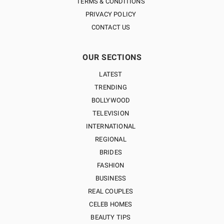
TERMS & CONDITIONS
PRIVACY POLICY
CONTACT US
OUR SECTIONS
LATEST
TRENDING
BOLLYWOOD
TELEVISION
INTERNATIONAL
REGIONAL
BRIDES
FASHION
BUSINESS
REAL COUPLES
CELEB HOMES
BEAUTY TIPS