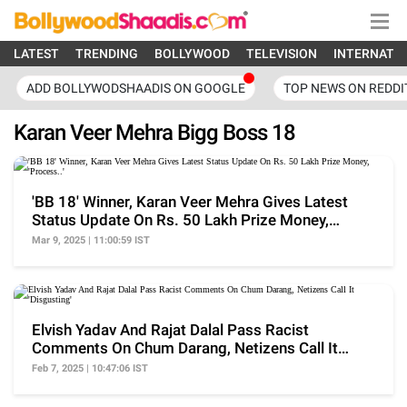
LATEST
TRENDING
BOLLYWOOD
TELEVISION
INTERNATI
ADD BOLLYWODSHAADIS ON GOOGLE
TOP NEWS ON REDDI
Karan Veer Mehra Bigg Boss 18
'BB 18' Winner, Karan Veer Mehra Gives Latest
Status Update On Rs. 50 Lakh Prize Money,
'Process..'
Mar 9, 2025 | 11:00:59 IST
Elvish Yadav And Rajat Dalal Pass Racist
Comments On Chum Darang, Netizens Call It
'Disgusting'
Feb 7, 2025 | 10:47:06 IST