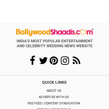
INDIA’S MOST POPULAR ENTERTAINMENT
AND CELEBRITY WEDDING NEWS WEBSITE
QUICK LINKS
ABOUT US
ADVERTISE WITH US
RSS FEED | CONTENT SYNDICATION