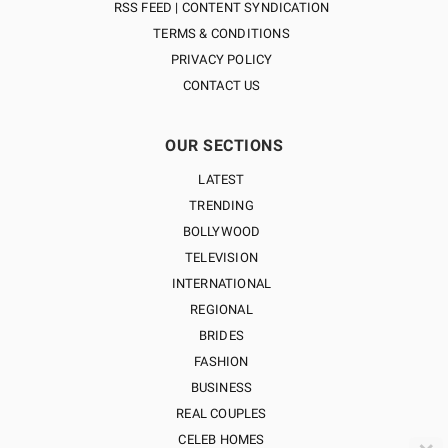
RSS FEED | CONTENT SYNDICATION
TERMS & CONDITIONS
PRIVACY POLICY
CONTACT US
OUR SECTIONS
LATEST
TRENDING
BOLLYWOOD
TELEVISION
INTERNATIONAL
REGIONAL
BRIDES
FASHION
BUSINESS
REAL COUPLES
CELEB HOMES