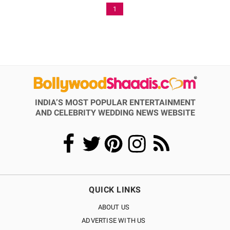
1
INDIA’S MOST POPULAR ENTERTAINMENT
AND CELEBRITY WEDDING NEWS WEBSITE
QUICK LINKS
ABOUT US
ADVERTISE WITH US