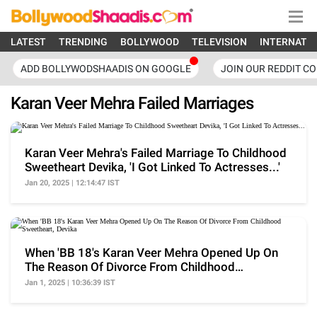
LATEST
TRENDING
BOLLYWOOD
TELEVISION
INTERNATI
ADD BOLLYWODSHAADIS ON GOOGLE
JOIN OUR REDDIT C
Karan Veer Mehra Failed Marriages
Karan Veer Mehra's Failed Marriage To Childhood
Sweetheart Devika, 'I Got Linked To Actresses...'
Jan 20, 2025 | 12:14:47 IST
When 'BB 18's Karan Veer Mehra Opened Up On
The Reason Of Divorce From Childhood
Sweetheart, Devika
Jan 1, 2025 | 10:36:39 IST