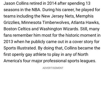
Jason Collins retired in 2014 after spending 13
seasons in the NBA. During his career, he played for
teams including the New Jersey Nets, Memphis
Grizzlies, Minnesota Timberwolves, Atlanta Hawks,
Boston Celtics and Washington Wizards. Still, many
fans remember him most for the historic moment in
2013 when he publicly came out in a cover story for
Sports Illustrated. By doing that, Collins became the
first openly gay athlete to play in any of North
America’s four major professional sports leagues.
ADVERTISEMENT