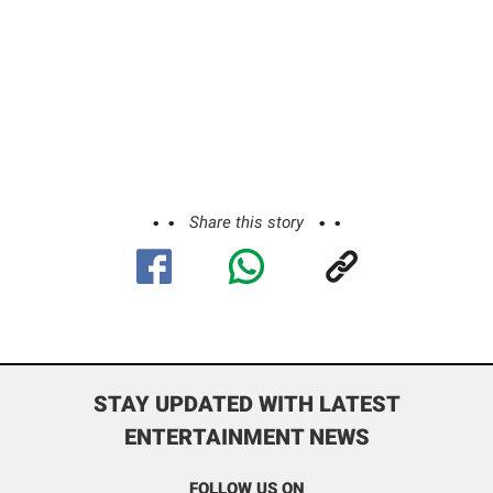
Share this story
STAY UPDATED WITH LATEST
ENTERTAINMENT NEWS
FOLLOW US ON