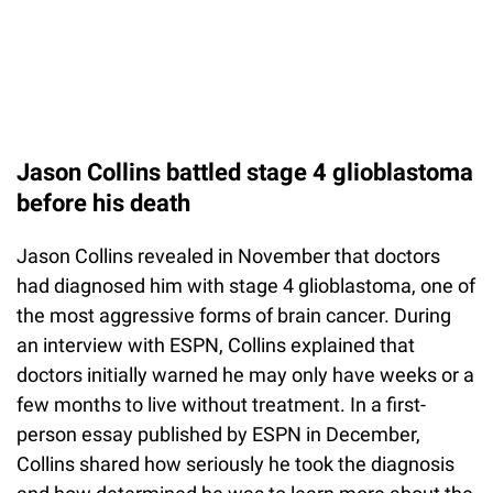
Jason Collins battled stage 4 glioblastoma
before his death
Jason Collins revealed in November that doctors
had diagnosed him with stage 4 glioblastoma, one of
the most aggressive forms of brain cancer. During
an interview with ESPN, Collins explained that
doctors initially warned he may only have weeks or a
few months to live without treatment. In a first-
person essay published by ESPN in December,
Collins shared how seriously he took the diagnosis