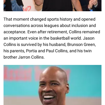
That moment changed sports history and opened
conversations across leagues about inclusion and
acceptance. Even after retirement, Collins remained
an important voice in the basketball world. Jason
Collins is survived by his husband, Brunson Green,
his parents, Portia and Paul Collins, and his twin
brother Jarron Collins.