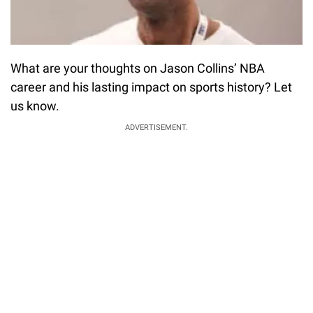
What are your thoughts on Jason Collins’ NBA
career and his lasting impact on sports history? Let
us know.
ADVERTISEMENT.