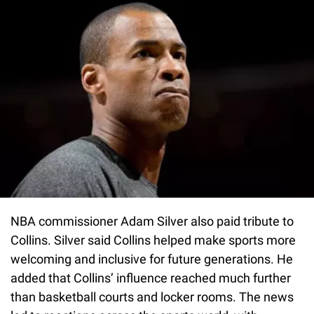
NBA commissioner Adam Silver also paid tribute to
Collins. Silver said Collins helped make sports more
welcoming and inclusive for future generations. He
added that Collins’ influence reached much further
than basketball courts and locker rooms. The news