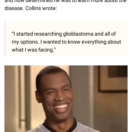
and how determined he was to learn more about the
disease. Collins wrote:
“I started researching glioblastoma and all of
my options. I wanted to know everything about
what I was facing.”