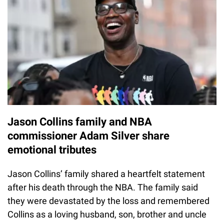
Jason Collins family and NBA
commissioner Adam Silver share
emotional tributes
Jason Collins’ family shared a heartfelt statement
after his death through the NBA. The family said
they were devastated by the loss and remembered
Collins as a loving husband, son, brother and uncle