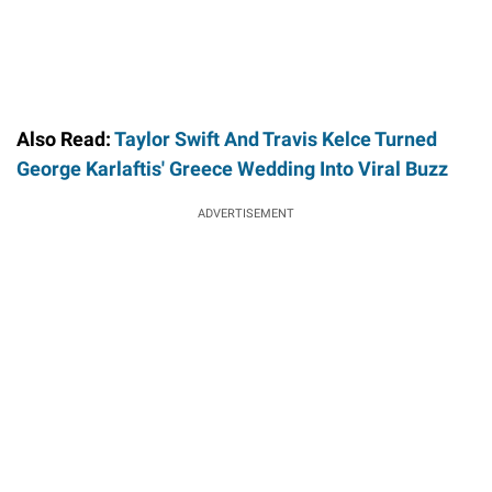
Also Read:
Taylor Swift And Travis Kelce Turned
George Karlaftis' Greece Wedding Into Viral Buzz
ADVERTISEMENT