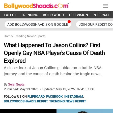
LATEST
TRENDING
BOLLYWOOD
TELEVISION
INTERNATI
ADD BOLLYWODSHAADIS ON GOOGLE
JOIN OUR REDDIT C
Home
/
Trending News
/
Sports
What Happened To Jason Collins? First
Openly Gay NBA Player's Cause Of Death
Explored
A closer look at Jason Collins glioblastoma battle, NBA
journey, and the cause of death behind the tragic news.
By
Sejal Gupta
Published:
May 13, 2026
•
Updated:
May 13, 2026 | 07:41:57 IST
FOLLOW US ON
FLIPBOARD
,
FACEBOOK
,
INSTAGRAM
,
BOLLYWOODSHAADIS REDDIT
,
TRENDING NEWS REDDIT