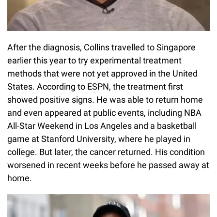
After the diagnosis, Collins travelled to Singapore
earlier this year to try experimental treatment
methods that were not yet approved in the United
States. According to ESPN, the treatment first
showed positive signs. He was able to return home
and even appeared at public events, including NBA
All-Star Weekend in Los Angeles and a basketball
game at Stanford University, where he played in
college. But later, the cancer returned. His condition
worsened in recent weeks before he passed away at
home.