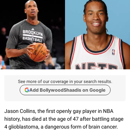
See more of our coverage in your search results.
Add BollywoodShaadis on Google
Jason Collins, the first openly gay player in NBA
history, has died at the age of 47 after battling stage
4 glioblastoma, a dangerous form of brain cancer.