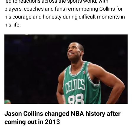
led to reactions across the sports world, with
players, coaches and fans remembering Collins for
his courage and honesty during difficult moments in
his life.
Jason Collins changed NBA history after
coming out in 2013