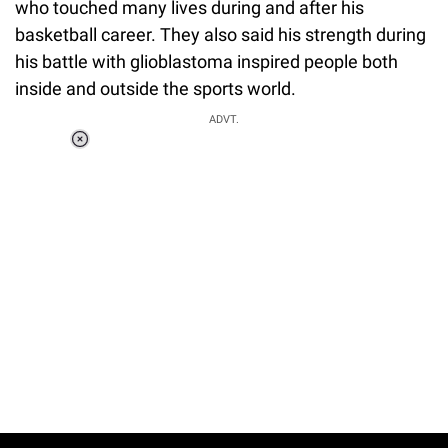
who touched many lives during and after his
basketball career. They also said his strength during
his battle with glioblastoma inspired people both
inside and outside the sports world.
ADVT.
Loaded
:
34.46%
/
Unmute