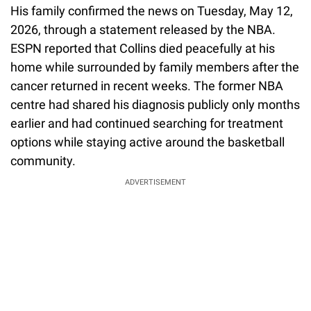
His family confirmed the news on Tuesday, May 12,
2026, through a statement released by the NBA.
ESPN reported that Collins died peacefully at his
home while surrounded by family members after the
cancer returned in recent weeks. The former NBA
centre had shared his diagnosis publicly only months
earlier and had continued searching for treatment
options while staying active around the basketball
community.
ADVERTISEMENT