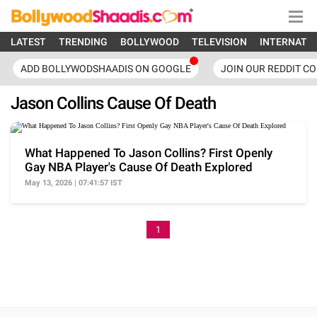
LATEST
TRENDING
BOLLYWOOD
TELEVISION
INTERNATI
ADD BOLLYWODSHAADIS ON GOOGLE
JOIN OUR REDDIT C
Jason Collins Cause Of Death
What Happened To Jason Collins? First Openly
Gay NBA Player's Cause Of Death Explored
May 13, 2026 | 07:41:57 IST
1