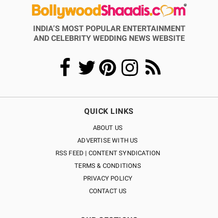
INDIA’S MOST POPULAR ENTERTAINMENT
AND CELEBRITY WEDDING NEWS WEBSITE
QUICK LINKS
ABOUT US
ADVERTISE WITH US
RSS FEED | CONTENT SYNDICATION
TERMS & CONDITIONS
PRIVACY POLICY
CONTACT US