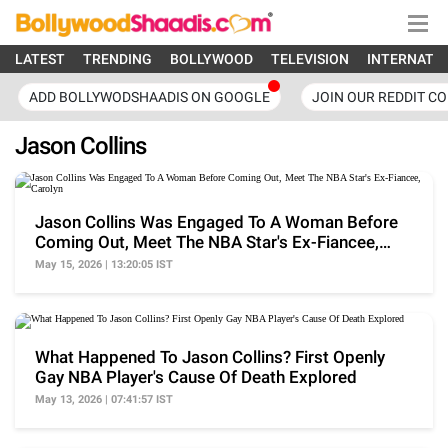
LATEST
TRENDING
BOLLYWOOD
TELEVISION
INTERNATI
ADD BOLLYWODSHAADIS ON GOOGLE
JOIN OUR REDDIT C
Jason Collins
Jason Collins Was Engaged To A Woman Before
Coming Out, Meet The NBA Star's Ex-Fiancee,
Carolyn
May 15, 2026 | 13:20:05 IST
What Happened To Jason Collins? First Openly
Gay NBA Player's Cause Of Death Explored
May 13, 2026 | 07:41:57 IST