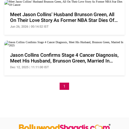
Meet Jason Collins' Husband Brunson Green, All
On Their Love Story As Former NBA Star Dies Of
Cancer
Jun 26, 2026 | 00:14:52 IST
Jason Collins Confirms Stage 4 Cancer Diagnosis,
Meet His Husband, Brunson Green, Married In
2025
Dec 12, 2025 | 11:11:00 IST
1