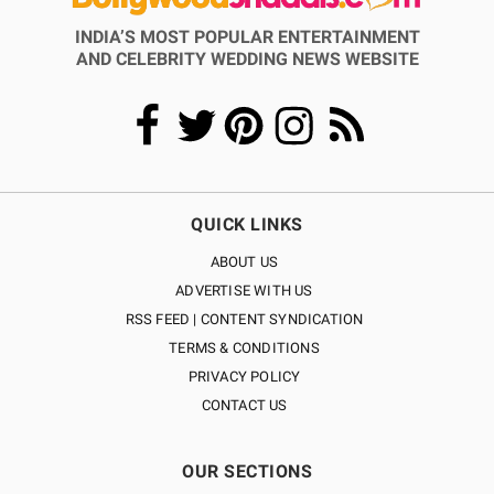
INDIA’S MOST POPULAR ENTERTAINMENT
AND CELEBRITY WEDDING NEWS WEBSITE
QUICK LINKS
ABOUT US
ADVERTISE WITH US
RSS FEED | CONTENT SYNDICATION
TERMS & CONDITIONS
PRIVACY POLICY
CONTACT US
OUR SECTIONS