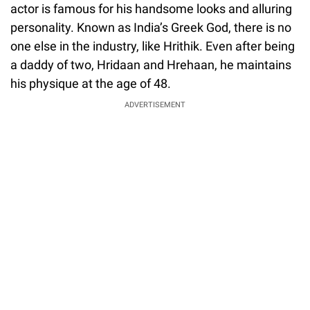
actor is famous for his handsome looks and alluring
personality. Known as India’s Greek God, there is no
one else in the industry, like Hrithik. Even after being
a daddy of two, Hridaan and Hrehaan, he maintains
his physique at the age of 48.
ADVERTISEMENT