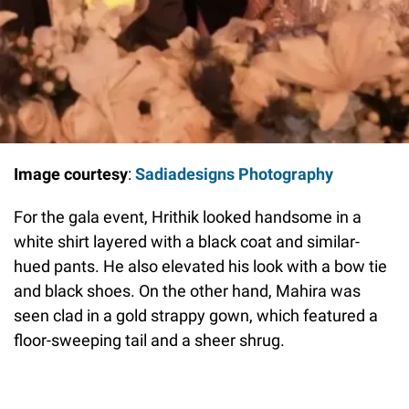
Image courtesy
:
Sadiadesigns Photography
For the gala event, Hrithik looked handsome in a
white shirt layered with a black coat and similar-
hued pants. He also elevated his look with a bow tie
and black shoes. On the other hand, Mahira was
seen clad in a gold strappy gown, which featured a
floor-sweeping tail and a sheer shrug.