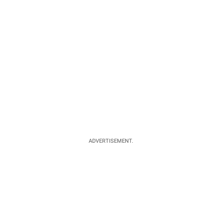
ADVERTISEMENT.