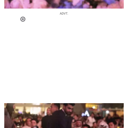
ADVT.
Loaded
:
37.90%
/
Unmute