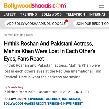
LATEST
TRENDING
BOLLYWOOD
TELEVISION
INTERNATI
ADD BOLLYWODSHAADIS ON GOOGLE
JOIN OUR REDDIT C
Home
/
Trending News
Hrithik Roshan And Pakistani Actress,
Mahira Khan Were Lost In Each Other's
Eyes, Fans React
Hrithik Roshan and Pakistani actress, Mahira Khan were
lost in each other's eyes at the Red Sea International Film
Festival. Here is what the netizens are saying!
By
Mamta Roy
Published:
Dec 9, 2022
•
Updated:
Dec 10, 2022 | 12:02:41 IST
FOLLOW US ON
FLIPBOARD
,
FACEBOOK
,
INSTAGRAM
,
BOLLYWOODSHAADIS REDDIT
,
TRENDING NEWS REDDIT