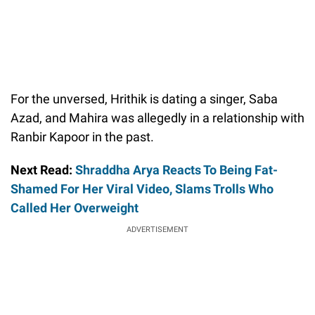
For the unversed, Hrithik is dating a singer, Saba
Azad, and Mahira was allegedly in a relationship with
Ranbir Kapoor in the past.
Next Read:
Shraddha Arya Reacts To Being Fat-
Shamed For Her Viral Video, Slams Trolls Who
Called Her Overweight
ADVERTISEMENT