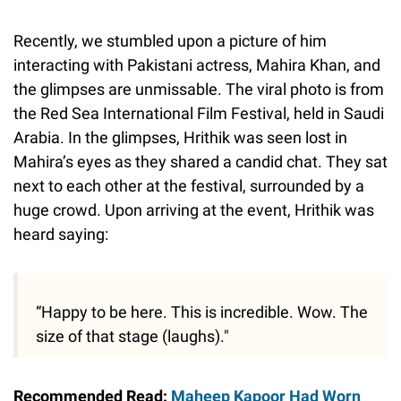
Recently, we stumbled upon a picture of him
interacting with Pakistani actress, Mahira Khan, and
the glimpses are unmissable. The viral photo is from
the Red Sea International Film Festival, held in Saudi
Arabia. In the glimpses, Hrithik was seen lost in
Mahira’s eyes as they shared a candid chat. They sat
next to each other at the festival, surrounded by a
huge crowd. Upon arriving at the event, Hrithik was
heard saying:
“Happy to be here. This is incredible. Wow. The
size of that stage (laughs)."
Recommended Read:
Maheep Kapoor Had Worn