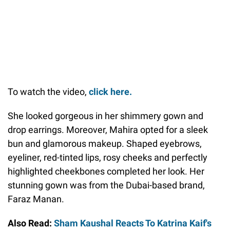
To watch the video,
click here.
She looked gorgeous in her shimmery gown and
drop earrings. Moreover, Mahira opted for a sleek
bun and glamorous makeup. Shaped eyebrows,
eyeliner, red-tinted lips, rosy cheeks and perfectly
highlighted cheekbones completed her look. Her
stunning gown was from the Dubai-based brand,
Faraz Manan.
Also Read:
Sham Kaushal Reacts To Katrina Kaif's