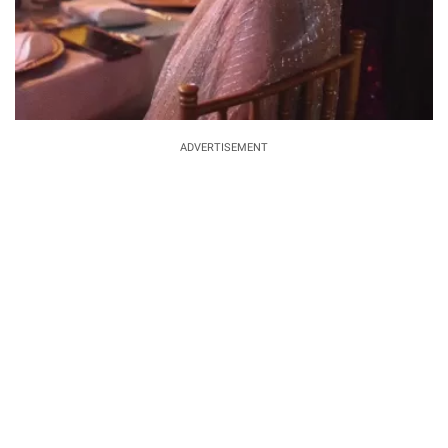
ADVERTISEMENT