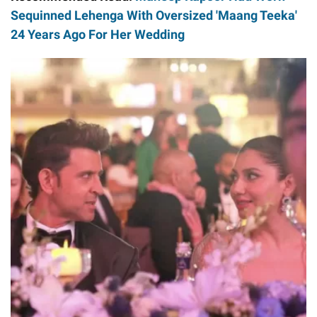
Sequinned Lehenga With Oversized 'Maang Teeka'
24 Years Ago For Her Wedding