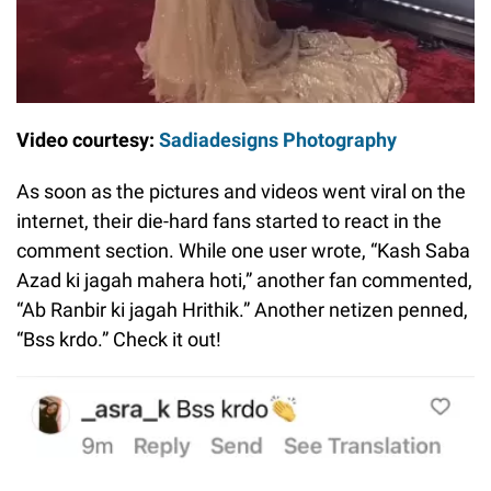
Video courtesy:
Sadiadesigns Photography
As soon as the pictures and videos went viral on the
internet, their die-hard fans started to react in the
comment section. While one user wrote, “Kash Saba
Azad ki jagah mahera hoti,” another fan commented,
“Ab Ranbir ki jagah Hrithik.” Another netizen penned,
“Bss krdo.” Check it out!