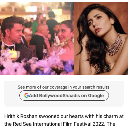
See more of our coverage in your search results.
Add BollywoodShaadis on Google
Hrithik Roshan swooned our hearts with his charm at
the Red Sea International Film Festival 2022. The