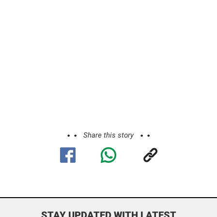
Share this story
STAY UPDATED WITH LATEST