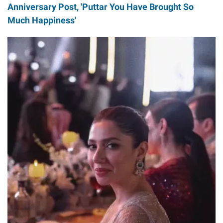
Anniversary Post, 'Puttar You Have Brought So
Much Happiness'