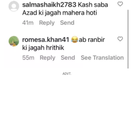
ADVT.