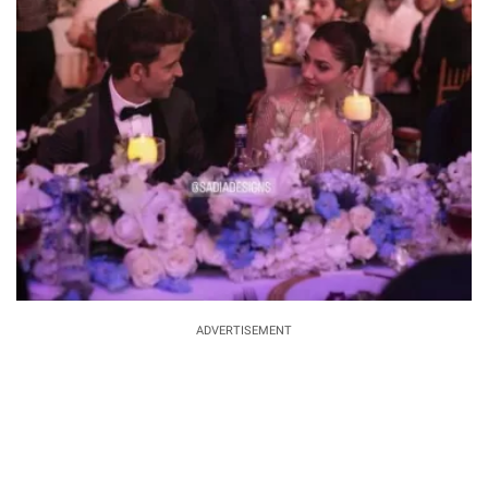
ADVERTISEMENT