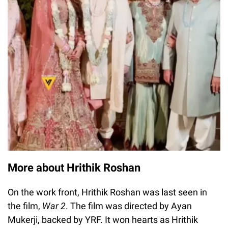
More about Hrithik Roshan
On the work front, Hrithik Roshan was last seen in
the film,
War 2
. The film was directed by Ayan
Mukerji, backed by YRF. It won hearts as Hrithik