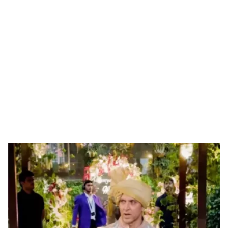
Loaded
:
55.13%
/
Unmute