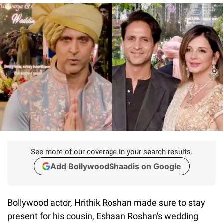
See more of our coverage in your search results.
Add BollywoodShaadis on Google
Bollywood actor, Hrithik Roshan made sure to stay
present for his cousin, Eshaan Roshan's wedding