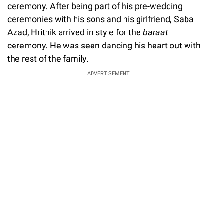
ceremony. After being part of his pre-wedding
ceremonies with his sons and his girlfriend, Saba
Azad, Hrithik arrived in style for the
baraat
ceremony. He was seen dancing his heart out with
the rest of the family.
ADVERTISEMENT