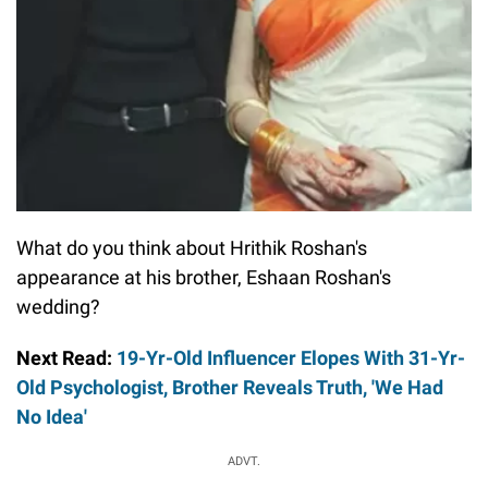
What do you think about Hrithik Roshan's
appearance at his brother, Eshaan Roshan's
wedding?
Next Read:
19-Yr-Old Influencer Elopes With 31-Yr-
Old Psychologist, Brother Reveals Truth, 'We Had
No Idea'
ADVT.