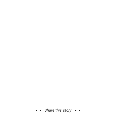
Share this story