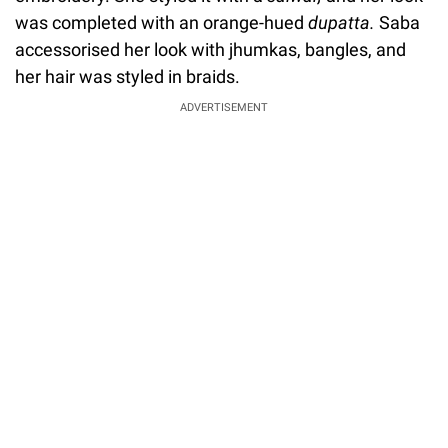
was completed with an orange-hued
dupatta.
Saba
accessorised her look with jhumkas, bangles, and
her hair was styled in braids.
ADVERTISEMENT