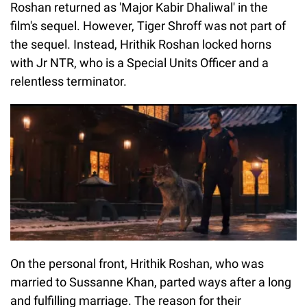
Roshan returned as 'Major Kabir Dhaliwal' in the
film's sequel. However, Tiger Shroff was not part of
the sequel. Instead, Hrithik Roshan locked horns
with Jr NTR, who is a Special Units Officer and a
relentless terminator.
On the personal front, Hrithik Roshan, who was
married to Sussanne Khan, parted ways after a long
and fulfilling marriage. The reason for their