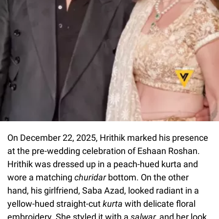
On December 22, 2025, Hrithik marked his presence
at the pre-wedding celebration of Eshaan Roshan.
Hrithik was dressed up in a peach-hued kurta and
wore a matching
churidar
bottom. On the other
hand, his girlfriend, Saba Azad, looked radiant in a
yellow-hued straight-cut
kurta
with delicate floral
embroidery. She styled it with a
salwar,
and her look