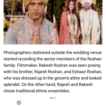
Photographers stationed outside the wedding venue
started recording the senior members of the Roshan
family. Filmmaker, Rakesh Roshan was seen posing
with his brother, Rajesh Roshan, and Eshaan Roshan,
who was dressed up in the groom's attire and looked
splendid. On the other hand, Rajesh and Rakesh
chose traditional ethnic ensembles.
ADVT.