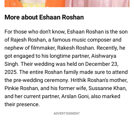
More about Eshaan Roshan
For those who don't know, Eshaan Roshan is the son
of Rajesh Roshan, a famous music composer and
nephew of filmmaker, Rakesh Roshan. Recently, he
got engaged to his longtime partner, Aishwarya
Singh. Their wedding was held on December 23,
2025. The entire Roshan family made sure to attend
the pre-wedding ceremony. Hrithik Roshan's mother,
Pinkie Roshan, and his former wife, Sussanne Khan,
and her current partner, Arslan Goni, also marked
their presence.
ADVERTISEMENT.