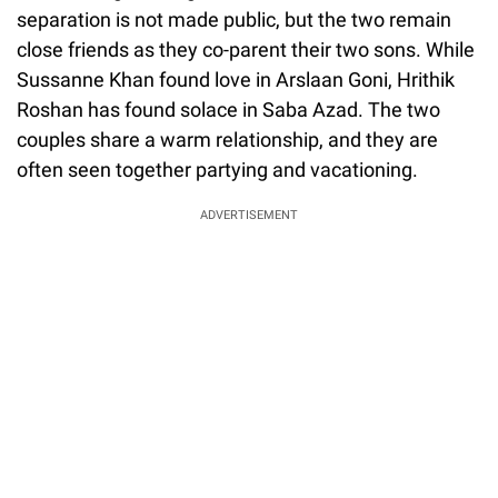
separation is not made public, but the two remain
close friends as they co-parent their two sons. While
Sussanne Khan found love in Arslaan Goni, Hrithik
Roshan has found solace in Saba Azad. The two
couples share a warm relationship, and they are
often seen together partying and vacationing.
ADVERTISEMENT