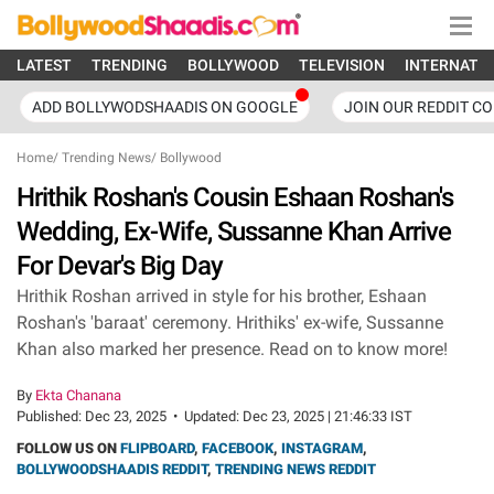
LATEST
TRENDING
BOLLYWOOD
TELEVISION
INTERNATI
ADD BOLLYWODSHAADIS ON GOOGLE
JOIN OUR REDDIT C
Home
/
Trending News
/
Bollywood
Hrithik Roshan's Cousin Eshaan Roshan's
Wedding, Ex-Wife, Sussanne Khan Arrive
For Devar's Big Day
Hrithik Roshan arrived in style for his brother, Eshaan
Roshan's 'baraat' ceremony. Hrithiks' ex-wife, Sussanne
Khan also marked her presence. Read on to know more!
By
Ekta Chanana
Published:
Dec 23, 2025
•
Updated:
Dec 23, 2025 | 21:46:33 IST
FOLLOW US ON
FLIPBOARD
,
FACEBOOK
,
INSTAGRAM
,
BOLLYWOODSHAADIS REDDIT
,
TRENDING NEWS REDDIT