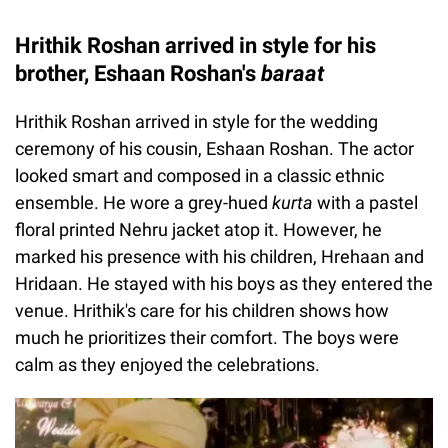
Hrithik Roshan arrived in style for his
brother, Eshaan Roshan's
baraat
Hrithik Roshan arrived in style for the wedding
ceremony of his cousin, Eshaan Roshan. The actor
looked smart and composed in a classic ethnic
ensemble. He wore a grey-hued
kurta
with a pastel
floral printed Nehru jacket atop it. However, he
marked his presence with his children, Hrehaan and
Hridaan. He stayed with his boys as they entered the
venue. Hrithik's care for his children shows how
much he prioritizes their comfort. The boys were
calm as they enjoyed the celebrations.