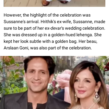
However, the highlight of the celebration was
Sussanne's arrival. Hrithik's ex-wife, Sussanne, made
sure to be part of her ex-
devar
's wedding celebration.
She was dressed up in a golden-hued lehenga. She
kept her look subtle with a golden bag. Her beau,
Arslaan Goni, was also part of the celebration.