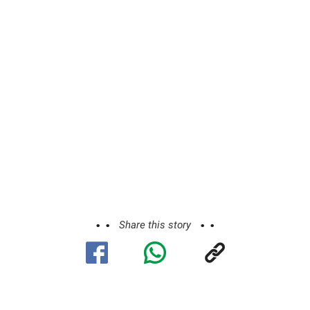
Share this story