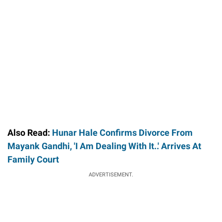
Also Read:
Hunar Hale Confirms Divorce From
Mayank Gandhi, 'I Am Dealing With It..' Arrives At
Family Court
ADVERTISEMENT.