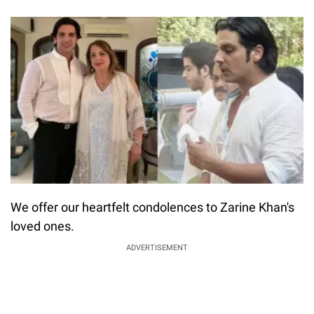
We offer our heartfelt condolences to Zarine Khan's
loved ones.
ADVERTISEMENT