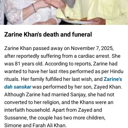
Zarine Khan's death and funeral
Zarine Khan passed away on November 7, 2025,
after reportedly suffering from a cardiac arrest. She
was 81 years old. According to reports, Zarine had
wanted to have her last rites performed as per Hindu
rituals. Her family fulfilled her last wish, and
Zarine's
dah sanskar
was performed by her son, Zayed Khan.
Although Zarine had married Sanjay, she had not
converted to her religion, and the Khans were an
interfaith household. Apart from Zayed and
Sussanne, the couple has two more children,
Simone and Farah Ali Khan.