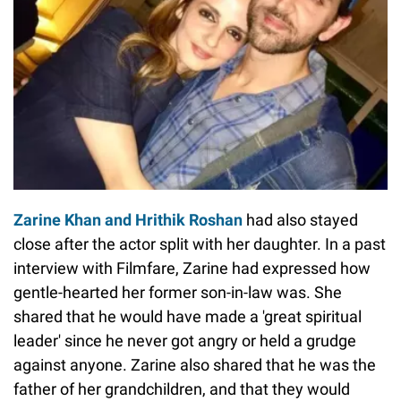
Zarine Khan and Hrithik Roshan
had also stayed
close after the actor split with her daughter. In a past
interview with Filmfare, Zarine had expressed how
gentle-hearted her former son-in-law was. She
shared that he would have made a 'great spiritual
leader' since he never got angry or held a grudge
against anyone. Zarine also shared that he was the
father of her grandchildren, and that they would