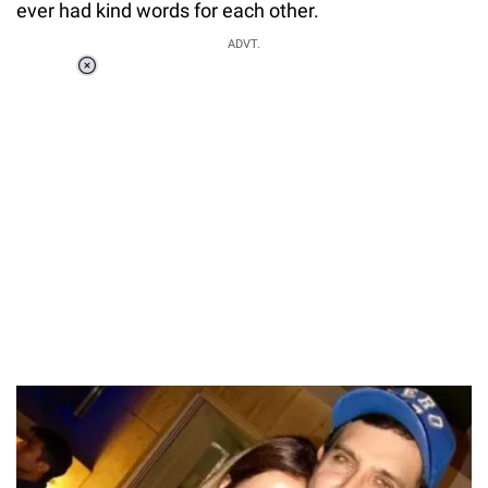
ever had kind words for each other.
ADVT.
Loaded
:
37.90%
/
Unmute