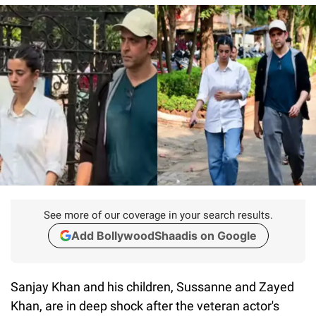
See more of our coverage in your search results.
Add BollywoodShaadis on Google
Sanjay Khan and his children, Sussanne and Zayed
Khan, are in deep shock after the veteran actor's