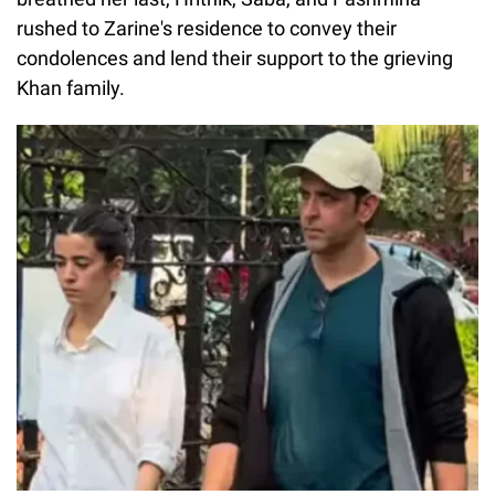
rushed to Zarine's residence to convey their
condolences and lend their support to the grieving
Khan family.