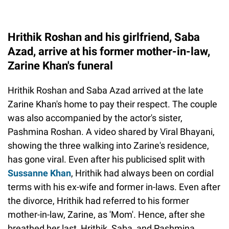
Hrithik Roshan and his girlfriend, Saba
Azad, arrive at his former mother-in-law,
Zarine Khan's funeral
Hrithik Roshan and Saba Azad arrived at the late
Zarine Khan's home to pay their respect. The couple
was also accompanied by the actor's sister,
Pashmina Roshan. A video shared by Viral Bhayani,
showing the three walking into Zarine's residence,
has gone viral. Even after his publicised split with
Sussanne Khan
, Hrithik had always been on cordial
terms with his ex-wife and former in-laws. Even after
the divorce, Hrithik had referred to his former
mother-in-law, Zarine, as 'Mom'. Hence, after she
breathed her last, Hrithik, Saba, and Pashmina