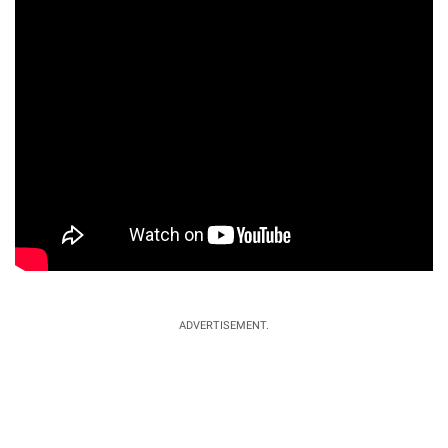
ADVERTISEMENT.