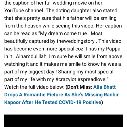
the caption of her full wedding movie on her
YouTube channel. The doting daughter also stated
that she's pretty sure that his father will be smiling
from the heaven while seeing this video. Her caption
can be read as "My dream come true . Most
beautifully captured by theweddingstory . This video
has become even more special coz it has my Pappa
in it . Alhamdulillah. I'm sure he will smile from above
watching it and it makes me smile to know he was a
part of my biggest day ! Sharing my most special
part of my life with my #crazylot #spreadlove."
Watch the full video below:
(Don't Miss:
Alia Bhatt
Drops A Romantic Picture As She's Missing Ranbir
Kapoor After He Tested COVID-19 Positive
)