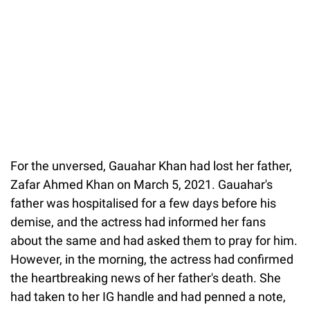
For the unversed, Gauahar Khan had lost her father,
Zafar Ahmed Khan on March 5, 2021. Gauahar's
father was hospitalised for a few days before his
demise, and the actress had informed her fans
about the same and had asked them to pray for him.
However, in the morning, the actress had confirmed
the heartbreaking news of her father's death. She
had taken to her IG handle and had penned a note,