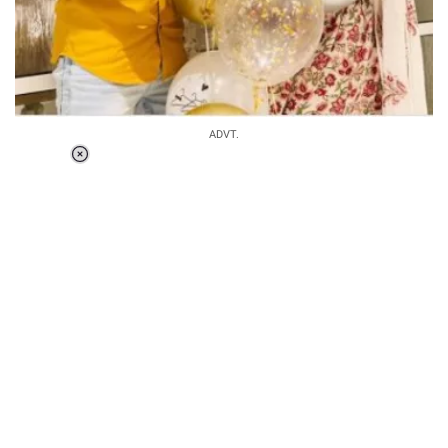
ADVT.
Loaded
:
37.90%
/
Unmute