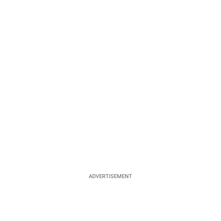
ADVERTISEMENT