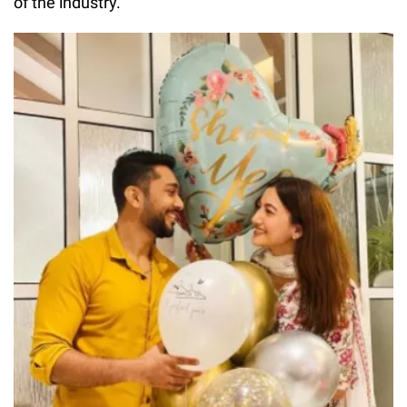
of the industry.