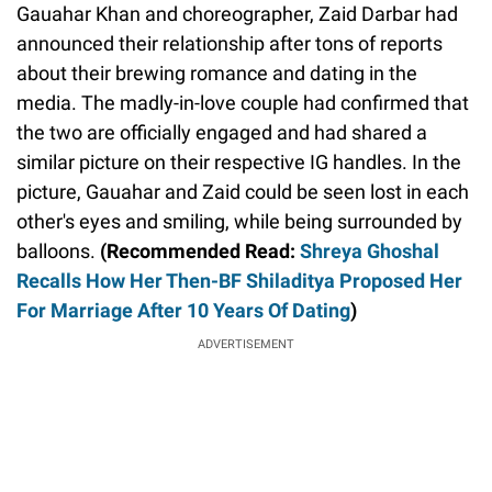
Gauahar Khan and choreographer, Zaid Darbar had
announced their relationship after tons of reports
about their brewing romance and dating in the
media. The madly-in-love couple had confirmed that
the two are officially engaged and had shared a
similar picture on their respective IG handles. In the
picture, Gauahar and Zaid could be seen lost in each
other's eyes and smiling, while being surrounded by
balloons.
(Recommended Read:
Shreya Ghoshal
Recalls How Her Then-BF Shiladitya Proposed Her
For Marriage After 10 Years Of Dating
)
ADVERTISEMENT