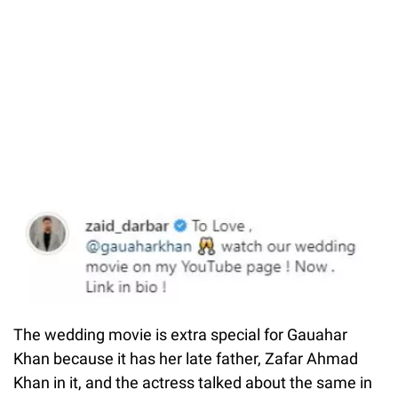
The wedding movie is extra special for Gauahar
Khan because it has her late father, Zafar Ahmad
Khan in it, and the actress talked about the same in