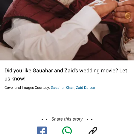
Did you like Gauahar and Zaid's wedding movie? Let
us know!
Cover and Images Courtesy:
Gauahar Khan
,
Zaid Darbar
Share this story