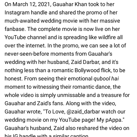
On March 12, 2021, Gauahar Khan took to her
Instagram handle and shared the promo of her
much-awaited wedding movie with her massive
fanbase. The complete movie is now live on her
YouTube channel and is spreading like wildfire all
over the internet. In the promo, we can see a lot of
never-seen-before moments from Gauahar's
wedding with her husband, Zaid Darbar, and it's
nothing less than a romantic Bollywood flick, to be
honest. From seeing their emotional
qubool hai
moment to witnessing their romantic dance, the
whole video is simply unmissable and a treasure for
Gauahar and Zaid's fans. Along with the video,
Gauahar wrote, "To Love, @zaid_darbar watch our
wedding movie on my YouTube page! My pAppa."
Gauahar's husband, Zaid also reshared the video on
his IG handle with a similar caption.