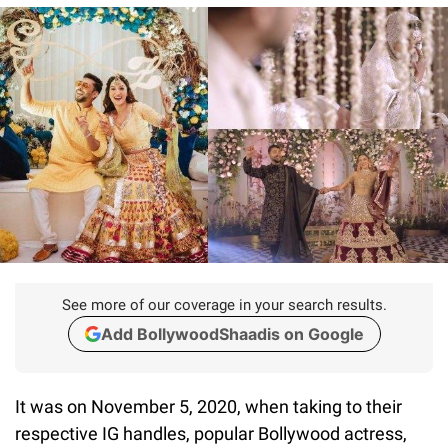
See more of our coverage in your search results.
Add BollywoodShaadis on Google
It was on November 5, 2020, when taking to their
respective IG handles, popular Bollywood actress,