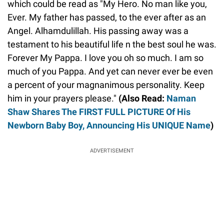
which could be read as "My Hero. No man like you,
Ever. My father has passed, to the ever after as an
Angel. Alhamdulillah. His passing away was a
testament to his beautiful life n the best soul he was.
Forever My Pappa. I love you oh so much. I am so
much of you Pappa. And yet can never ever be even
a percent of your magnanimous personality. Keep
him in your prayers please."
(Also Read:
Naman
Shaw Shares The FIRST FULL PICTURE Of His
Newborn Baby Boy, Announcing His UNIQUE Name
)
ADVERTISEMENT