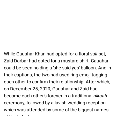
While Gauahar Khan had opted for a floral
suit
set,
Zaid Darbar had opted for a mustard shirt. Gauahar
could be seen holding a 'she said yes' balloon. And in
their captions, the two had used ring emoji tagging
each other to confirm their relationship. After which,
on December 25, 2020, Gauahar and Zaid had
become each other's forever in a traditional
nikaah
ceremony, followed by a lavish wedding reception
which was attended by some of the biggest names