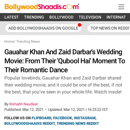
LATEST
TRENDING
BOLLYWOOD
TELEVISION
INTERNATI
ADD BOLLYWODSHAADIS ON GOOGLE
TOP NEWS ON REDDI
Home
/
Trending News
Gauahar Khan And Zaid Darbar's Wedding
Movie: From Their 'Qubool Hai' Moment To
Their Romantic Dance
Popular lovebirds, Gauahar Khan and Zaid Darbar shared
their wedding movie, and it could be one of the best, if not
the best, that you've seen in your whole life. Watch inside!
By
Rishabh Naudiyal
Published:
Mar 12, 2021
•
Updated:
Mar 12, 2021 | 16:25:22 IST
FOLLOW US ON
FLIPBOARD
,
FACEBOOK
,
INSTAGRAM
,
BOLLYWOODSHAADIS REDDIT
,
TRENDING NEWS REDDIT