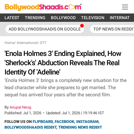
LATEST
TRENDING
BOLLYWOOD
TELEVISION
INTERNATI
ADD BOLLYWODSHAADIS ON GOOGLE
TOP NEWS ON REDDI
Home
/
International
/
OTT
'Enola Holmes 3' Ending Explained, How
'Sherlock's' Abduction Reveals The Real
Identity Of 'Adeline'
'Enola Holmes 3' brings a completely new situation for the
lead character while she prepares to get married. The
sequel has arrived four years after the second film.
By
Anupal Neog
Published:
Jul 1, 2026
•
Updated:
Jul 1, 2026 | 19:19:46 IST
FOLLOW US ON
FLIPBOARD
,
FACEBOOK
,
INSTAGRAM
,
BOLLYWOODSHAADIS REDDIT
,
TRENDING NEWS REDDIT