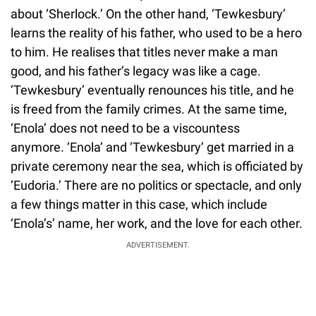
about ‘Sherlock.’ On the other hand, ‘Tewkesbury’
learns the reality of his father, who used to be a hero
to him. He realises that titles never make a man
good, and his father’s legacy was like a cage.
‘Tewkesbury’ eventually renounces his title, and he
is freed from the family crimes. At the same time,
‘Enola’ does not need to be a viscountess
anymore. ‘Enola’ and ‘Tewkesbury’ get married in a
private ceremony near the sea, which is officiated by
‘Eudoria.’ There are no politics or spectacle, and only
a few things matter in this case, which include
‘Enola’s’ name, her work, and the love for each other.
ADVERTISEMENT.