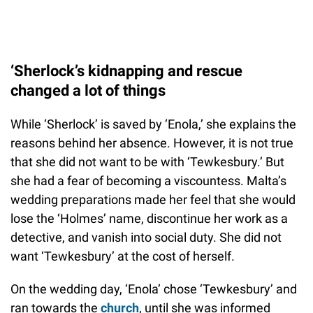
‘Sherlock’s kidnapping and rescue
changed a lot of things
While ‘Sherlock’ is saved by ‘Enola,’ she explains the
reasons behind her absence. However, it is not true
that she did not want to be with ‘Tewkesbury.’ But
she had a fear of becoming a viscountess. Malta’s
wedding preparations made her feel that she would
lose the ‘Holmes’ name, discontinue her work as a
detective, and vanish into social duty. She did not
want ‘Tewkesbury’ at the cost of herself.
On the wedding day, ‘Enola’ chose ‘Tewkesbury’ and
ran towards the
church
, until she was informed