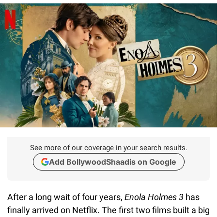
See more of our coverage in your search results.
Add BollywoodShaadis on Google
After a long wait of four years,
Enola Holmes 3
has
finally arrived on Netflix. The first two films built a big