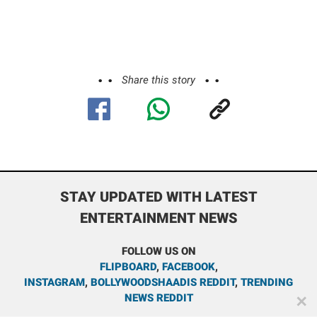
Share this story
STAY UPDATED WITH LATEST
ENTERTAINMENT NEWS
FOLLOW US ON
FLIPBOARD
,
FACEBOOK
,
INSTAGRAM
,
BOLLYWOODSHAADIS REDDIT
,
TRENDING
NEWS REDDIT
✕