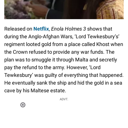
Released on
Netflix
,
Enola Holmes 3
shows that
during the Anglo-Afghan Wars, ‘Lord Tewkesbury’s’
regiment looted gold from a place called Khost when
the Crown refused to provide any war funds. The
plan was to smuggle it through Malta and secretly
pay the refund to the army. However, ‘Lord
Tewkesbury’ was guilty of everything that happened.
He eventually sank the ship and hid the gold in a sea
cave by his Maltese estate.
ADVT.
Loaded
:
37.90%
/
Unmute