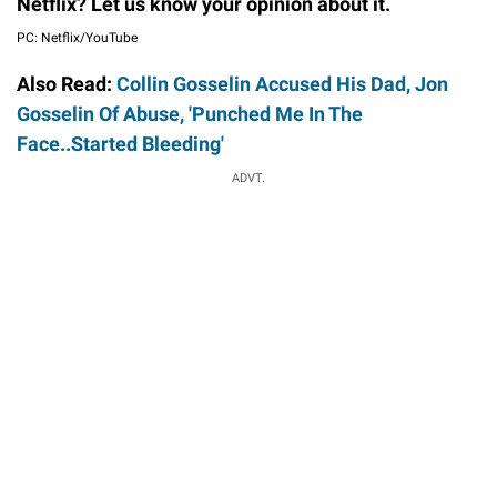
Netflix? Let us know your opinion about it.
PC: Netflix/YouTube
Also Read:
Collin Gosselin Accused His Dad, Jon
Gosselin Of Abuse, 'Punched Me In The
Face..Started Bleeding'
ADVT.