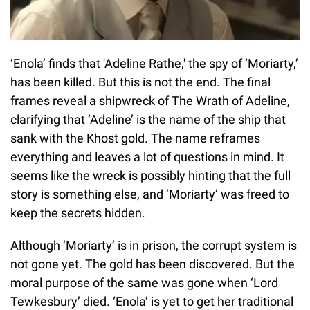
‘Enola’ finds that 'Adeline Rathe,' the spy of ‘Moriarty,’
has been killed. But this is not the end. The final
frames reveal a shipwreck of The Wrath of Adeline,
clarifying that ‘Adeline’ is the name of the ship that
sank with the Khost gold. The name reframes
everything and leaves a lot of questions in mind. It
seems like the wreck is possibly hinting that the full
story is something else, and ‘Moriarty’ was freed to
keep the secrets hidden.
Although ‘Moriarty’ is in prison, the corrupt system is
not gone yet. The gold has been discovered. But the
moral purpose of the same was gone when ‘Lord
Tewkesbury’ died. ‘Enola’ is yet to get her traditional