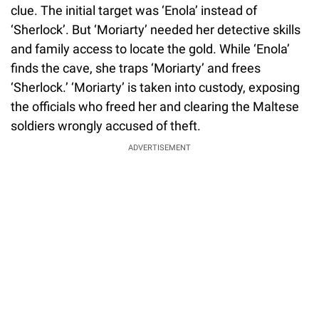
clue. The initial target was ‘Enola’ instead of
‘Sherlock’. But ‘Moriarty’ needed her detective skills
and family access to locate the gold. While ‘Enola’
finds the cave, she traps ‘Moriarty’ and frees
‘Sherlock.’ ‘Moriarty’ is taken into custody, exposing
the officials who freed her and clearing the Maltese
soldiers wrongly accused of theft.
ADVERTISEMENT