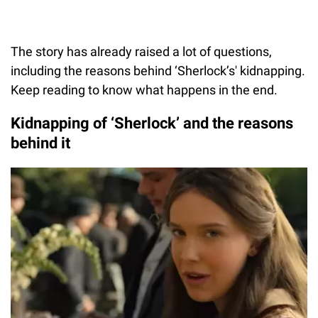
The story has already raised a lot of questions,
including the reasons behind ‘Sherlock’s' kidnapping.
Keep reading to know what happens in the end.
Kidnapping of ‘Sherlock’ and the reasons
behind it