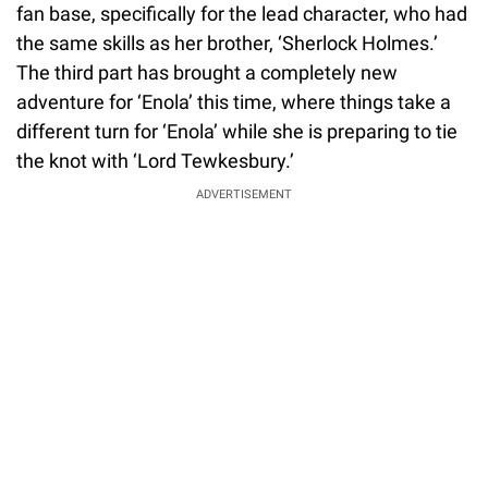
fan base, specifically for the lead character, who had
the same skills as her brother, ‘Sherlock Holmes.’
The third part has brought a completely new
adventure for ‘Enola’ this time, where things take a
different turn for ‘Enola’ while she is preparing to tie
the knot with ‘Lord Tewkesbury.’
ADVERTISEMENT