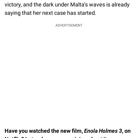
victory, and the dark under Malta’s waves is already
saying that her next case has started.
ADVERTISEMENT
Have you watched the new film,
Enola Holmes 3
, on