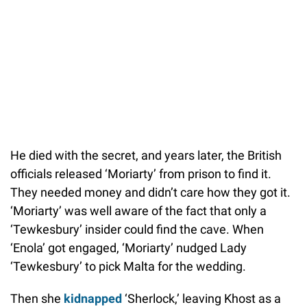
He died with the secret, and years later, the British
officials released ‘Moriarty’ from prison to find it.
They needed money and didn’t care how they got it.
‘Moriarty’ was well aware of the fact that only a
‘Tewkesbury’ insider could find the cave. When
‘Enola’ got engaged, ‘Moriarty’ nudged Lady
‘Tewkesbury’ to pick Malta for the wedding.
Then she
kidnapped
‘Sherlock,’ leaving Khost as a