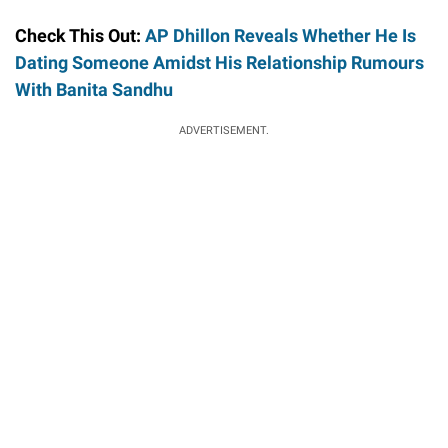
Check This Out:
AP Dhillon Reveals Whether He Is
Dating Someone Amidst His Relationship Rumours
With Banita Sandhu
ADVERTISEMENT.