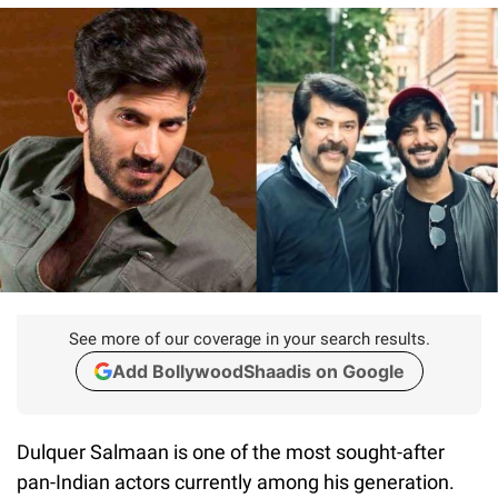
See more of our coverage in your search results.
Add BollywoodShaadis on Google
Dulquer Salmaan is one of the most sought-after
pan-Indian actors currently among his generation.