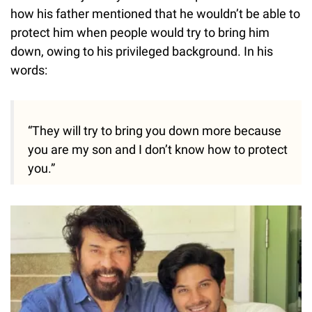
how his father mentioned that he wouldn’t be able to
protect him when people would try to bring him
down, owing to his privileged background. In his
words:
“They will try to bring you down more because
you are my son and I don’t know how to protect
you.”