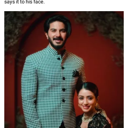
says it to his face.