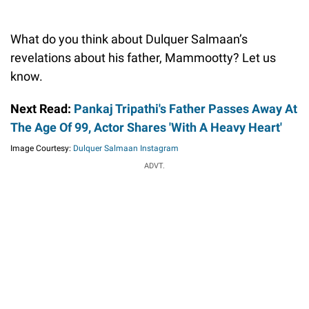
What do you think about Dulquer Salmaan’s
revelations about his father, Mammootty? Let us
know.
Next Read:
Pankaj Tripathi's Father Passes Away At
The Age Of 99, Actor Shares 'With A Heavy Heart'
Image Courtesy:
Dulquer Salmaan Instagram
ADVT.