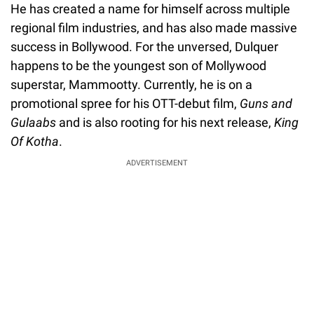
He has created a name for himself across multiple
regional film industries, and has also made massive
success in Bollywood. For the unversed, Dulquer
happens to be the youngest son of Mollywood
superstar, Mammootty. Currently, he is on a
promotional spree for his OTT-debut film,
Guns and
Gulaabs
and is also rooting for his next release,
King
Of Kotha
.
ADVERTISEMENT