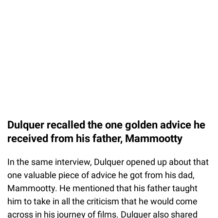
Dulquer recalled the one golden advice he
received from his father, Mammootty
In the same interview, Dulquer opened up about that
one valuable piece of advice he got from his dad,
Mammootty. He mentioned that his father taught
him to take in all the criticism that he would come
across in his journey of films. Dulquer also shared