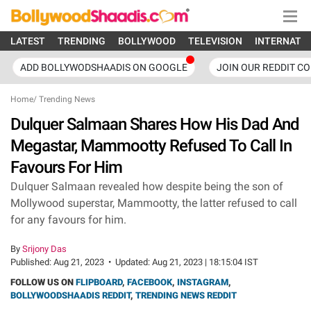
LATEST
TRENDING
BOLLYWOOD
TELEVISION
INTERNATI
ADD BOLLYWODSHAADIS ON GOOGLE
JOIN OUR REDDIT C
Home
/
Trending News
Dulquer Salmaan Shares How His Dad And
Megastar, Mammootty Refused To Call In
Favours For Him
Dulquer Salmaan revealed how despite being the son of
Mollywood superstar, Mammootty, the latter refused to call
for any favours for him.
By
Srijony Das
Published:
Aug 21, 2023
•
Updated:
Aug 21, 2023 | 18:15:04 IST
FOLLOW US ON
FLIPBOARD
,
FACEBOOK
,
INSTAGRAM
,
BOLLYWOODSHAADIS REDDIT
,
TRENDING NEWS REDDIT