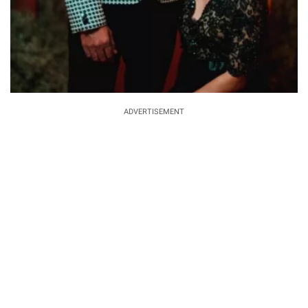
ADVERTISEMENT