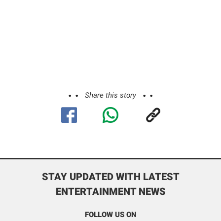
Share this story
STAY UPDATED WITH LATEST
ENTERTAINMENT NEWS
FOLLOW US ON