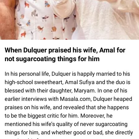
When Dulquer praised his wife, Amal for
not sugarcoating things for him
In his personal life, Dulquer is happily married to his
high-school sweetheart, Amal Sufiya and the duo is
blessed with their daughter, Maryam. In one of his
earlier interviews with Masala.com, Dulquer heaped
praises on his wife, and revealed that she happens
to be the biggest critic for him. Moreover, he
mentioned his wife’s quality of never sugarcoating
things for him, and whether good or bad, she directly