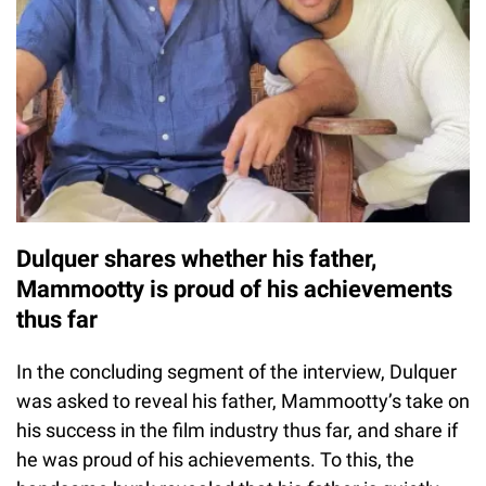
Dulquer shares whether his father,
Mammootty is proud of his achievements
thus far
In the concluding segment of the interview, Dulquer
was asked to reveal his father, Mammootty’s take on
his success in the film industry thus far, and share if
he was proud of his achievements. To this, the