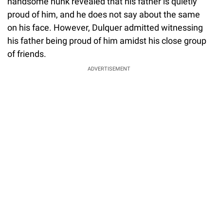
handsome hunk revealed that his father is quietly
proud of him, and he does not say about the same
on his face. However, Dulquer admitted witnessing
his father being proud of him amidst his close group
of friends.
ADVERTISEMENT