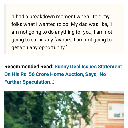
“I had a breakdown moment when I told my
folks what I wanted to do. My dad was like, ‘I
am not going to do anything for you, I am not
going to call in any favours, I am not going to
get you any opportunity.”
Recommended Read:
Sunny Deol Issues Statement
On His Rs. 56 Crore Home Auction, Says, 'No
Further Speculation...'