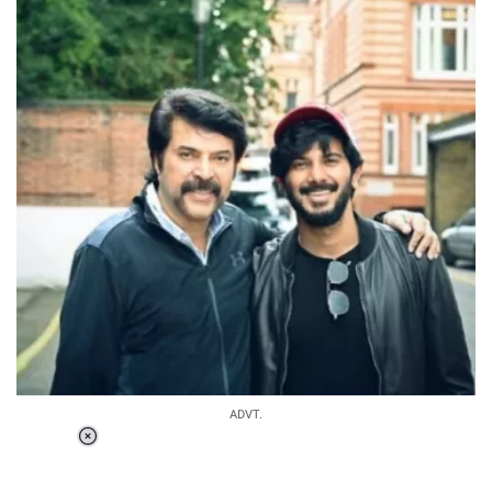
ADVT.
Loaded
:
34.46%
/
Unmute