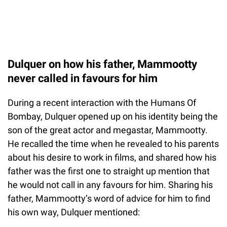
Dulquer on how his father, Mammootty
never called in favours for him
During a recent interaction with the Humans Of
Bombay, Dulquer opened up on his identity being the
son of the great actor and megastar, Mammootty.
He recalled the time when he revealed to his parents
about his desire to work in films, and shared how his
father was the first one to straight up mention that
he would not call in any favours for him. Sharing his
father, Mammootty’s word of advice for him to find
his own way, Dulquer mentioned: