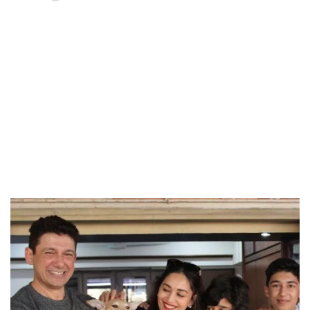
Loaded
:
37.90%
/
Unmute