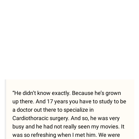
“He didn’t know exactly. Because he’s grown
up there. And 17 years you have to study to be
a doctor out there to specialize in
Cardiothoracic surgery. And so, he was very
busy and he had not really seen my movies. It
was so refreshing when I met him. We were