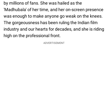
by millions of fans. She was hailed as the
'Madhubala' of her time, and her on-screen presence
was enough to make anyone go weak on the knees.
The gorgeousness has been ruling the Indian film
industry and our hearts for decades, and she is riding
high on the professional front.
ADVERTISEMENT