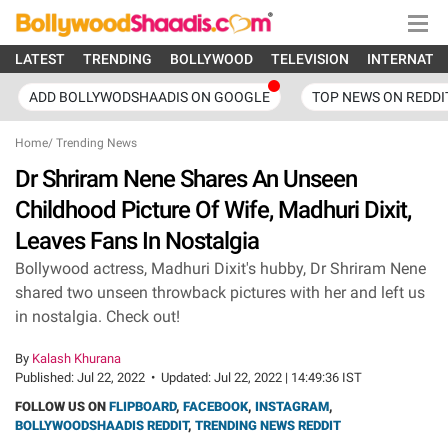
LATEST
TRENDING
BOLLYWOOD
TELEVISION
INTERNATI
ADD BOLLYWODSHAADIS ON GOOGLE
TOP NEWS ON REDDI
Home
/
Trending News
Dr Shriram Nene Shares An Unseen
Childhood Picture Of Wife, Madhuri Dixit,
Leaves Fans In Nostalgia
Bollywood actress, Madhuri Dixit's hubby, Dr Shriram Nene
shared two unseen throwback pictures with her and left us
in nostalgia. Check out!
By
Kalash Khurana
Published:
Jul 22, 2022
•
Updated:
Jul 22, 2022 | 14:49:36 IST
FOLLOW US ON
FLIPBOARD
,
FACEBOOK
,
INSTAGRAM
,
BOLLYWOODSHAADIS REDDIT
,
TRENDING NEWS REDDIT