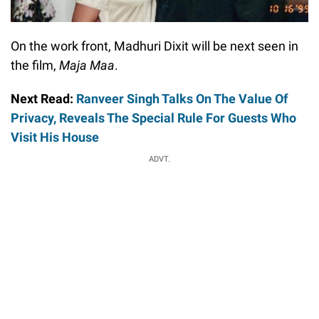
On the work front, Madhuri Dixit will be next seen in
the film,
Maja Maa
.
Next Read:
Ranveer Singh Talks On The Value Of
Privacy, Reveals The Special Rule For Guests Who
Visit His House
ADVT.