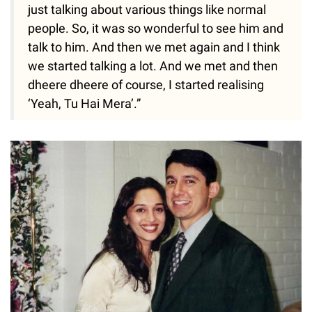
just talking about various things like normal
people. So, it was so wonderful to see him and
talk to him. And then we met again and I think
we started talking a lot. And we met and then
dheere dheere of course, I started realising
‘Yeah, Tu Hai Mera’.”