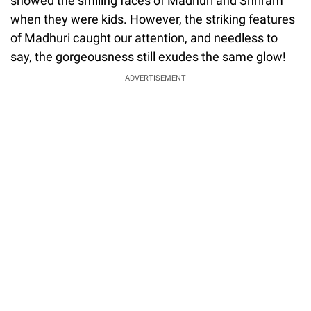
showed the smiling faces of Madhuri and Shriram
when they were kids. However, the striking features
of Madhuri caught our attention, and needless to
say, the gorgeousness still exudes the same glow!
ADVERTISEMENT