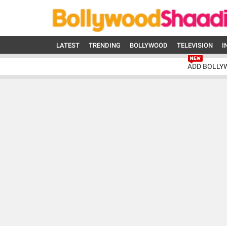
LATEST
TRENDING
BOLLYWOOD
TELEVISION
I
ADD BOLLY