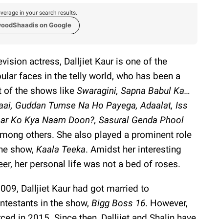
verage in your search results.
woodShaadis on Google
evision actress, Dalljiet Kaur is one of the
ular faces in the telly world, who has been a
t of the shows like
Swaragini, Sapna Babul Ka…
aai, Guddan Tumse Na Ho Payega, Adaalat, Iss
ar Ko Kya Naam Doon?, Sasural Genda Phool
mong others. She also played a prominent role
the show,
Kaala Teeka
. Amidst her interesting
eer, her personal life was not a bed of roses.
2009, Dalljiet Kaur had got married to
ontestants in the show,
Bigg Boss 16
. However,
ced in 2015. Since then, Dalljiet and Shalin have