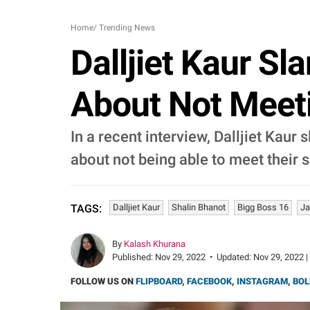
Home
/
Trending News
Dalljiet Kaur S
About Not Meeti
In a recent interview, Dalljiet Kaur
about not being able to meet their s
Dalljiet Kaur
Shalin Bhanot
Bigg Boss 16
Ja
TAGS:
By
Kalash Khurana
Published:
Nov 29, 2022
•
Updated:
Nov 29, 2022 |
FOLLOW US ON
FLIPBOARD
,
FACEBOOK
,
INSTAGRAM
,
BOL