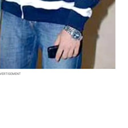
VERTISEMENT