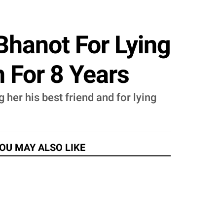
Bhanot For Lying
 For 8 Years
 her his best friend and for lying
OU MAY ALSO LIKE