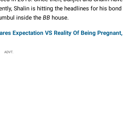
ntly, Shalin is hitting the headlines for his bond
Sumbul inside the
BB
house.
es Expectation VS Reality Of Being Pregnant,
ADVT.