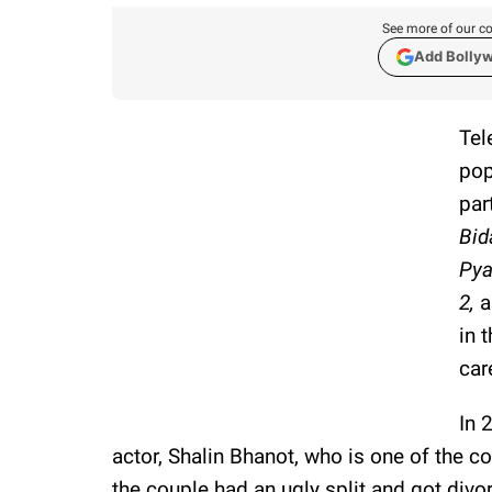
See more of our co
Add Bolly
Tel
pop
par
Bid
Pya
2,
a
in 
car
In 
actor, Shalin Bhanot, who is one of the c
the couple had an ugly split and got divor