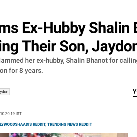
lams Ex-Hubby Shalin 
ng Their Son, Jaydon
 slammed her ex-hubby, Shalin Bhanot for calling
on for 8 years.
Y
ydon
 10:20:19 IST
LYWOODSHAADIS REDDIT
,
TRENDING NEWS REDDIT