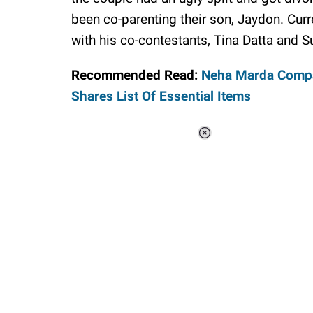
been co-parenting their son, Jaydon. Curre
with his co-contestants, Tina Datta and 
Recommended Read:
Neha Marda Compar
Shares List Of Essential Items
Loaded
:
34.46%
/
Unmute