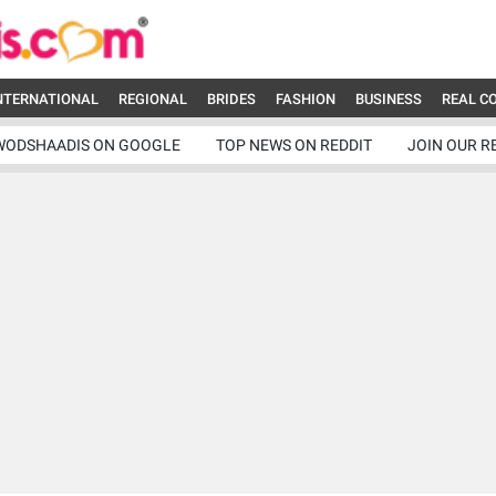
NTERNATIONAL
REGIONAL
BRIDES
FASHION
BUSINESS
REAL C
WODSHAADIS ON GOOGLE
TOP NEWS ON REDDIT
JOIN OUR R