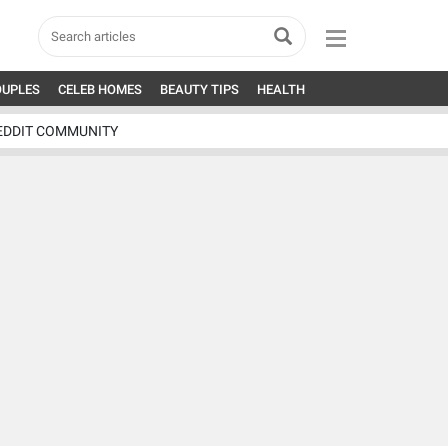
OUPLES
CELEB HOMES
BEAUTY TIPS
HEALTH
EDDIT COMMUNITY