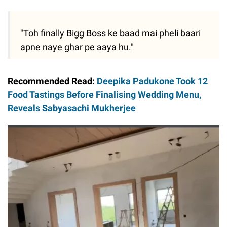
"Toh finally Bigg Boss ke baad mai pheli baari
apne naye ghar pe aaya hu."
Recommended Read:
Deepika Padukone Took 12
Food Tastings Before Finalising Wedding Menu,
Reveals Sabyasachi Mukherjee