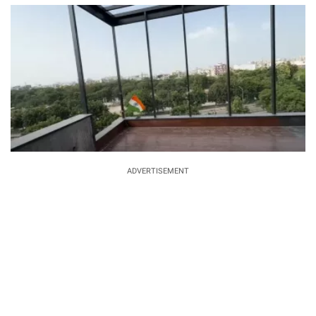
ADVERTISEMENT