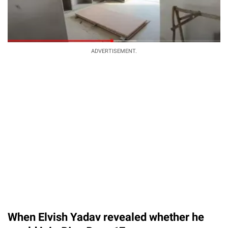
ADVERTISEMENT.
When Elvish Yadav revealed whether he