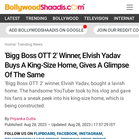
LATEST
TRENDING
BOLLYWOOD
TELEVISION
INTERNATI
ADD BOLLYWODSHAADIS ON GOOGLE
JOIN OUR REDDIT C
Home
/
Trending News
'Bigg Boss OTT 2' Winner, Elvish Yadav
Buys A King-Size Home, Gives A Glimpse
Of The Same
'Bigg Boss OTT 2' winner, Elvish Yadav, bought a lavish
home. The handsome YouTuber took to his vlog and gave
his fans a sneak peek into his king-size home, which is
being constructed.
By
Priyanka Dutta
Published:
Aug 28, 2023
•
Updated:
Aug 28, 2023 | 17:57:29 IST
FOLLOW US ON
FLIPBOARD
,
FACEBOOK
,
INSTAGRAM
,