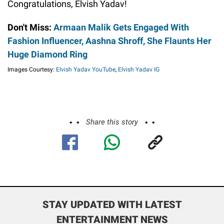
Congratulations, Elvish Yadav!
Don't Miss:
Armaan Malik Gets Engaged With
Fashion Influencer, Aashna Shroff, She Flaunts Her
Huge Diamond Ring
Images Courtesy:
Elvish Yadav YouTube
,
Elvish Yadav IG
Share this story
STAY UPDATED WITH LATEST
ENTERTAINMENT NEWS