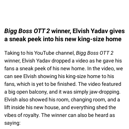
Bigg Boss OTT 2
winner, Elvish Yadav gives
a sneak peek into his new king-size home
Taking to his YouTube channel,
Bigg Boss OTT 2
winner, Elvish Yadav dropped a video as he gave his
fans a sneak peek of his new home. In the video, we
can see Elvish showing his king-size home to his
fans, which is yet to be finished. The video featured
a big open balcony, and it was simply jaw-dropping.
Elvish also showed his room, changing room, and a
lift inside his new house, and everything shed the
vibes of royalty. The winner can also be heard as
saying: