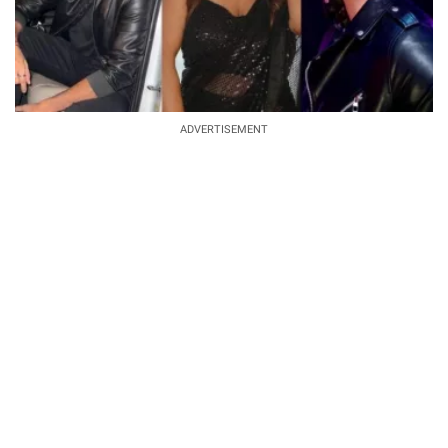
ADVERTISEMENT