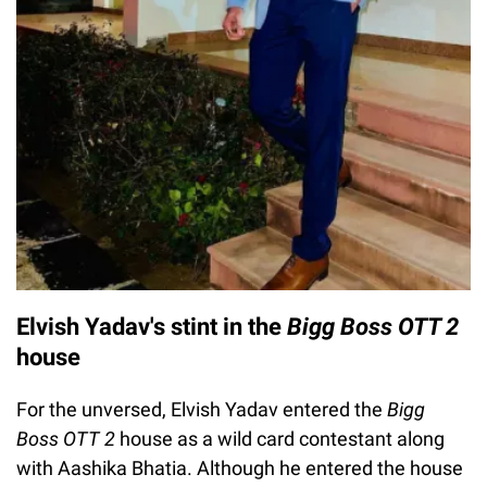
Elvish Yadav's stint in the
Bigg Boss OTT 2
house
For the unversed, Elvish Yadav entered the
Bigg
Boss OTT 2
house as a wild card contestant along
with Aashika Bhatia. Although he entered the house