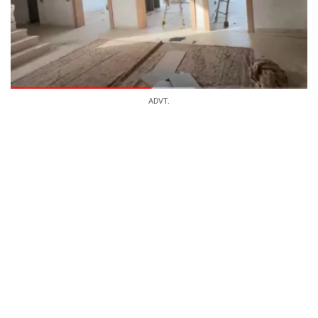
ADVT.