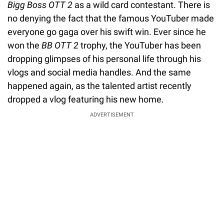
Bigg Boss OTT 2
as a wild card contestant. There is
no denying the fact that the famous YouTuber made
everyone go gaga over his swift win. Ever since he
won the
BB OTT 2
trophy, the YouTuber has been
dropping glimpses of his personal life through his
vlogs and social media handles. And the same
happened again, as the talented artist recently
dropped a vlog featuring his new home.
ADVERTISEMENT