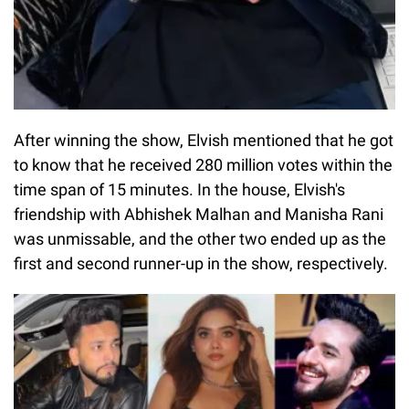
After winning the show, Elvish mentioned that he got
to know that he received 280 million votes within the
time span of 15 minutes. In the house, Elvish's
friendship with Abhishek Malhan and Manisha Rani
was unmissable, and the other two ended up as the
first and second runner-up in the show, respectively.