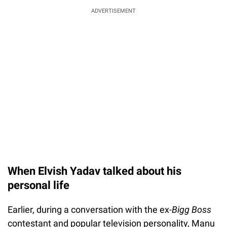
ADVERTISEMENT
When Elvish Yadav talked about his
personal life
Earlier, during a conversation with the ex-
Bigg Boss
contestant and popular television personality, Manu