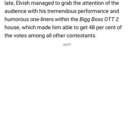
late, Elvish managed to grab the attention of the
audience with his tremendous performance and
humorous one-liners within the
Bigg Boss OTT 2
house, which made him able to get 48 per cent of
the votes among all other contestants.
ADVT.