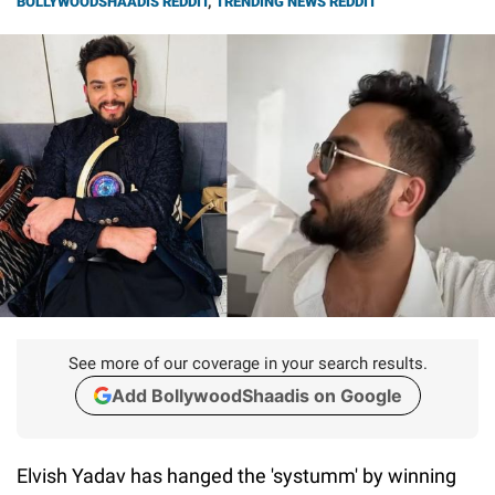
BOLLYWOODSHAADIS REDDIT
,
TRENDING NEWS REDDIT
See more of our coverage in your search results.
Add BollywoodShaadis on Google
Elvish Yadav has hanged the 'systumm' by winning