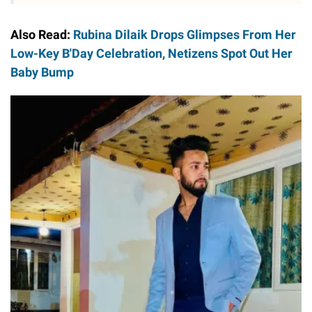
Also Read:
Rubina Dilaik Drops Glimpses From Her
Low-Key B'Day Celebration, Netizens Spot Out Her
Baby Bump