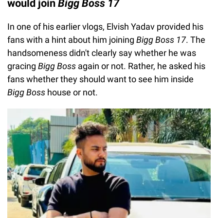
would join
Bigg Boss 17
In one of his earlier vlogs, Elvish Yadav provided his
fans with a hint about him joining
Bigg Boss 17
. The
handsomeness didn't clearly say whether he was
gracing
Bigg Boss
again or not. Rather, he asked his
fans whether they should want to see him inside
Bigg Boss
house or not.