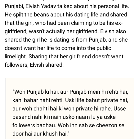
Punjabi, Elvish Yadav talked about his personal life.
He spilt the beans about his dating life and shared
that the girl, who had been claiming to be his ex-
girlfriend, wasn't actually her girlfriend. Elvish also
shared the girl he is dating is from Punjab, and she
doesn't want her life to come into the public
limelight. Sharing that her girlfriend doesn't want
followers, Elvish shared:
"Woh Punjab ki hai, aur Punjab mein hi rehti hai,
kahi bahar nahi rehti. Uski life bahut private hai,
aur woh chahti hai ki woh private hi rahe. Usse
pasand nahi ki main usko naam lu ya uske
followers badhau. Woh inn sab se cheezon se
door hai aur khush hai."